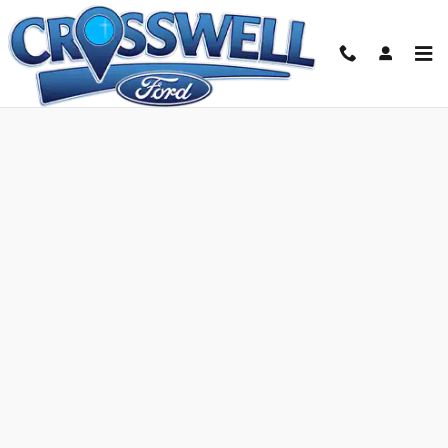
Skip to main content
Ford Credit Application | Manteno, IL