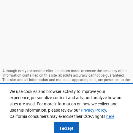
Although every reasonable effort has been made to ensure the accuracy of the
information contained on this site, absolute accuracy cannot be guaranteed.
This site, and all information and materials appearing on it, are presented to the
user "as is" without warranty of any kind, either express or implied. All vehicles
are subject to prior sale. Price does not include applicable tax, title, and license
We use cookies and browser activity to improve your
charges. ‡Vehicles shown at different locations are not currently in our
experience, personalize content and ads, and analyze how our
inventory (Not in Stock) but can be made available to you at our location within
a reasonable date from the time of your request, not to exceed one week. MSRP
sites are used. For more information on how we collect and
may not represent the actual price at which vehicles are sold in this trade area.
use this information, please review our
Privacy Policy
.
Sitemap
Privacy
View Additional Disclosures
California consumers may exercise their CCPA rights
here
.
I accept