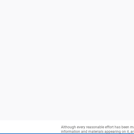
Although every reasonable effort has been mad
information and materials appearing on it, are 