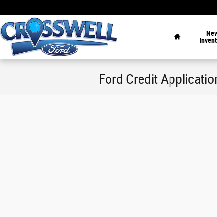
Skip to main content
Home
Ne
Invent
Ford Credit Applicatio