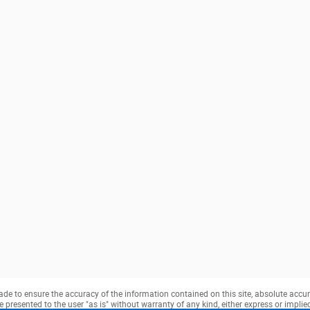
e to ensure the accuracy of the information contained on this site, absolute accur
presented to the user "as is" without warranty of any kind, either express or implied. 