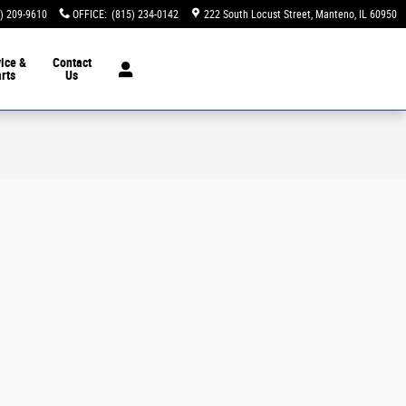
) 209-9610
OFFICE
:
(815) 234-0142
222 South Locust Street
Manteno
,
IL
60950
ice &
Contact
rts
Us