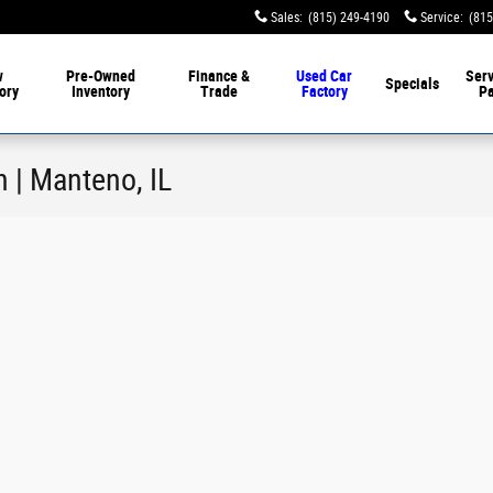
Sales
:
(815) 249-4190
Service
:
(815
w
Pre-Owned
Finance &
Used Car
Serv
Specials
ory
Inventory
Trade
Factory
Pa
n | Manteno, IL