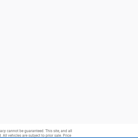
acy cannot be guaranteed. This site, and all
All vehicles are subject to prior sale. Price