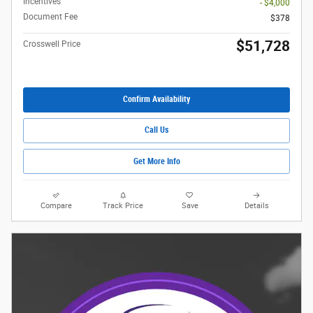
Incentives
- $4,000
Document Fee
$378
$51,728
Crosswell Price
Confirm Availability
Call Us
Get More Info
Compare
Track Price
Save
Details