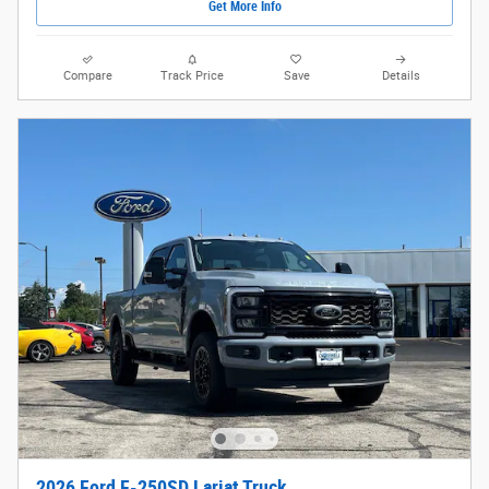
Get More Info
Compare
Track Price
Save
Details
2026 Ford F-250SD Lariat Truck