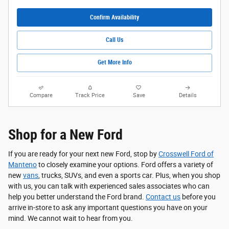
Confirm Availability
Call Us
Get More Info
Compare
Track Price
Save
Details
Shop for a New Ford
If you are ready for your next new Ford, stop by
Crosswell Ford of
Manteno
to closely examine your options. Ford offers a variety of
new
vans
, trucks, SUVs, and even a sports car. Plus, when you shop
with us, you can talk with experienced sales associates who can
help you better understand the Ford brand.
Contact us
before you
arrive in-store to ask any important questions you have on your
mind. We cannot wait to hear from you.