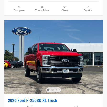
Compare
Track Price
Save
Details
2026 Ford F-250SD XL Truck