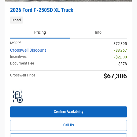
2026 Ford F-250SD XL Truck
Diesel
Pricing
Info
1
MSRP
$72,895
Crosswell Discount
- $3,967
Incentives
- $2,000
Document Fee
$378
$67,306
Crosswell Price
Confirm Availability
Call Us