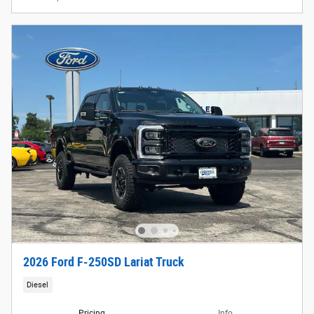
2026 Ford F-250SD Lariat Truck
Diesel
Pricing
Info