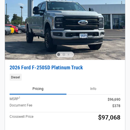
2026 Ford F-250SD Platinum Truck
Diesel
Pricing
Info
1
MSRP
$96,690
Document Fee
$378
$97,068
Crosswell Price