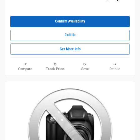
Confirm Availability
Call Us
Get More Info
Compare
Track Price
Save
Details