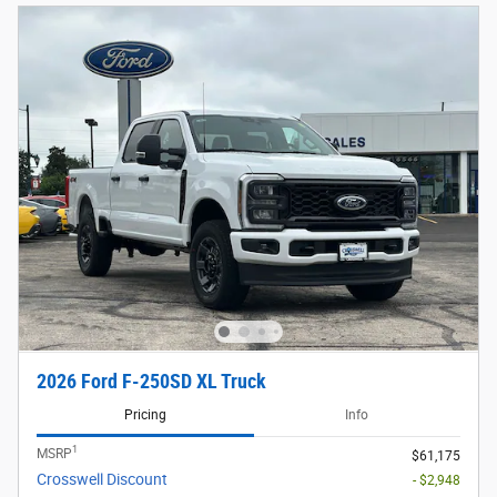
2026 Ford F-250SD XL Truck
Pricing
Info
1
MSRP
$61,175
Crosswell Discount
- $2,948