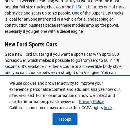
or even a weekend camping warrior. If you want one of the most
popular full-size trucks, check out the
F-150
. It features one of three
cab styles and seats up to six people. One of the Super Duty trucks
is ideal for anyone interested in a vehicle for a landscaping or
construction business because these models amp up the power,
especially if you get one with a diesel engine.
New Ford Sports Cars
Get a new Ford Mustang if you want a sports car with up to 500
horsepower, which makes it possible to go from zero to 60 in 4.9
seconds. It's available in either a coupe or a convertible body style,
and you can choose between a straight or a V engine. You can
enjoy endless thrills behind the wheel of a new Mustang.
We use cookies and browser activity to improve your
experience, personalize content and ads, and analyze how our
Should You Choose New?
sites are used. For more information on how we collect and
A new model is a great option for a problem-free vehicle. A new
use this information, please review our
Privacy Policy
.
Ford is also a smart choice if you want a vehicle with all the latest
California consumers may exercise their CCPA rights
here
.
technology and safety features. If you are searching for peace of
I accept
mind, you can love that a new model has never had another owner;
you can ensure all preventative maintenance is done properly from