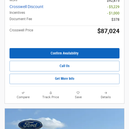
MSRP
$92,875
Crosswell Discount
- $5,229
Incentives
- $1,000
Document Fee
$378
$87,024
Crosswell Price
Confirm Availability
Call Us
Get More Info
Compare
Track Price
Save
Details