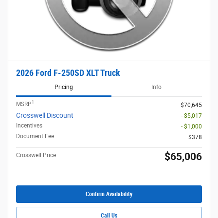
2026 Ford F-250SD XLT Truck
Pricing
Info
1
MSRP
$70,645
Crosswell Discount
- $5,017
Incentives
- $1,000
Document Fee
$378
$65,006
Crosswell Price
Confirm Availability
Call Us