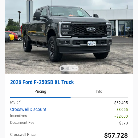
2026 Ford F-250SD XL Truck
Pricing
Info
1
MSRP
$62,405
Crosswell Discount
- $3,055
Incentives
- $2,000
Document Fee
$378
$57,728
Crosswell Price