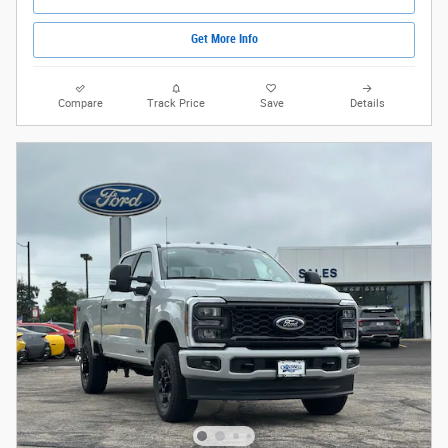
Get More Info
Compare
Track Price
Save
Details