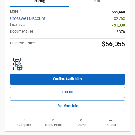
Pricing
Info
1
MSRP
$59,440
Crosswell Discount
- $2,763
Incentives
- $1,000
Document Fee
$378
$56,055
Crosswell Price
Confirm Availability
Call Us
Get More Info
Compare
Track Price
Save
Details