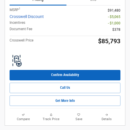
1
MSRP
$91,480
Crosswell Discount
- $5,065
Incentives
- $1,000
Document Fee
$378
$85,793
Crosswell Price
Confirm Availability
Call Us
Get More Info
Compare
Track Price
Save
Details