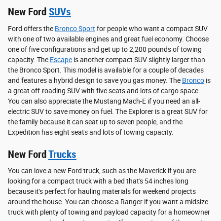
New Ford
SUVs
Ford offers the
Bronco Sport
for people who want a compact SUV
with one of two available engines and great fuel economy. Choose
one of five configurations and get up to 2,200 pounds of towing
capacity. The
Escape
is another compact SUV slightly larger than
the Bronco Sport. This model is available for a couple of decades
and features a hybrid design to save you gas money. The
Bronco
is
a great off-roading SUV with five seats and lots of cargo space.
You can also appreciate the Mustang Mach-E if you need an all-
electric SUV to save money on fuel. The Explorer is a great SUV for
the family because it can seat up to seven people, and the
Expedition has eight seats and lots of towing capacity.
New Ford
Trucks
You can love a new Ford truck, such as the Maverick if you are
looking for a compact truck with a bed that's 54 inches long
because it's perfect for hauling materials for weekend projects
around the house. You can choose a Ranger if you want a midsize
truck with plenty of towing and payload capacity for a homeowner