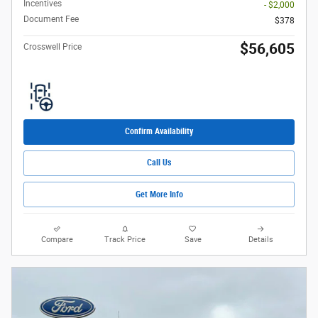
Incentives
- $2,000
Document Fee
$378
$56,605
Crosswell Price
Confirm Availability
Call Us
Get More Info
Compare
Track Price
Save
Details