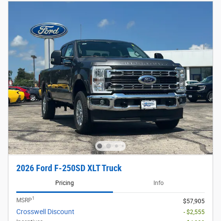
2026 Ford F-250SD XLT Truck
Pricing
Info
1
MSRP
$57,905
Crosswell Discount
- $2,555