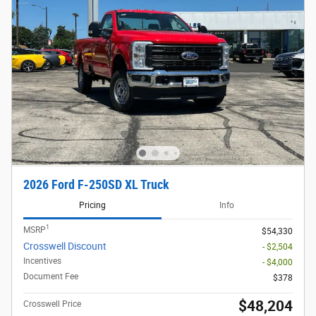
2026 Ford F-250SD XL Truck
Pricing
Info
1
MSRP
$54,330
Crosswell Discount
- $2,504
Incentives
- $4,000
Document Fee
$378
$48,204
Crosswell Price