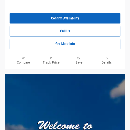
Confirm Availability
Call Us
Get More Info
Compare
Track Price
Save
Details