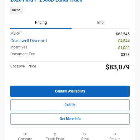
Diesel
Pricing
Info
1
MSRP
$88,545
Crosswell Discount
- $4,844
Incentives
- $1,000
Document Fee
$378
$83,079
Crosswell Price
Confirm Availability
Call Us
Get More Info
Compare
Track Price
Save
Details