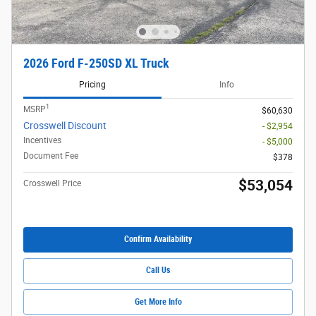
2026 Ford F-250SD XL Truck
Pricing
Info
1
MSRP
$60,630
Crosswell Discount
- $2,954
Incentives
- $5,000
Document Fee
$378
$53,054
Crosswell Price
Confirm Availability
Call Us
Get More Info