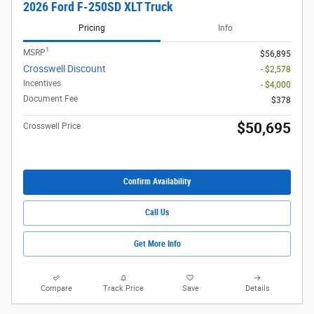
2026 Ford F-250SD XLT Truck
Pricing
Info
1
MSRP
$56,895
Crosswell Discount
- $2,578
Incentives
- $4,000
Document Fee
$378
$50,695
Crosswell Price
Confirm Availability
Call Us
Get More Info
Compare
Track Price
Save
Details