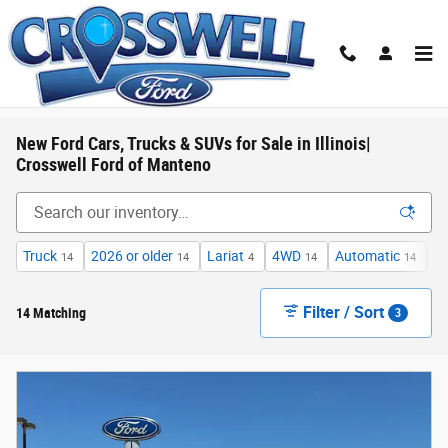
Skip to main content
New Ford Cars, Trucks & SUVs for Sale in Illinois|
Crosswell Ford of Manteno
Truck
2026 or older
Lariat
4WD
Automatic
F
14
14
4
14
14
Filter / Sort
14 Matching
3