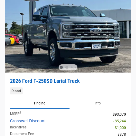
2026 Ford F-250SD Lariat Truck
Diesel
Pricing
Info
1
MSRP
$93,070
Crosswell Discount
- $5,244
Incentives
- $1,000
Document Fee
$378