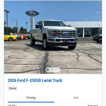
2026 Ford F-250SD Lariat Truck
Diesel
Pricing
Info
1