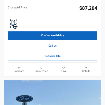
$87,204
Crosswell Price
Confirm Availability
Call Us
Get More Info
Compare
Track Price
Save
Details