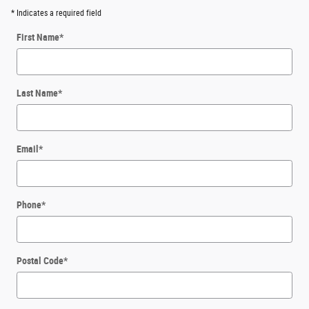
* Indicates a required field
First Name
*
Last Name
*
Email
*
Phone
*
Postal Code
*