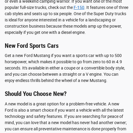
or even a weekend camping warrior. If you want one of the most
popular full-size trucks, check out the
F-150
. It features one of three
cab styles and seats up to six people. One of the Super Duty trucks
is ideal for anyone interested in a vehicle for a landscaping or
construction business because these models amp up the power,
especially if you get one with a diesel engine.
New Ford Sports Cars
Get a new Ford Mustang if you want a sports car with up to 500
horsepower, which makes it possible to go from zero to 60 in 4.9
seconds. It's available in either a coupe or a convertible body style,
and you can choose between a straight or a V engine. You can
enjoy endless thrills behind the wheel of a new Mustang.
Should You Choose New?
A new model is a great option for a problem-free vehicle. A new
Ford is also a smart choice if you want a vehicle with all the latest
technology and safety features. If you are searching for peace of
mind, you can love that a new model has never had another owner;
you can ensure all preventative maintenance is done properly from