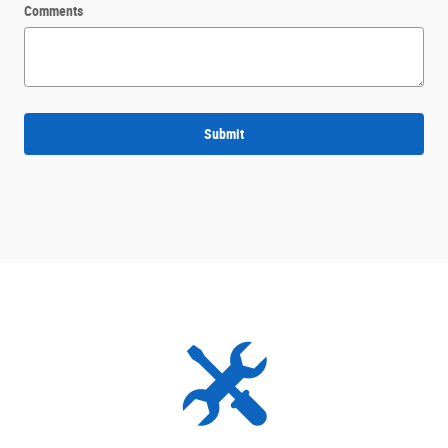
Comments
Submit