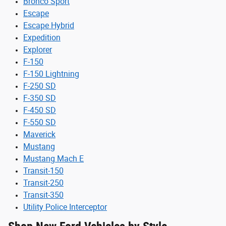
Bronco Sport
Escape
Escape Hybrid
Expedition
Explorer
F-150
F-150 Lightning
F-250 SD
F-350 SD
F-450 SD
F-550 SD
Maverick
Mustang
Mustang Mach E
Transit-150
Transit-250
Transit-350
Utility Police Interceptor