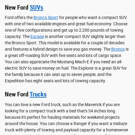
New Ford
SUVs
Ford offers the
Bronco Sport
for people who want a compact SUV
with one of two available engines and great fuel economy. Choose
one of five configurations and get up to 2,200 pounds of towing
capacity. The
Escape
is another compact SUV slightly larger than
the Bronco Sport. This model is available for a couple of decades
and features a hybrid design to save you gas money. The
Bronco
is
a great off-roading SUV with five seats and lots of cargo space.
You can also appreciate the Mustang Mach-E if you need an all-
electric SUV to save money on fuel. The Explorer is a great SUV for
the family because it can seat up to seven people, and the
Expedition has eight seats and lots of towing capacity.
New Ford
Trucks
You can love a new Ford truck, such as the Maverick if you are
looking for a compact truck with a bed that's 54 inches long
because it's perfect for hauling materials for weekend projects
around the house. You can choose a Ranger if you want a midsize
truck with plenty of towing and payload capacity for a homeowner