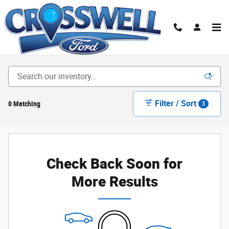
Skip to main content
New Ford Cars, Trucks & SUVs for Sale in Illinois|
Crosswell Ford of Manteno
Filter / Sort
0 Matching
3
Check Back Soon for
More Results