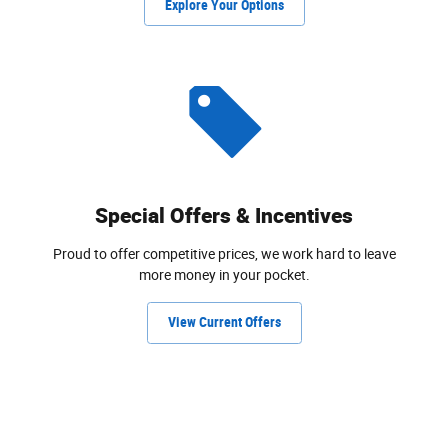
Explore Your Options
Special Offers & Incentives
Proud to offer competitive prices, we work hard to leave
more money in your pocket.
View Current Offers