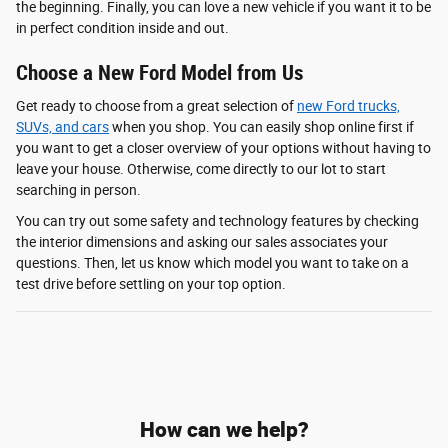
the beginning. Finally, you can love a new vehicle if you want it to be
in perfect condition inside and out.
Choose a New Ford Model from Us
Get ready to choose from a great selection of
new Ford trucks,
SUVs, and cars
when you shop. You can easily shop online first if
you want to get a closer overview of your options without having to
leave your house. Otherwise, come directly to our lot to start
searching in person.
You can try out some safety and technology features by checking
the interior dimensions and asking our sales associates your
questions. Then, let us know which model you want to take on a
test drive before settling on your top option.
How can we help?