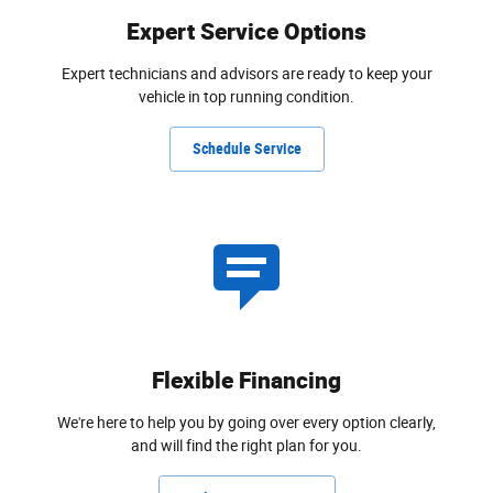
Expert Service Options
Expert technicians and advisors are ready to keep your
vehicle in top running condition.
Schedule Service
Flexible Financing
We're here to help you by going over every option clearly,
and will find the right plan for you.