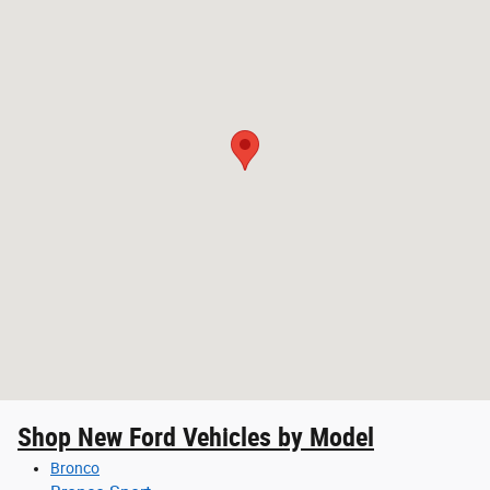
Shop New Ford Vehicles by Model
Bronco