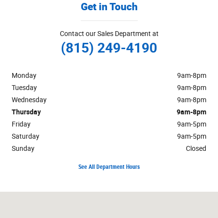
Get in Touch
Contact our Sales Department at
(815) 249-4190
Monday
9am-8pm
Tuesday
9am-8pm
Wednesday
9am-8pm
Thursday
9am-8pm
Friday
9am-5pm
Saturday
9am-5pm
Sunday
Closed
See All Department Hours
Visit us at: 222 South Locust Street Manteno, IL 60950