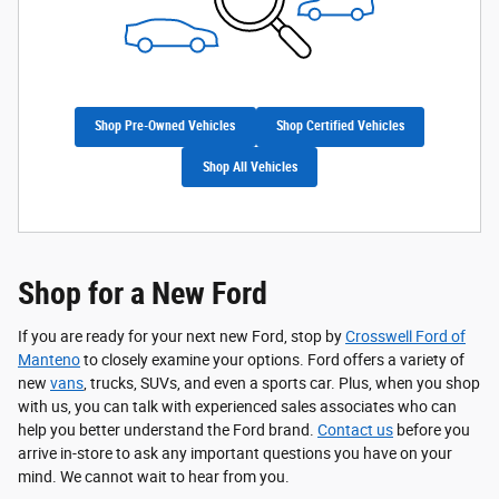
Shop Pre-Owned Vehicles
Shop Certified Vehicles
Shop All Vehicles
Shop for a New Ford
If you are ready for your next new Ford, stop by
Crosswell Ford of
Manteno
to closely examine your options. Ford offers a variety of
new
vans
, trucks, SUVs, and even a sports car. Plus, when you shop
with us, you can talk with experienced sales associates who can
help you better understand the Ford brand.
Contact us
before you
arrive in-store to ask any important questions you have on your
mind. We cannot wait to hear from you.