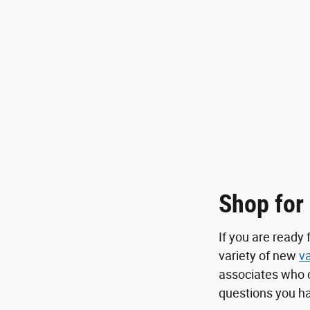
Shop for
If you are ready
variety of new
v
associates who 
questions you ha