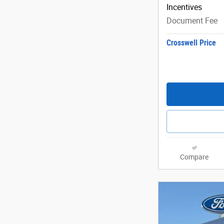
Incentives
Document Fee
Crosswell Price
Compare