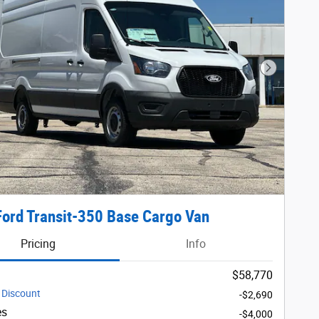
Next Phot
ord Transit-350 Base Cargo Van
Pricing
Info
$58,770
 Discount
-$2,690
es
-$4,000