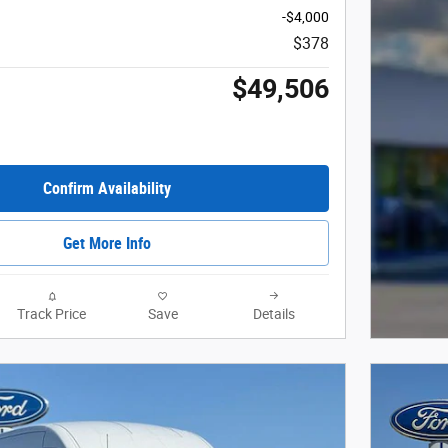
-$4,000
$378
$49,506
Confirm Availability
Get More Info
Track Price
Save
Details