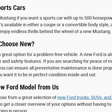
orts Cars
ustang if you want a sports car with up to 500 horsepowe
t's available in either a coupe or a convertible body styl
enjoy endless thrills behind the wheel of a new Mustang.
 Choose New?
great option for a problem-free vehicle. A new Ford is als
y and safety features. If you are searching for peace of 
ou can ensure all preventative maintenance is done proper
u want it to be in perfect condition inside and out.
w Ford Model from Us
ose from a great selection of
new Ford trucks, SUVs, and
 to get a closer overview of your options without having t
ching in person.