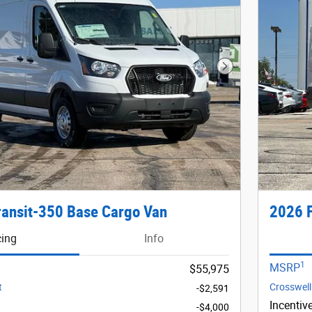
Next Photo
ransit-350 Base Cargo Van
2026 F
cing
Info
1
MSRP
$55,975
t
Crosswell
-$2,591
Incentiv
-$4,000