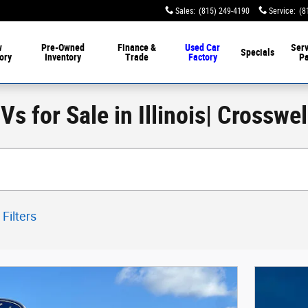
Sales
:
(815) 249-4190
Service
:
(8
w
Pre-Owned
Finance &
Used Car
Serv
Specials
ory
Inventory
Trade
Factory
Pa
s for Sale in Illinois| Crosswe
 Filters