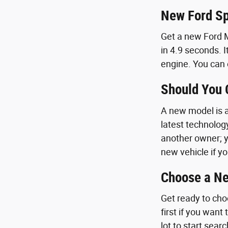
New Ford Sp
Get a new Ford M
in 4.9 seconds. I
engine. You can 
Should You
A new model is a 
latest technolog
another owner; y
new vehicle if yo
Choose a Ne
Get ready to cho
first if you want
lot to start sear