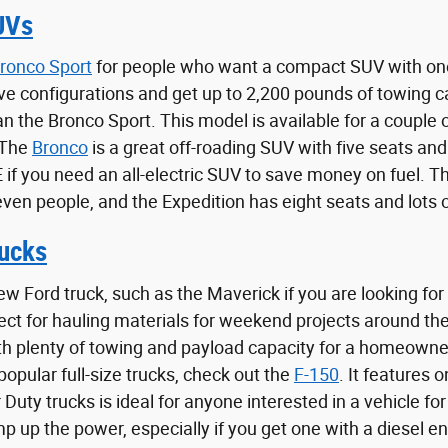
UVs
ronco Sport
for people who want a compact SUV with one
ve configurations and get up to 2,200 pounds of towing 
han the Bronco Sport. This model is available for a coupl
 The
Bronco
is a great off-roading SUV with five seats and
f you need an all-electric SUV to save money on fuel. The
even people, and the Expedition has eight seats and lots 
ucks
ew Ford truck, such as the Maverick if you are looking for
fect for hauling materials for weekend projects around t
th plenty of towing and payload capacity for a homeowne
opular full-size trucks, check out the
F-150
. It features 
 Duty trucks is ideal for anyone interested in a vehicle f
 up the power, especially if you get one with a diesel en