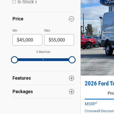
In Stock
3
Price
Min
Max
3 Matches
Features
2026 Ford T
Packages
Pri
1
MSRP
Crosswell Discoun