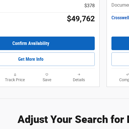
Documen
$378
$49,762
Crosswell
Confirm Availability
Get More Info
Track Price
Save
Details
Comp
Adjust Your Search for