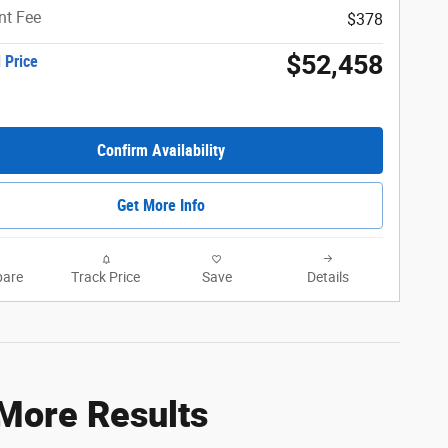
t Fee
$378
$52,458
 Price
Confirm Availability
Get More Info
are
Track Price
Save
Details
 More Results