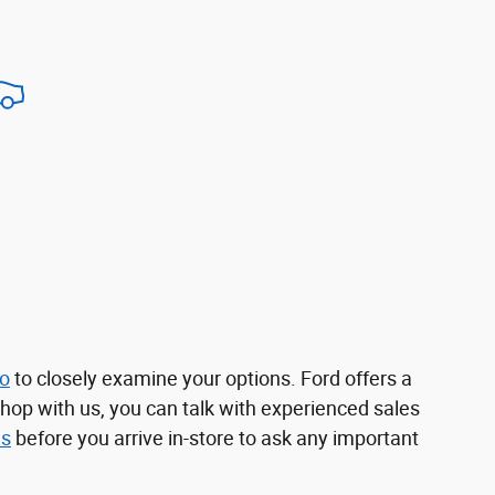
no
to closely examine your options. Ford offers a
shop with us, you can talk with experienced sales
us
before you arrive in-store to ask any important