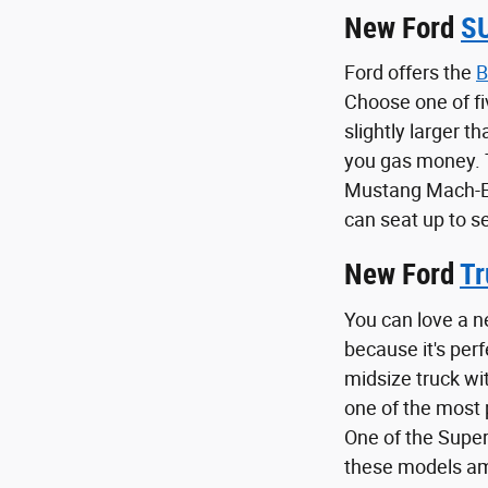
New Ford
S
Ford offers the
B
Choose one of fi
slightly larger t
you gas money.
Mustang Mach-E i
can seat up to s
New Ford
Tr
You can love a n
because it's per
midsize truck wi
one of the most p
One of the Super
these models amp