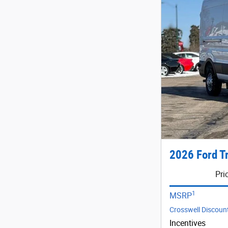
2026 Ford T
Pri
1
MSRP
Crosswell Discoun
Incentives