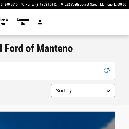
15) 209-9610
Parts
:
(815) 234-0142
222 South Locust Street
Manteno
,
IL
60950
ice &
Contact
rts
Us
ll Ford of Manteno
Sort by