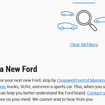
Clear All Filters
 a New Ford
 for your next new Ford, stop by
Crosswell Ford of Mante
ans
, trucks, SUVs, and even a sports car. Plus, when you 
can help you better understand the Ford brand.
Contact 
ve on your mind. We cannot wait to hear from you.