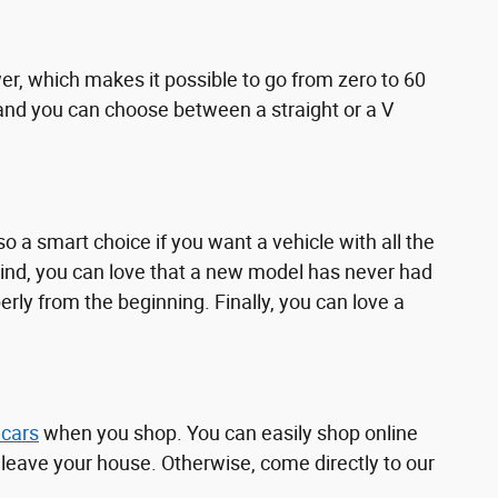
r, which makes it possible to go from zero to 60
e, and you can choose between a straight or a V
o a smart choice if you want a vehicle with all the
mind, you can love that a new model has never had
ly from the beginning. Finally, you can love a
 cars
when you shop. You can easily shop online
o leave your house. Otherwise, come directly to our