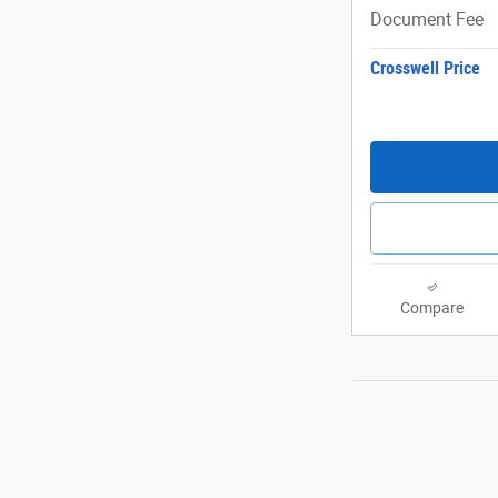
Document Fee
Crosswell Price
Compare