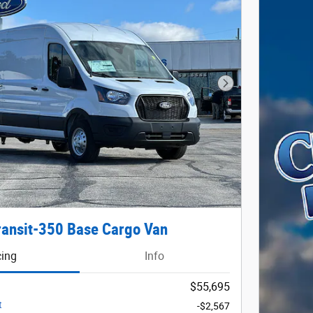
Next Photo
ransit-350 Base Cargo Van
cing
Info
$55,695
t
-$2,567