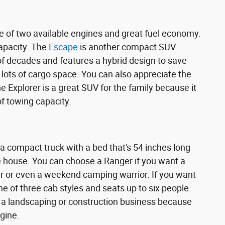
 of two available engines and great fuel economy.
capacity. The
Escape
is another compact SUV
e of decades and features a hybrid design to save
 lots of cargo space. You can also appreciate the
 Explorer is a great SUV for the family because it
of towing capacity.
 a compact truck with a bed that's 54 inches long
he house. You can choose a Ranger if you want a
r or even a weekend camping warrior. If you want
one of three cab styles and seats up to six people.
or a landscaping or construction business because
gine.