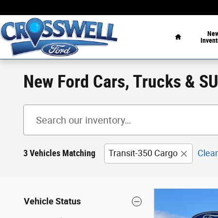
Skip to main content
Home
Ne
Invent
New Ford Cars, Trucks & SUV
3 Vehicles Matching
Transit-350 Cargo
Clear
Vehicle Status