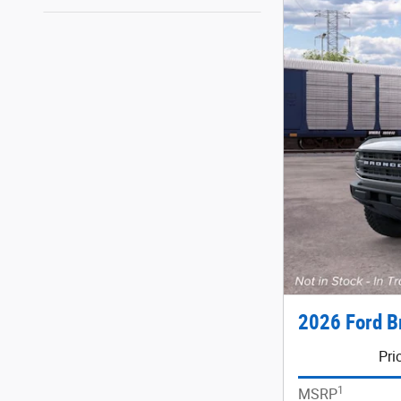
2026 Ford B
Pri
1
MSRP