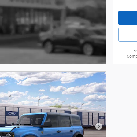
Comp
Next Photo