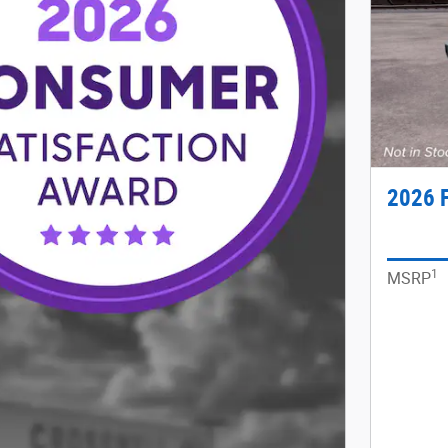
2026 
1
MSRP