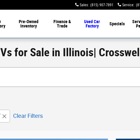
Sales
:
(815) 907-7891
Service
:
(8
w
Pre-Owned
Finance &
Used Car
Serv
Specials
ory
Inventory
Trade
Factory
Pa
s for Sale in Illinois| Crosswe
V
Clear Filters