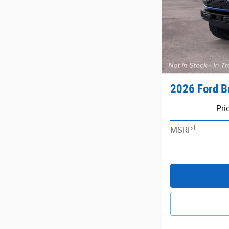
2026 Ford B
Pri
1
MSRP