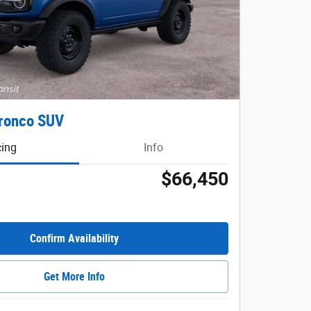
ronco SUV
cing
Info
$66,450
Confirm Availability
Get More Info