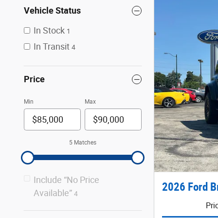
Vehicle Status
In Stock
1
In Transit
4
Price
Min
Max
5 Matches
Include “No Price
2026 Ford B
Available”
4
Pri