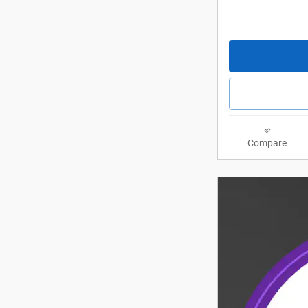
Compare