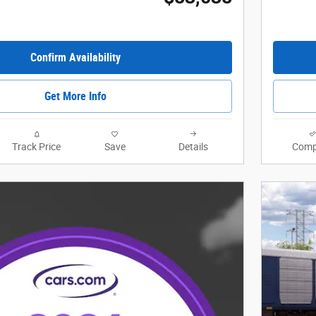
Confirm Availability
Get More Info
Track Price
Save
Details
Comp