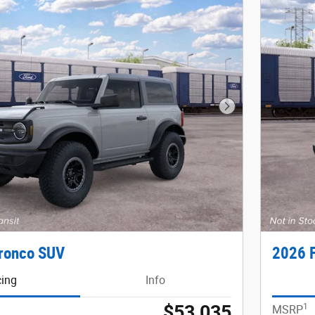
Next Photo
ronco SUV
2026 
cing
Info
$53,035
1
MSRP