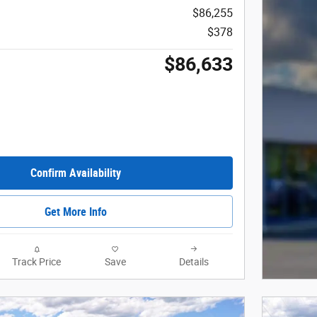
$86,255
$378
$86,633
Confirm Availability
Get More Info
Track Price
Save
Details