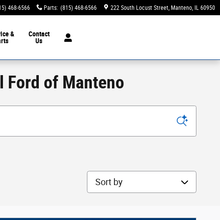
15) 468-6566
Parts
:
(815) 468-6566
222 South Locust Street
Manteno
,
IL
60950
ice &
Contact
rts
Us
ll Ford of Manteno
Sort by