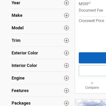
Year
1
MSRP
Document Fee
Make
Crosswell Price
Model
Trim
Exterior Color
Interior Color
Engine
Compare
Features
Packages