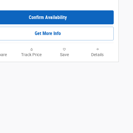
Confirm Availability
Get More Info
are
Track Price
Save
Details