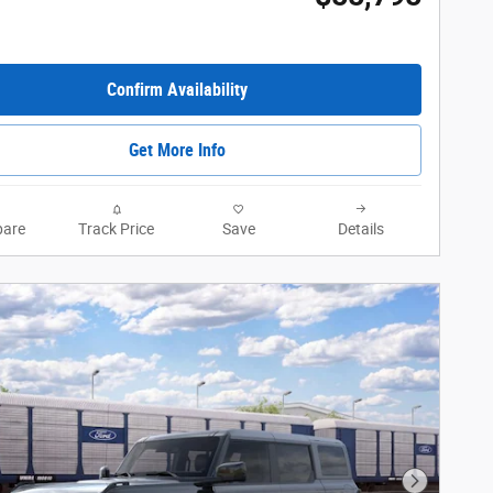
Confirm Availability
Get More Info
are
Track Price
Save
Details
Next Phot