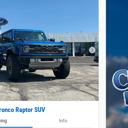
Next Photo
ronco Raptor SUV
cing
Info