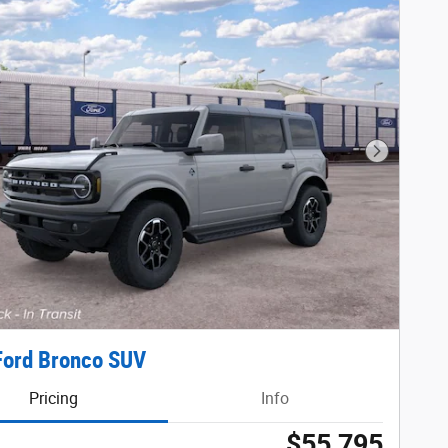
Next Phot
Ford Bronco SUV
Pricing
Info
$55,795