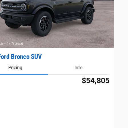
Ford Bronco SUV
Pricing
Info
$54,805