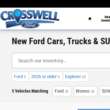
Skip to main content
Home
Ne
Invent
New Ford Cars, Trucks & SUV
Ford
2026 or older
Explorer
5
5
22
5 Vehicles Matching
Ford
Bronco
SU