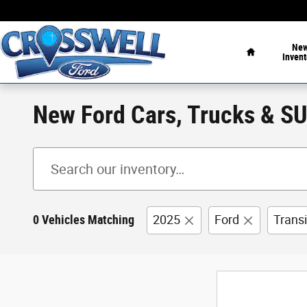
Skip to main content
Home
Ne
Invent
New Ford Cars, Trucks & SUV
0 Vehicles Matching
2025
Ford
Trans