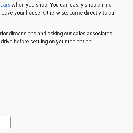
 cars
when you shop. You can easily shop online
o leave your house. Otherwise, come directly to our
rior dimensions and asking our sales associates
rive before settling on your top option.