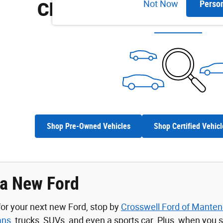
Check Back Soon for M
Not Now
Perso
Shop Pre-Owned Vehicles
Shop Certified Vehicl
 a New Ford
 for your next new Ford, stop by
Crosswell Ford of Mante
ans
, trucks, SUVs, and even a sports car. Plus, when you 