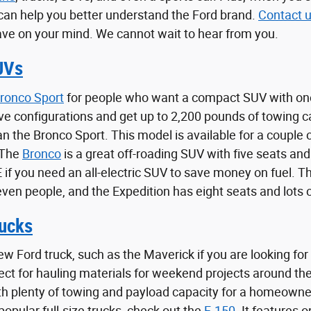
can help you better understand the Ford brand.
Contact 
ve on your mind. We cannot wait to hear from you.
UVs
ronco Sport
for people who want a compact SUV with one
ve configurations and get up to 2,200 pounds of towing 
han the Bronco Sport. This model is available for a coupl
 The
Bronco
is a great off-roading SUV with five seats and
f you need an all-electric SUV to save money on fuel. The
even people, and the Expedition has eight seats and lots 
ucks
ew Ford truck, such as the Maverick if you are looking for
fect for hauling materials for weekend projects around t
th plenty of towing and payload capacity for a homeowne
opular full-size trucks, check out the
F-150
. It features 