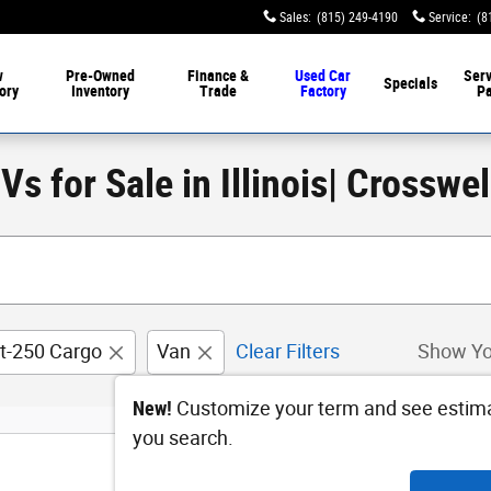
Sales
:
(815) 249-4190
Service
:
(8
w
Pre-Owned
Finance &
Used Car
Serv
Specials
ory
Inventory
Trade
Factory
Pa
s for Sale in Illinois| Crosswe
it-250 Cargo
Van
Clear Filters
Show Yo
New!
Customize your term and see estim
you search.