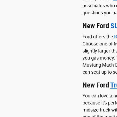
associates who 
questions you ha
New Ford
S
Ford offers the
B
Choose one of fi
slightly larger t
you gas money.
Mustang Mach-E i
can seat up to s
New Ford
Tr
You can love a n
because it's per
midsize truck wi
one of the most p