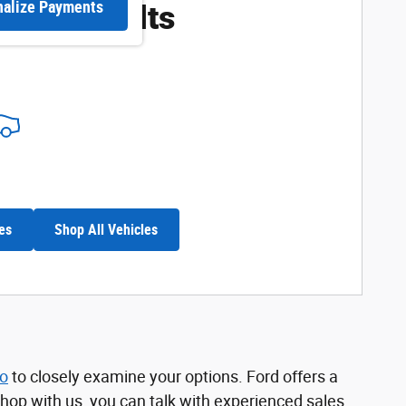
ore Results
nalize Payments
es
Shop All Vehicles
no
to closely examine your options. Ford offers a
shop with us, you can talk with experienced sales