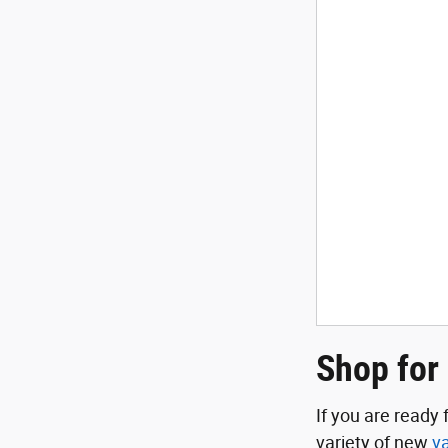
Shop for
If you are ready
variety of new
v