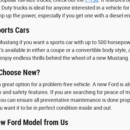
 Duty trucks is ideal for anyone interested in a vehicle f
 up the power, especially if you get one with a diesel en
orts Cars
ustang if you want a sports car with up to 500 horsepowe
t's available in either a coupe or a convertible body styl
enjoy endless thrills behind the wheel of a new Mustang.
 Choose New?
great option for a problem-free vehicle. A new Ford is als
y and safety features. If you are searching for peace of 
ou can ensure all preventative maintenance is done proper
u want it to be in perfect condition inside and out.
w Ford Model from Us