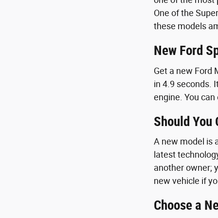
One of the Super
these models amp
New Ford Sp
Get a new Ford M
in 4.9 seconds. I
engine. You can 
Should You
A new model is a 
latest technolog
another owner; y
new vehicle if yo
Choose a Ne