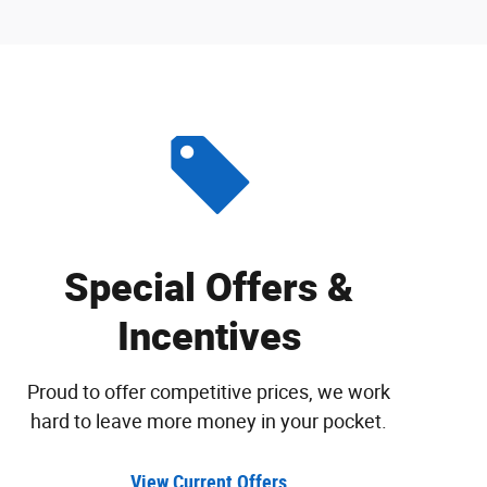
Special Offers &
Incentives
Proud to offer competitive prices, we work
hard to leave more money in your pocket.
View Current Offers