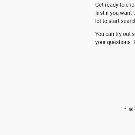
Get ready to cho
first if you want
lot to start sear
You can try out 
your questions. 
* Ind