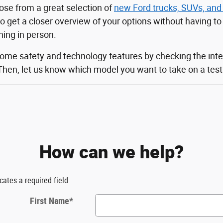
ose from a great selection of
new Ford trucks, SUVs, and
 to get a closer overview of your options without having t
ching in person.
some safety and technology features by checking the inte
Then, let us know which model you want to take on a test d
How can we help?
icates a required field
First Name
*