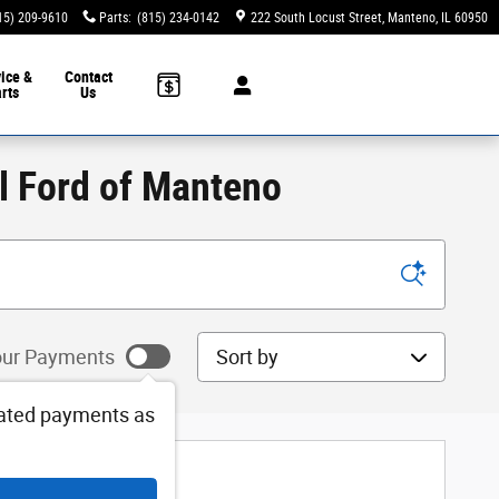
15) 209-9610
Parts
:
(815) 234-0142
222 South Locust Street
Manteno
,
IL
60950
ice &
Contact
rts
Us
ll Ford of Manteno
Sort by
ur Payments
ated payments as