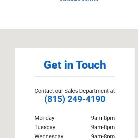
Visit us at: 222 South Locust Street Manteno, IL 60950
Get in Touch
Contact our Sales Department at
(815) 249-4190
Monday
9am-8pm
Tuesday
9am-8pm
Wednesday
9am-8pm