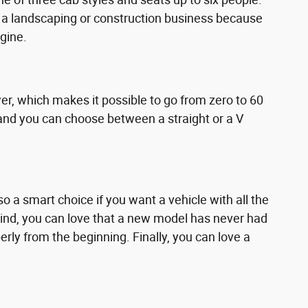
or a landscaping or construction business because
gine.
r, which makes it possible to go from zero to 60
e, and you can choose between a straight or a V
o a smart choice if you want a vehicle with all the
mind, you can love that a new model has never had
ly from the beginning. Finally, you can love a