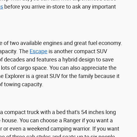
us
before you arrive in-store to ask any important
 of two available engines and great fuel economy.
capacity. The
Escape
is another compact SUV
e of decades and features a hybrid design to save
 lots of cargo space. You can also appreciate the
 Explorer is a great SUV for the family because it
of towing capacity.
 a compact truck with a bed that's 54 inches long
he house. You can choose a Ranger if you want a
r or even a weekend camping warrior. If you want
one of three cab styles and seats up to six people.