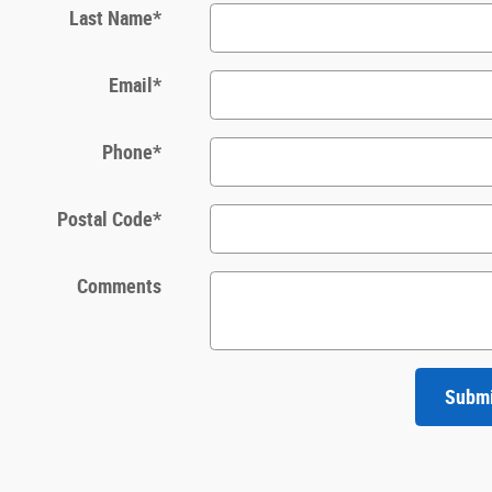
Last Name
*
Email
*
Phone
*
Postal Code
*
Comments
Subm