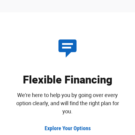
Flexible Financing
We're here to help you by going over every
option clearly, and will find the right plan for
you.
Explore Your Options