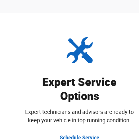
Expert Service
Options
Expert technicians and advisors are ready to
keep your vehicle in top running condition.
Schedule Service