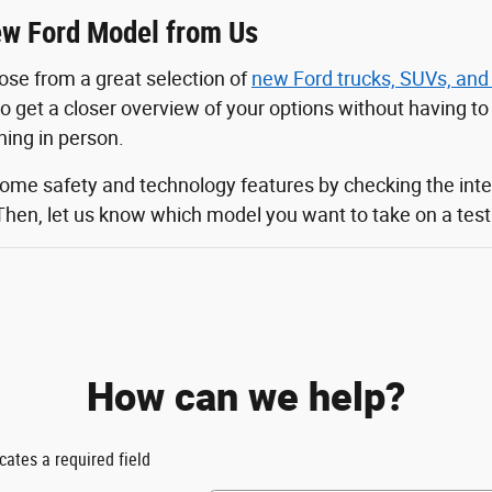
w Ford Model from Us
ose from a great selection of
new Ford trucks, SUVs, and
 to get a closer overview of your options without having t
ching in person.
some safety and technology features by checking the inte
Then, let us know which model you want to take on a test d
How can we help?
icates a required field