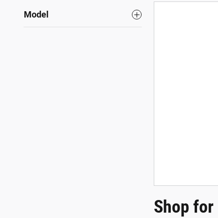
Model
Shop for