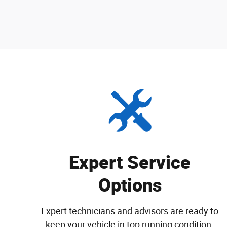
Expert Service
Options
Expert technicians and advisors are ready to
keep your vehicle in top running condition.