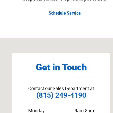
Schedule Service
Visit us at: 222 South Locust Street Manteno, IL 60950
Get in Touch
Contact our Sales Department at
(815) 249-4190
Monday
9am-8pm