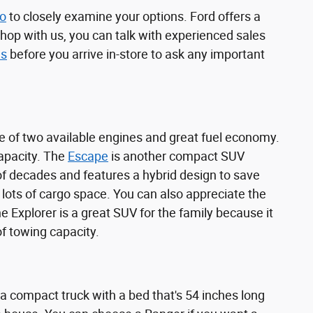
no
to closely examine your options. Ford offers a
shop with us, you can talk with experienced sales
us
before you arrive in-store to ask any important
 of two available engines and great fuel economy.
capacity. The
Escape
is another compact SUV
e of decades and features a hybrid design to save
 lots of cargo space. You can also appreciate the
 Explorer is a great SUV for the family because it
of towing capacity.
 a compact truck with a bed that's 54 inches long