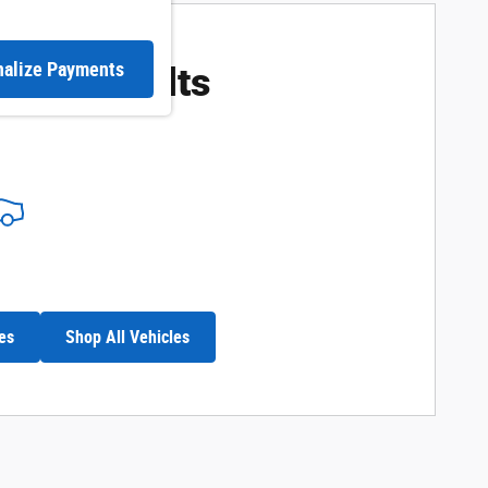
ore Results
nalize Payments
es
Shop All Vehicles