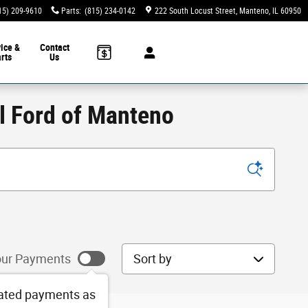
15) 209-9610
Parts
:
(815) 234-0142
222 South Locust Street
Manteno
,
IL
60950
ice &
Contact
rts
Us
ll Ford of Manteno
Sort by
ur Payments
ated payments as