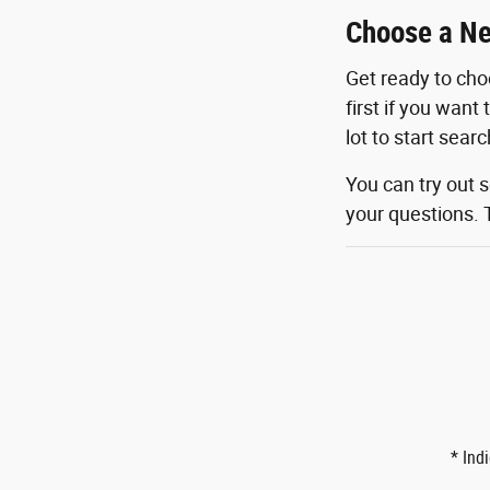
Choose a Ne
Get ready to cho
first if you want
lot to start sear
You can try out 
your questions. 
* Ind