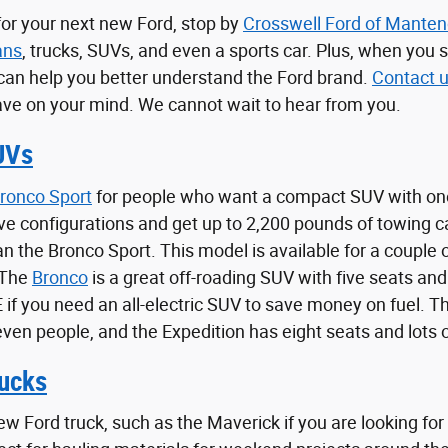
 for your next new Ford, stop by
Crosswell Ford of Mante
ans
, trucks, SUVs, and even a sports car. Plus, when you 
can help you better understand the Ford brand.
Contact 
ve on your mind. We cannot wait to hear from you.
UVs
ronco Sport
for people who want a compact SUV with one
ve configurations and get up to 2,200 pounds of towing 
han the Bronco Sport. This model is available for a coupl
 The
Bronco
is a great off-roading SUV with five seats and
f you need an all-electric SUV to save money on fuel. The
even people, and the Expedition has eight seats and lots 
ucks
ew Ford truck, such as the Maverick if you are looking for