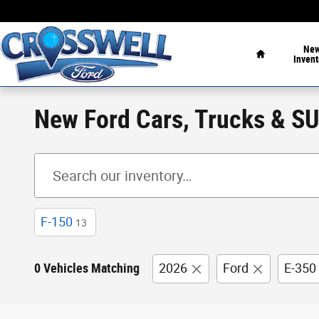
Skip to main content
Home
Ne
Invent
New Ford Cars, Trucks & SUV
F-150
13
0 Vehicles Matching
2026
Ford
E-350