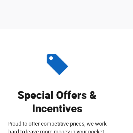
Special Offers &
Incentives
Proud to offer competitive prices, we work
hard to leave more money in your pocket.