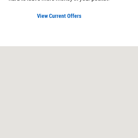
View Current Offers