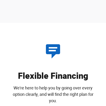
Flexible Financing
We're here to help you by going over every
option clearly, and will find the right plan for
you.