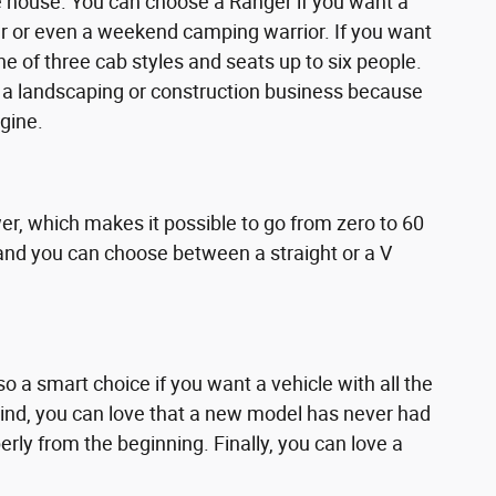
he house. You can choose a Ranger if you want a
r or even a weekend camping warrior. If you want
one of three cab styles and seats up to six people.
or a landscaping or construction business because
gine.
r, which makes it possible to go from zero to 60
e, and you can choose between a straight or a V
o a smart choice if you want a vehicle with all the
mind, you can love that a new model has never had
ly from the beginning. Finally, you can love a