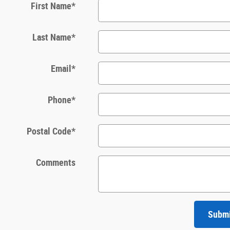
First Name
*
Last Name
*
Email
*
Phone
*
Postal Code
*
Comments
Subm