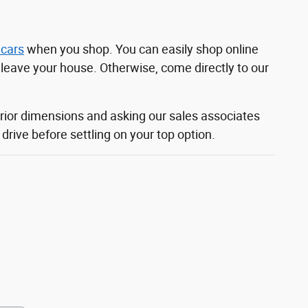
 cars
when you shop. You can easily shop online
o leave your house. Otherwise, come directly to our
rior dimensions and asking our sales associates
rive before settling on your top option.