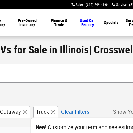
Sales
:
(815) 249-4190
Service
:
(8
w
Pre-Owned
Finance &
Used Car
Serv
Specials
ory
Inventory
Trade
Factory
Pa
s for Sale in Illinois| Crosswe
 Cutaway
Truck
Clear Filters
Show Yo
New!
Customize your term and see estim