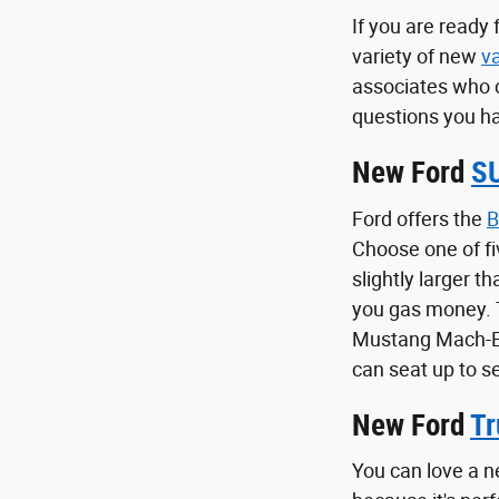
If you are ready
variety of new
v
associates who 
questions you ha
New Ford
S
Ford offers the
B
Choose one of fi
slightly larger t
you gas money.
Mustang Mach-E i
can seat up to s
New Ford
Tr
You can love a n