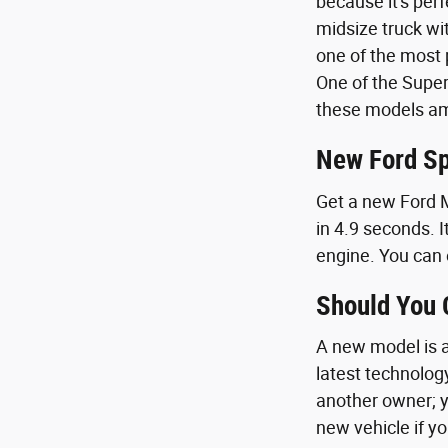
because it's per
midsize truck wi
one of the most p
One of the Super
these models amp
New Ford Sp
Get a new Ford M
in 4.9 seconds. I
engine. You can 
Should You
A new model is a 
latest technolog
another owner; y
new vehicle if yo