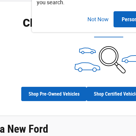
you search.
Check Back Soon for M
Not Now
Perso
Shop Pre-Owned Vehicles
Shop Certified Vehicl
 a New Ford