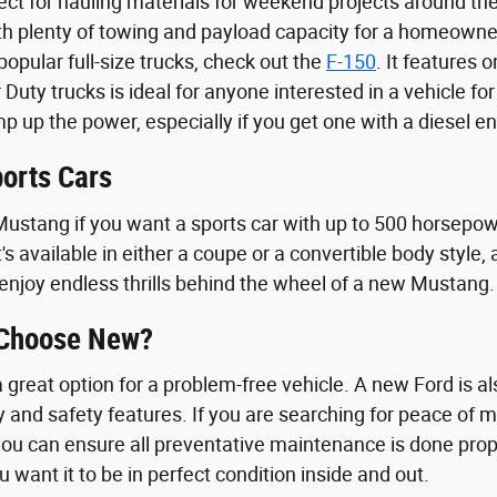
fect for hauling materials for weekend projects around t
th plenty of towing and payload capacity for a homeowne
opular full-size trucks, check out the
F-150
. It features 
 Duty trucks is ideal for anyone interested in a vehicle f
 up the power, especially if you get one with a diesel en
orts Cars
ustang if you want a sports car with up to 500 horsepowe
t's available in either a coupe or a convertible body styl
enjoy endless thrills behind the wheel of a new Mustang.
 Choose New?
great option for a problem-free vehicle. A new Ford is als
y and safety features. If you are searching for peace of 
ou can ensure all preventative maintenance is done proper
u want it to be in perfect condition inside and out.