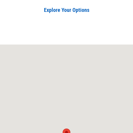
Explore Your Options