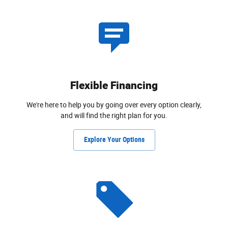
Flexible Financing
We're here to help you by going over every option clearly,
and will find the right plan for you.
Explore Your Options