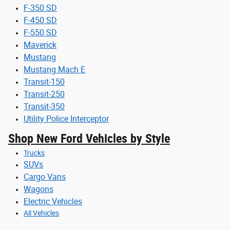
F-350 SD
F-450 SD
F-550 SD
Maverick
Mustang
Mustang Mach E
Transit-150
Transit-250
Transit-350
Utility Police Interceptor
Shop New Ford Vehicles by Style
Trucks
SUVs
Cargo Vans
Wagons
Electric Vehicles
All Vehicles