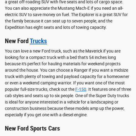
a great off-roading SUV with five seats and lots of cargo space.
You can also appreciate the Mustang Mach-E if you need an all-
electric SUV to save money on fuel. The Explorer is a great SUV for
the family because it can seat up to seven people, and the
Expedition has eight seats and lots of towing capacity.
New Ford
Trucks
You can love a new Ford truck, such as the Maverick if you are
looking for a compact truck with a bed that's 54 inches long
because it's perfect for hauling materials for weekend projects
around the house. You can choose a Ranger if you want a midsize
truck with plenty of towing and payload capacity for a homeowner
or even a weekend camping warrior. If you want one of the most
popular full-size trucks, check out the
F-150
. It features one of three
cab styles and seats up to six people. One of the Super Duty trucks
is ideal for anyone interested in a vehicle for a landscaping or
construction business because these models amp up the power,
especially if you get one with a diesel engine.
New Ford Sports Cars