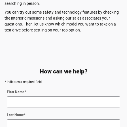
searching in person.
You can try out some safety and technology features by checking
the interior dimensions and asking our sales associates your
questions. Then, let us know which model you want to take on a
test drive before settling on your top option.
How can we help?
* Indicates a required field
First Name
*
Last Name
*