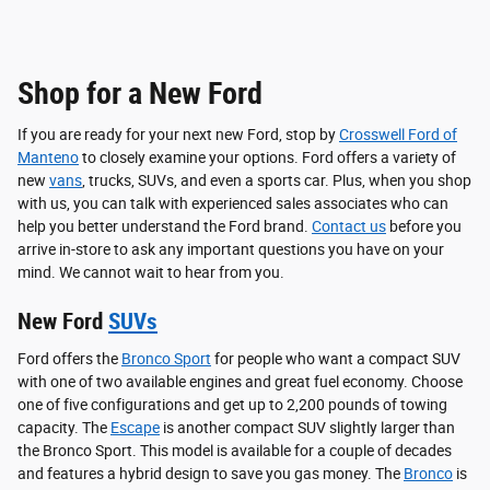
Shop for a New Ford
If you are ready for your next new Ford, stop by
Crosswell Ford of
Manteno
to closely examine your options. Ford offers a variety of
new
vans
, trucks, SUVs, and even a sports car. Plus, when you shop
with us, you can talk with experienced sales associates who can
help you better understand the Ford brand.
Contact us
before you
arrive in-store to ask any important questions you have on your
mind. We cannot wait to hear from you.
New Ford
SUVs
Ford offers the
Bronco Sport
for people who want a compact SUV
with one of two available engines and great fuel economy. Choose
one of five configurations and get up to 2,200 pounds of towing
capacity. The
Escape
is another compact SUV slightly larger than
the Bronco Sport. This model is available for a couple of decades
and features a hybrid design to save you gas money. The
Bronco
is