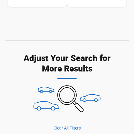
Adjust Your Search for
More Results
Clear All Filters