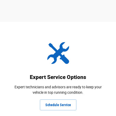
Expert Service Options
Expert technicians and advisors are ready to keep your
vehicle in top running condition.
Schedule Service