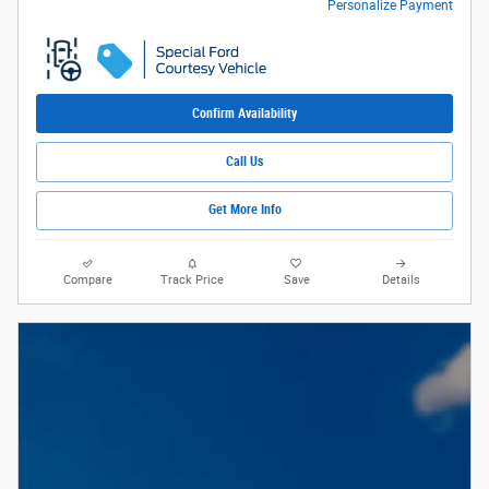
Personalize Payment
Confirm Availability
Call Us
Get More Info
Compare
Track Price
Save
Details