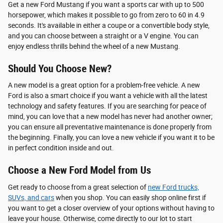
Get a new Ford Mustang if you want a sports car with up to 500
horsepower, which makes it possible to go from zero to 60 in 4.9
seconds. It's available in either a coupe or a convertible body style,
and you can choose between a straight or a V engine. You can
enjoy endless thrills behind the wheel of a new Mustang.
Should You Choose New?
A new model is a great option for a problem-free vehicle. A new
Ford is also a smart choice if you want a vehicle with all the latest
technology and safety features. If you are searching for peace of
mind, you can love that a new model has never had another owner;
you can ensure all preventative maintenance is done properly from
the beginning. Finally, you can love a new vehicle if you want it to be
in perfect condition inside and out.
Choose a New Ford Model from Us
Get ready to choose from a great selection of
new Ford trucks,
SUVs, and cars
when you shop. You can easily shop online first if
you want to get a closer overview of your options without having to
leave your house. Otherwise, come directly to our lot to start