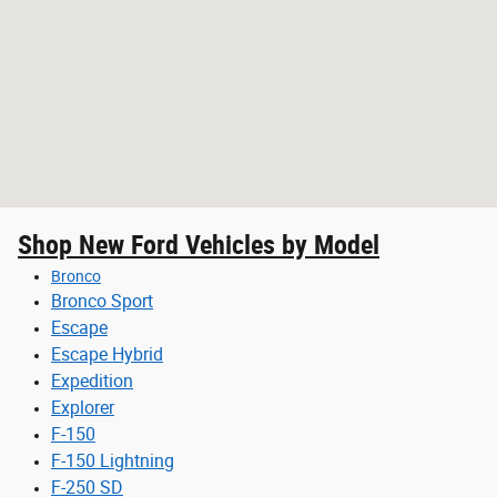
Shop New Ford Vehicles by Model
Bronco
Bronco Sport
Escape
Escape Hybrid
Expedition
Explorer
F-150
F-150 Lightning
F-250 SD