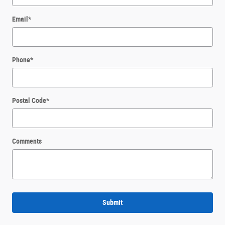
Email
*
Phone
*
Postal Code
*
Comments
Submit