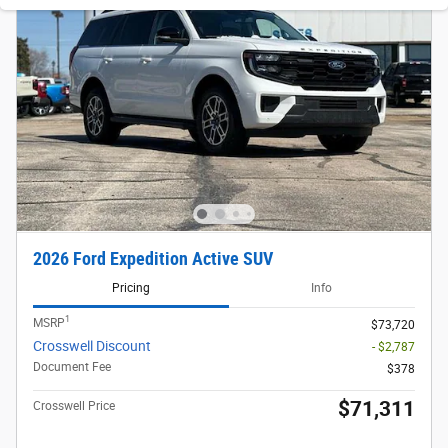
2026 Ford Expedition Active SUV
Pricing
Info
1
MSRP
$73,720
Crosswell Discount
- $2,787
Document Fee
$378
$71,311
Crosswell Price