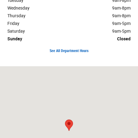
Tuesday
9am-8pm
Wednesday
9am-8pm
Thursday
9am-8pm
Friday
9am-5pm
Saturday
9am-5pm
Sunday
Closed
See All Department Hours
Visit us at: 222 South Locust Street Manteno, IL 60950