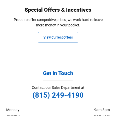
Special Offers & Incentives
Proud to offer competitive prices, we work hard to leave
more money in your pocket.
View Current Offers
Get in Touch
Contact our Sales Department at
(815) 249-4190
Monday
9am-8pm