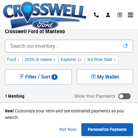
Skip to main content
New Ford Cars, Trucks & SUVs for Sale in Illinois|
Crosswell Ford of Manteno
Ford
2026 or newer
Explorer
3rd Row Seat
1
4
22
1
Filter / Sort
My Wallet
4
1 Matching
Show Your Payments
New!
Customize your term and see estimated payments as you
search.
Not Now
Personalize Payments