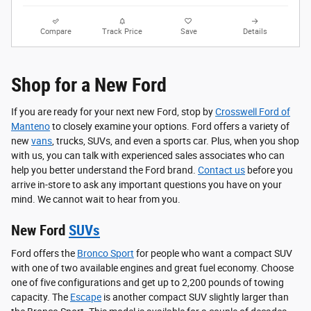
Compare
Track Price
Save
Details
Shop for a New Ford
If you are ready for your next new Ford, stop by
Crosswell Ford of
Manteno
to closely examine your options. Ford offers a variety of
new
vans
, trucks, SUVs, and even a sports car. Plus, when you shop
with us, you can talk with experienced sales associates who can
help you better understand the Ford brand.
Contact us
before you
arrive in-store to ask any important questions you have on your
mind. We cannot wait to hear from you.
New Ford
SUVs
Ford offers the
Bronco Sport
for people who want a compact SUV
with one of two available engines and great fuel economy. Choose
one of five configurations and get up to 2,200 pounds of towing
capacity. The
Escape
is another compact SUV slightly larger than