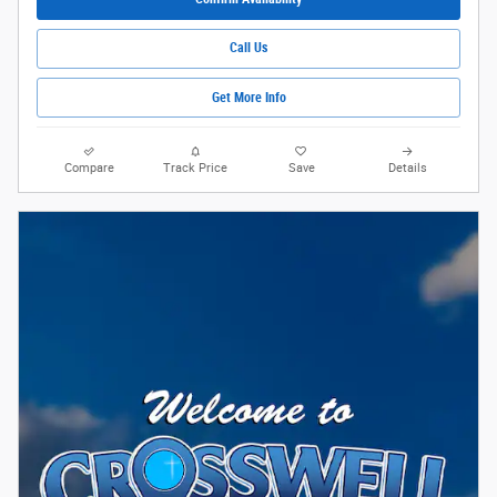
Call Us
Get More Info
Compare
Track Price
Save
Details