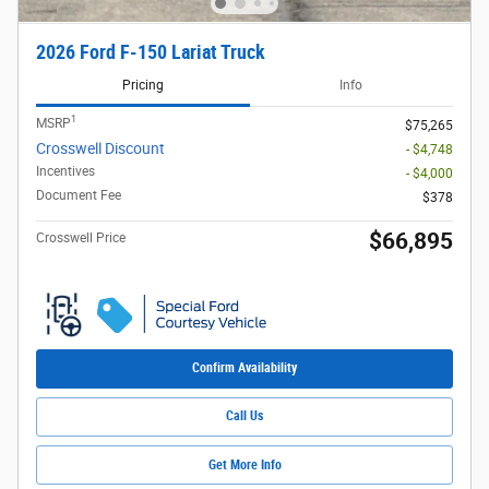
2026 Ford F-150 Lariat Truck
Pricing
Info
1
MSRP
$75,265
Crosswell Discount
- $4,748
Incentives
- $4,000
Document Fee
$378
$66,895
Crosswell Price
Confirm Availability
Call Us
Get More Info