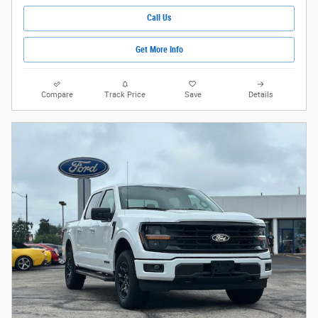
Call Us
Get More Info
Compare
Track Price
Save
Details