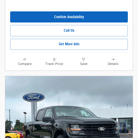
Confirm Availability
Call Us
Get More Info
Compare
Track Price
Save
Details