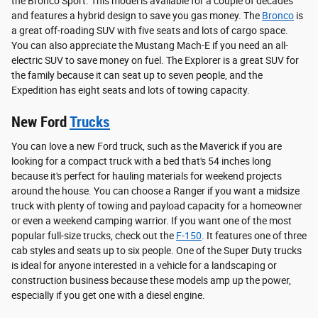
the Bronco Sport. This model is available for a couple of decades
and features a hybrid design to save you gas money. The
Bronco
is
a great off-roading SUV with five seats and lots of cargo space.
You can also appreciate the Mustang Mach-E if you need an all-
electric SUV to save money on fuel. The Explorer is a great SUV for
the family because it can seat up to seven people, and the
Expedition has eight seats and lots of towing capacity.
New Ford
Trucks
You can love a new Ford truck, such as the Maverick if you are
looking for a compact truck with a bed that's 54 inches long
because it's perfect for hauling materials for weekend projects
around the house. You can choose a Ranger if you want a midsize
truck with plenty of towing and payload capacity for a homeowner
or even a weekend camping warrior. If you want one of the most
popular full-size trucks, check out the
F-150
. It features one of three
cab styles and seats up to six people. One of the Super Duty trucks
is ideal for anyone interested in a vehicle for a landscaping or
construction business because these models amp up the power,
especially if you get one with a diesel engine.