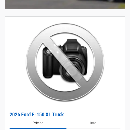
2026 Ford F-150 XL Truck
Pricing
Info