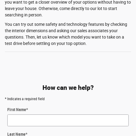
you want to get a closer overview of your options without having to
leave your house. Otherwise, come directly to our lot to start
searching in person.
You can try out some safety and technology features by checking
the interior dimensions and asking our sales associates your
questions. Then, let us know which model you want to take on a
test drive before settling on your top option.
How can we help?
* Indicates a required field
First Name
*
Last Name
*