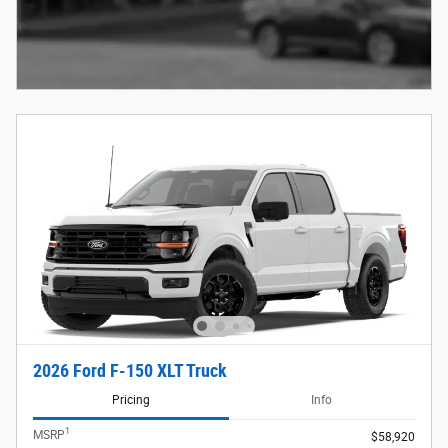
2026 Ford F-150 XLT Truck
Pricing
Info
1
MSRP
$58,920