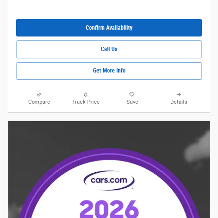
Confirm Availability
Call Us
Get More Info
Compare
Track Price
Save
Details