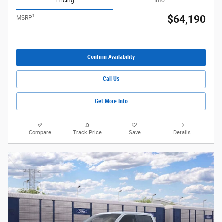
Pricing
Info
1
$64,190
MSRP
Confirm Availability
Call Us
Get More Info
Compare
Track Price
Save
Details