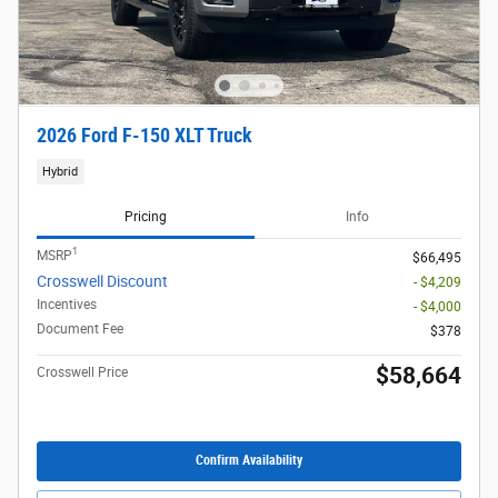
2026 Ford F-150 XLT Truck
Hybrid
Pricing
Info
1
MSRP
$66,495
Crosswell Discount
- $4,209
Incentives
- $4,000
Document Fee
$378
$58,664
Crosswell Price
Confirm Availability