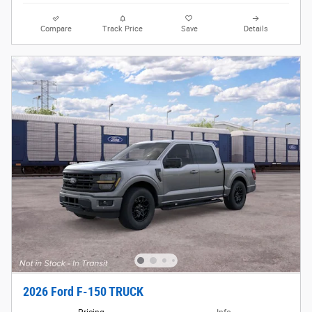
Compare
Track Price
Save
Details
2026 Ford F-150 TRUCK