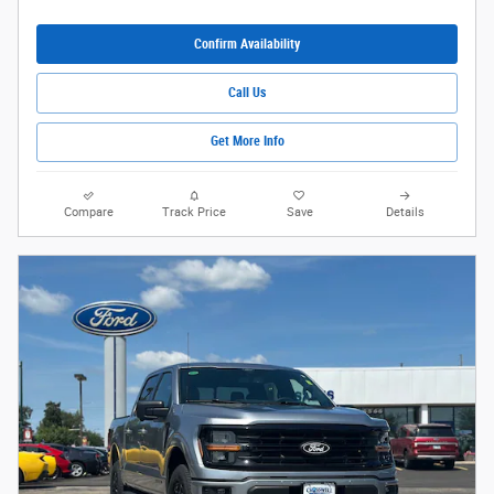
Confirm Availability
Call Us
Get More Info
Compare
Track Price
Save
Details