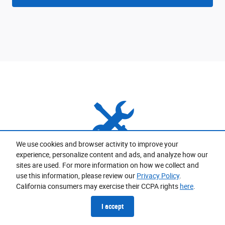
We use cookies and browser activity to improve your
experience, personalize content and ads, and analyze how our
Expert Service Options
sites are used. For more information on how we collect and
use this information, please review our
Privacy Policy
.
California consumers may exercise their CCPA rights
here
.
Expert technicians and advisors are ready to keep your
vehicle in top running condition.
I accept
Schedule Service