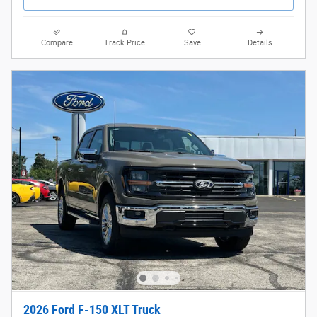
Compare
Track Price
Save
Details
2026 Ford F-150 XLT Truck