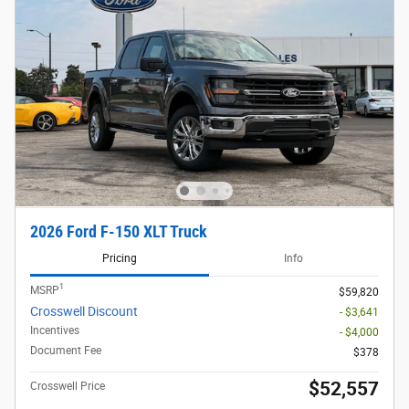
2026 Ford F-150 XLT Truck
Pricing
Info
1
MSRP
$59,820
Crosswell Discount
- $3,641
Incentives
- $4,000
Document Fee
$378
$52,557
Crosswell Price