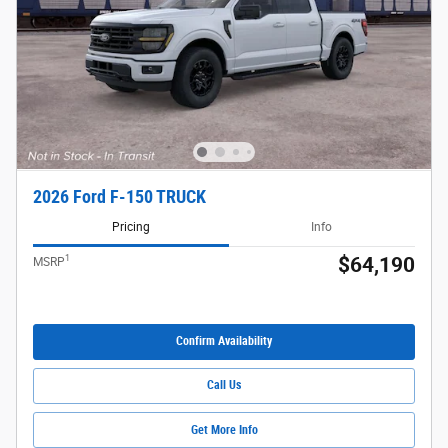
2026 Ford F-150 TRUCK
Pricing
Info
1
$64,190
MSRP
Confirm Availability
Call Us
Get More Info