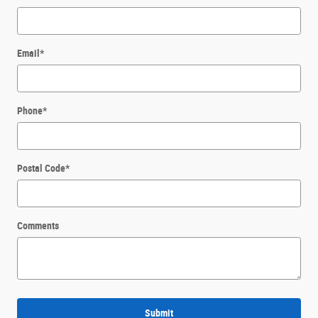
Email
*
Phone
*
Postal Code
*
Comments
Submit