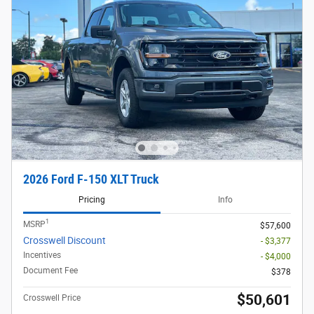
2026 Ford F-150 XLT Truck
Pricing
Info
1
MSRP
$57,600
Crosswell Discount
- $3,377
Incentives
- $4,000
Document Fee
$378
$50,601
Crosswell Price