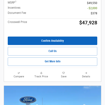
1
MSRP
$49,550
Incentives
- $2,000
Document Fee
$378
$47,928
Crosswell Price
Confirm Availability
Call Us
Get More Info
Compare
Track Price
Save
Details