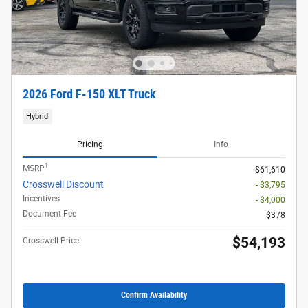
2026 Ford F-150 XLT Truck
Hybrid
Pricing
Info
1
MSRP
$61,610
Crosswell Discount
- $3,795
Incentives
- $4,000
Document Fee
$378
$54,193
Crosswell Price
Confirm Availability