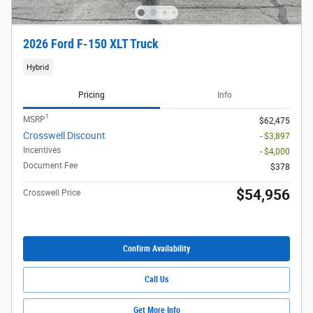
2026 Ford F-150 XLT Truck
Hybrid
Pricing
Info
1
MSRP
$62,475
Crosswell Discount
- $3,897
Incentives
- $4,000
Document Fee
$378
$54,956
Crosswell Price
Confirm Availability
Call Us
Get More Info