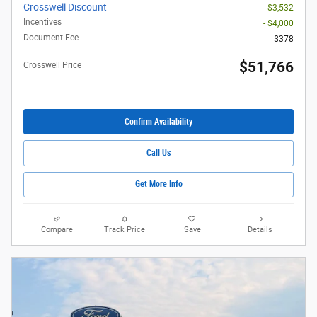
Crosswell Discount
- $3,532
Incentives
- $4,000
Document Fee
$378
$51,766
Crosswell Price
Confirm Availability
Call Us
Get More Info
Compare
Track Price
Save
Details