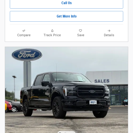
Call Us
Get More Info
Compare
Track Price
Save
Details