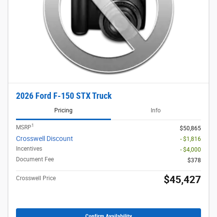
2026 Ford F-150 STX Truck
Pricing
Info
1
MSRP
$50,865
Crosswell Discount
- $1,816
Incentives
- $4,000
Document Fee
$378
$45,427
Crosswell Price
Confirm Availability