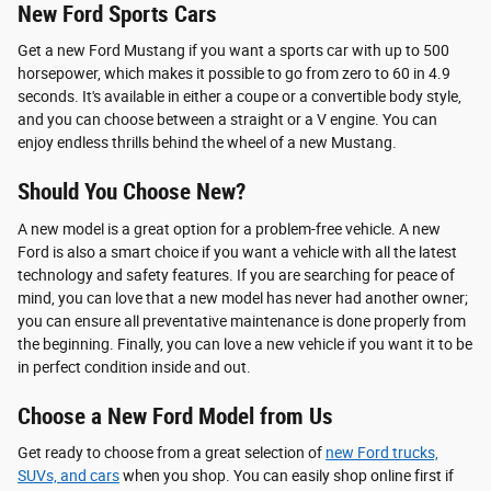
New Ford Sports Cars
Get a new Ford Mustang if you want a sports car with up to 500
horsepower, which makes it possible to go from zero to 60 in 4.9
seconds. It's available in either a coupe or a convertible body style,
and you can choose between a straight or a V engine. You can
enjoy endless thrills behind the wheel of a new Mustang.
Should You Choose New?
A new model is a great option for a problem-free vehicle. A new
Ford is also a smart choice if you want a vehicle with all the latest
technology and safety features. If you are searching for peace of
mind, you can love that a new model has never had another owner;
you can ensure all preventative maintenance is done properly from
the beginning. Finally, you can love a new vehicle if you want it to be
in perfect condition inside and out.
Choose a New Ford Model from Us
Get ready to choose from a great selection of
new Ford trucks,
SUVs, and cars
when you shop. You can easily shop online first if