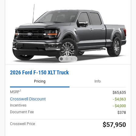
2026 Ford F-150 XLT Truck
Pricing
Info
1
MSRP
$65,635
Crosswell Discount
- $4,063
Incentives
- $4,000
Document Fee
$378
$57,950
Crosswell Price