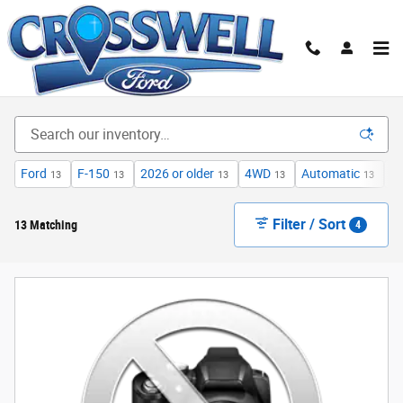
Skip to main content
New Ford Cars, Trucks & SUVs for Sale in Illinois|
Crosswell Ford of Manteno
Ford
F-150
2026 or older
4WD
Automatic
X
13
13
13
13
13
Filter / Sort
13 Matching
4