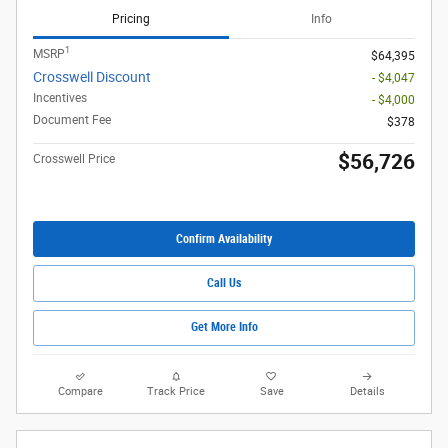
Pricing
Info
1
MSRP
$64,395
Crosswell Discount
- $4,047
Incentives
- $4,000
Document Fee
$378
$56,726
Crosswell Price
Confirm Availability
Call Us
Get More Info
Compare
Track Price
Save
Details