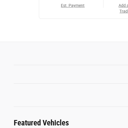
Est. Payment
Add 
Trad
Featured Vehicles