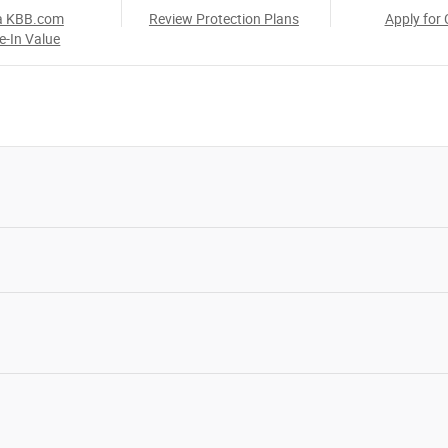
a KBB.com
Review Protection Plans
Apply for 
e-In Value