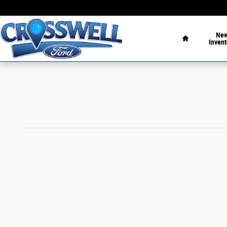
Skip to main content
Home
Ne
Invent