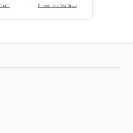
Credit
Schedule a Test Drive