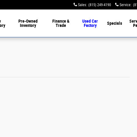
Sales
:
(815) 249-4190
Service
:
(8
w
Pre-Owned
Finance &
Used Car
Serv
Specials
ory
Inventory
Trade
Factory
Pa