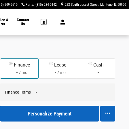
15) 209-9610
Parts
:
(815) 234-0142
222 South Locust Street
Manteno
,
IL
60950
ice &
Contact
rts
Us
Finance
Lease
Cash
/ mo
/ mo
Finance Terms
Personalize Payment