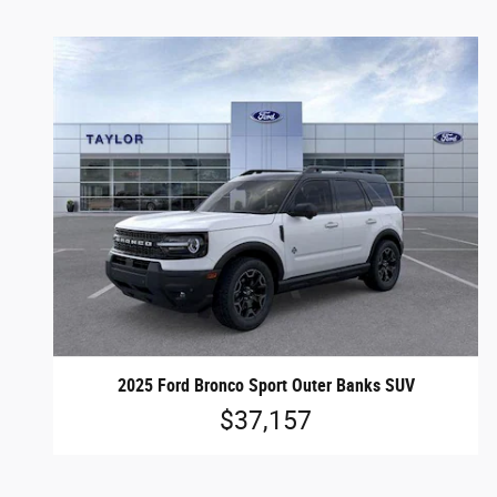
2025 Ford Bronco Sport Outer Banks SUV
$37,157