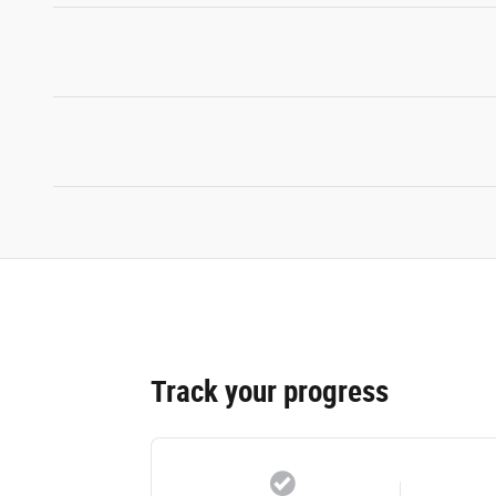
Track your progress