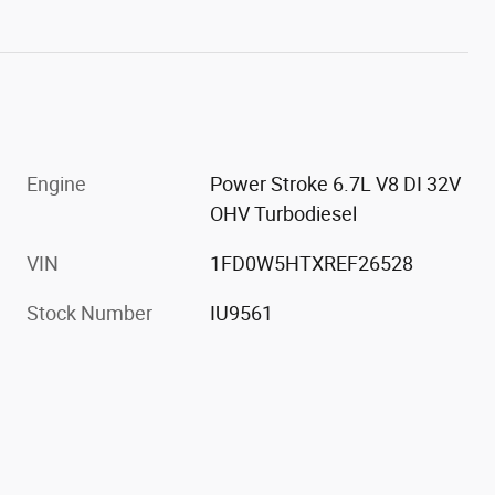
Engine
Power Stroke 6.7L V8 DI 32V
OHV Turbodiesel
VIN
1FD0W5HTXREF26528
Stock Number
IU9561