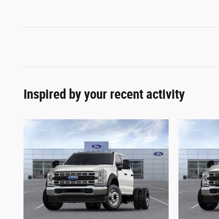
Inspired by your recent activity