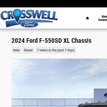
Skip to main content
Home
Ne
Invent
2024 Ford F-550SD XL Chassis
New
Diesel
7 views in the past 7 days