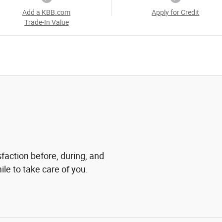
Add a KBB.com
Apply for Credit
Trade-In Value
sfaction before, during, and
ile to take care of you.