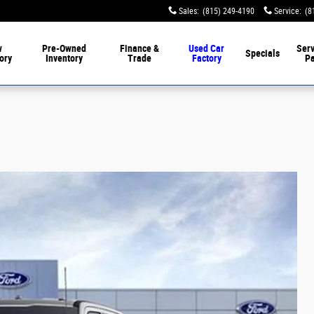
Sales
:
(815) 249-4190
Service
:
(8
w
Pre-Owned
Finance &
Used Car
Serv
Specials
ory
Inventory
Trade
Factory
Pa