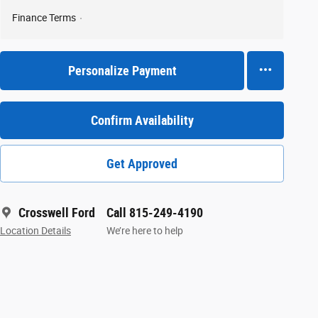
Finance Terms
Personalize Payment
Confirm Availability
Get Approved
Crosswell Ford
Call 815-249-4190
Location Details
We’re here to help