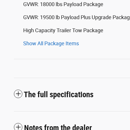
GVWR: 18000 lbs Payload Package
GVWR: 19500 lb Payload Plus Upgrade Packa
High Capacity Trailer Tow Package
Show All Package Items
The full specifications
Notes from the dealer