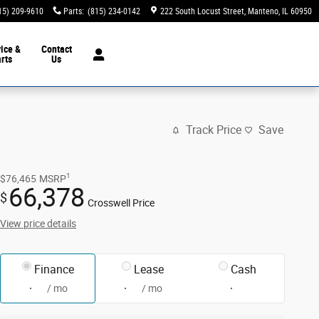
15) 209-9610
Parts
:
(815) 234-0142
222 South Locust Street
Manteno
,
IL
60950
ice &
Contact
rts
Us
Track Price
Save
1
$76,465
MSRP
66,378
$
Crosswell Price
View price details
Finance
Lease
Cash
/ mo
/ mo