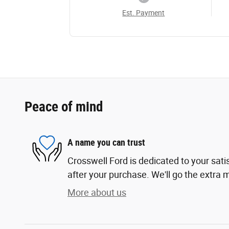
Est. Payment
Peace of mind
A name you can trust
Crosswell Ford is dedicated to your sati
after your purchase. We'll go the extra m
More about us