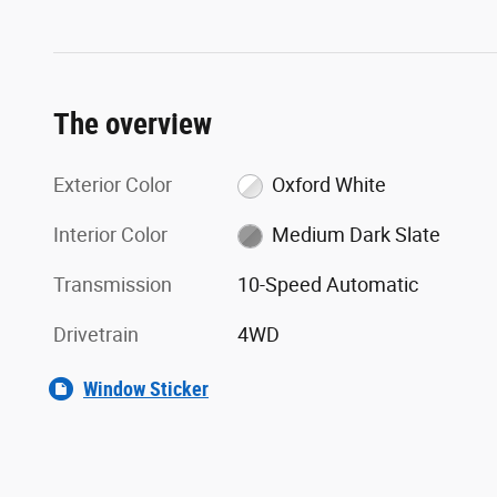
The overview
Exterior Color
Oxford White
Interior Color
Medium Dark Slate
Transmission
10-Speed Automatic
Drivetrain
4WD
Window Sticker