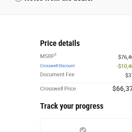
Price details
1
MSRP
$76,4
-$10,
Crosswell Discount
Document Fee
$3
$66,3
Crosswell Price
Track your progress