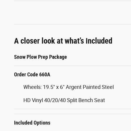
A closer look at what’s included
Snow Plow Prep Package
Order Code 660A
Wheels: 19.5" x 6" Argent Painted Steel
HD Vinyl 40/20/40 Split Bench Seat
Included Options