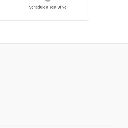
Schedule a Test Drive