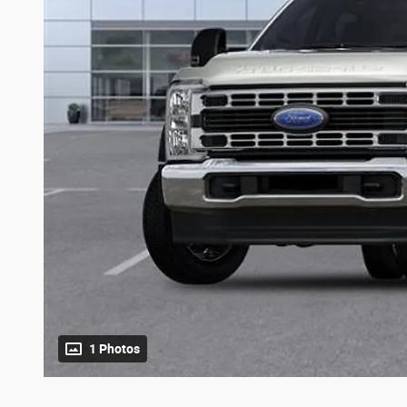
1 Photos