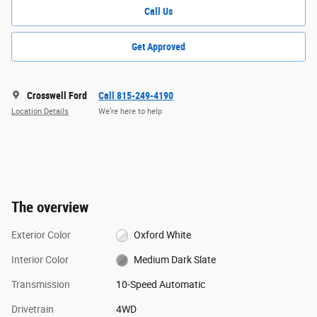
Call Us
Get Approved
Crosswell Ford
Call 815-249-4190
Location Details
We’re here to help
The overview
Exterior Color
Oxford White
Interior Color
Medium Dark Slate
Transmission
10-Speed Automatic
Drivetrain
4WD