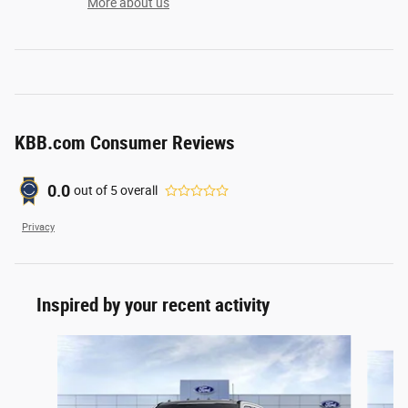
More about us
KBB.com Consumer Reviews
0.0
out of
5
overall
Privacy
Inspired by your recent activity
Slide 1 of 6