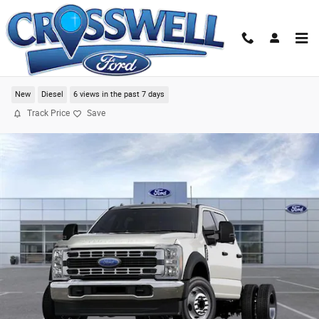
Skip to main content
2024 Ford F-550SD XL Chassis
New
Diesel
6 views in the past 7 days
Track Price
Save