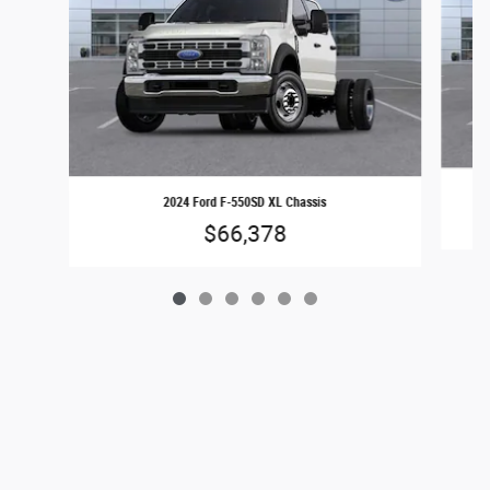
2024 Ford F-550SD XL Chassis
$66,378