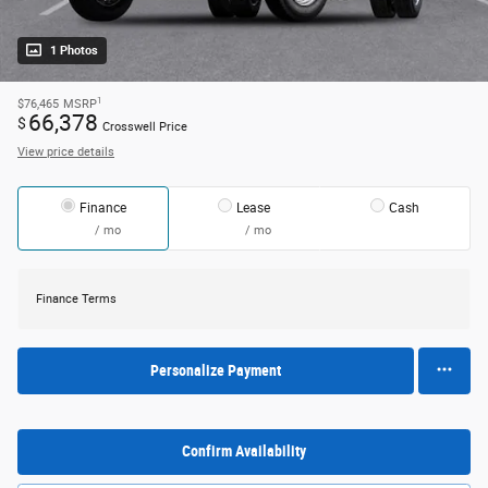
1 Photos
1
$76,465
MSRP
66,378
$
Crosswell Price
View price details
Finance
Lease
Cash
/ mo
/ mo
Finance Terms
Personalize Payment
Confirm Availability