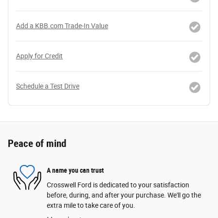
Add a KBB.com Trade-In Value
Apply for Credit
Schedule a Test Drive
Peace of mind
A name you can trust
Crosswell Ford is dedicated to your satisfaction
before, during, and after your purchase. We'll go the
extra mile to take care of you.