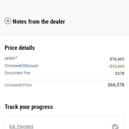
Notes from the dealer
Price details
1
MSRP
$76,465
Crosswell Discount
- $10,465
Document Fee
$378
$66,378
Crosswell Price
Track your progress
Est. Payment