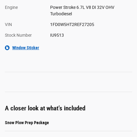
Engine
Power Stroke 6.7L V8 DI 32V OHV
Turbodiesel
VIN
1FD0W5HT2REF27205
Stock Number
IU9513
Window Sticker
A closer look at what’s included
Snow Plow Prep Package