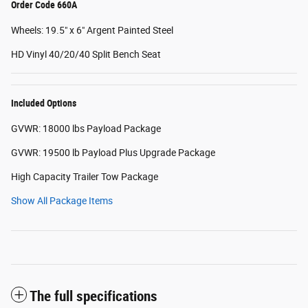
Order Code 660A
Wheels: 19.5" x 6" Argent Painted Steel
HD Vinyl 40/20/40 Split Bench Seat
Included Options
GVWR: 18000 lbs Payload Package
GVWR: 19500 lb Payload Plus Upgrade Package
High Capacity Trailer Tow Package
Show All Package Items
The full specifications