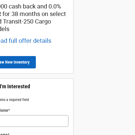
000 cash back and 0.0%
Retail Customer Cash
 for 38 months on select
* Read full offer details
d Transit-250 Cargo
els
ad full offer details
ew New Inventory
 I'm Interested
ates a required field
 Name
*
Name
*