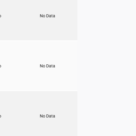
o
No Data
o
No Data
o
No Data