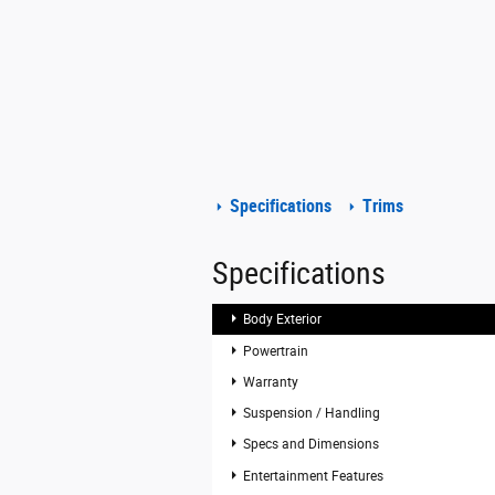
Specifications
Trims
Specifications
Body Exterior
Powertrain
Warranty
Suspension / Handling
Specs and Dimensions
Entertainment Features