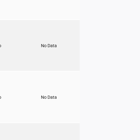
o
No Data
o
No Data