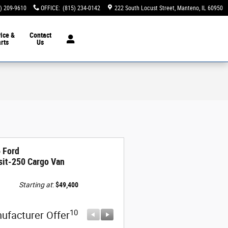
) 209-9610
OFFICE
:
(815) 234-0142
222 South Locust Street
Manteno
,
IL
60950
ice &
Contact
rts
Us
 Ford
sit-250 Cargo Van
Starting at
:
$49,400
10
10
ufacturer Offer
Manufacturer Offer