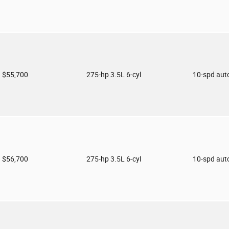
$55,700
275-hp 3.5L 6-cyl
10-spd aut
$56,700
275-hp 3.5L 6-cyl
10-spd aut