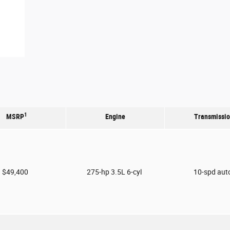
1
MSRP
Engine
Transmissi
$49,400
275-hp 3.5L 6-cyl
10-spd aut