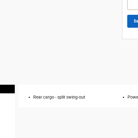
Su
Rear cargo -
split swing-out
Power