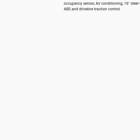
occupancy sensor, Air conditioning, 16" steel
ABS and driveline traction control