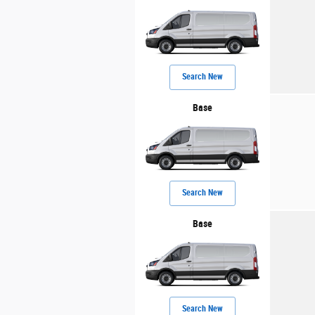
Search New
Base
Search New
Base
Search New