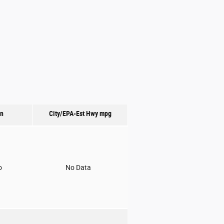
on
City/EPA-Est Hwy
mpg
o
No Data