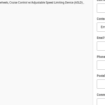
 wheels, Cruise Control w/Adjustable Speed Limiting Device (ASLD) ,
Conta
Email
Phon
Posta
Comm