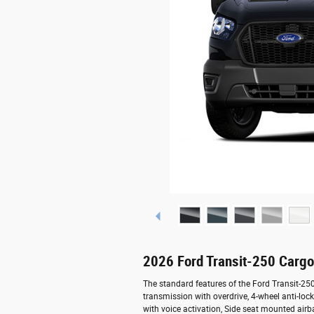
2026 Ford Transit-250 Carg
The standard features of the Ford Transit-2
transmission with overdrive, 4-wheel anti-lo
with voice activation, Side seat mounted air