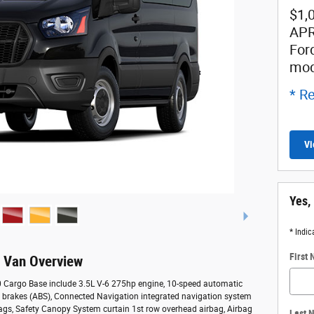
$1,
APR
For
mod
* Re
Vi
Yes,
* Indic
First
o Van Overview
50 Cargo Base include 3.5L V-6 275hp engine, 10-speed automatic
ck brakes (ABS), Connected Navigation integrated navigation system
bags, Safety Canopy System curtain 1st row overhead airbag, Airbag
Last 