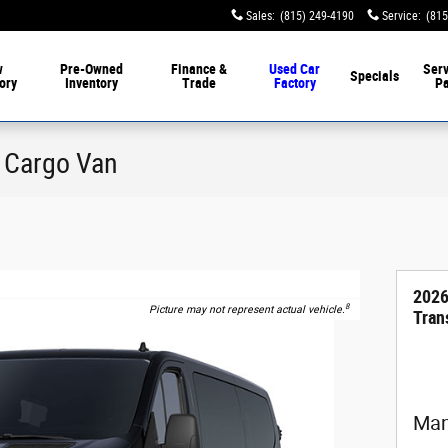
Sales
:
(815) 249-4190
Service
:
(815
w
Pre-Owned
Finance &
Used Car
Serv
Specials
ory
Inventory
Trade
Factory
Pa
0 Cargo Van
2026
8
Picture may not represent actual vehicle.
Tran
Man