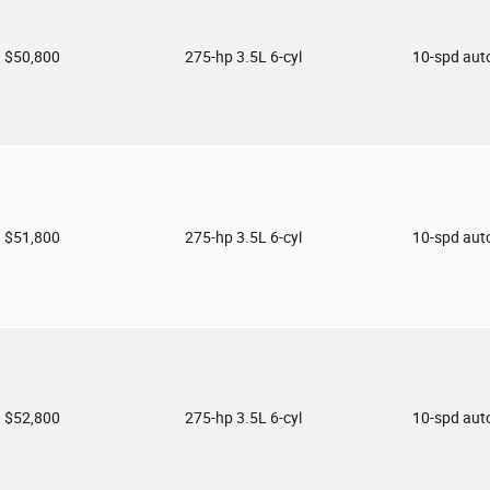
$50,800
275-hp 3.5L 6-cyl
10-spd aut
$51,800
275-hp 3.5L 6-cyl
10-spd aut
$52,800
275-hp 3.5L 6-cyl
10-spd aut