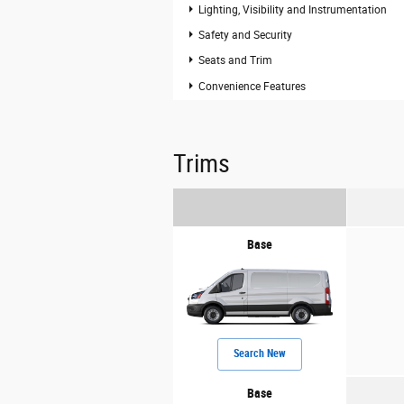
Lighting, Visibility and Instrumentation
Safety and Security
Seats and Trim
Convenience Features
Trims
Base
Search New
Base