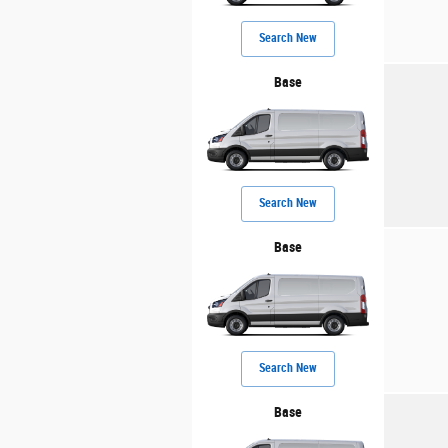
Search New
Base
Search New
Base
Search New
Base