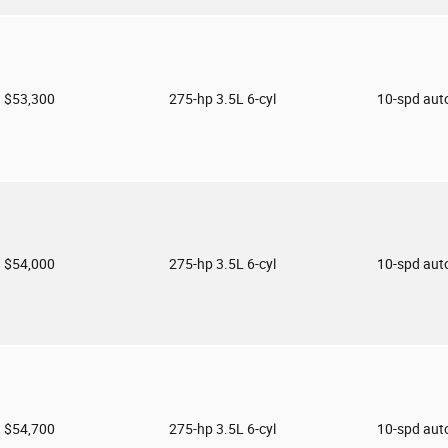
$53,300
275-hp 3.5L 6-cyl
10-spd aut
$54,000
275-hp 3.5L 6-cyl
10-spd aut
$54,700
275-hp 3.5L 6-cyl
10-spd aut