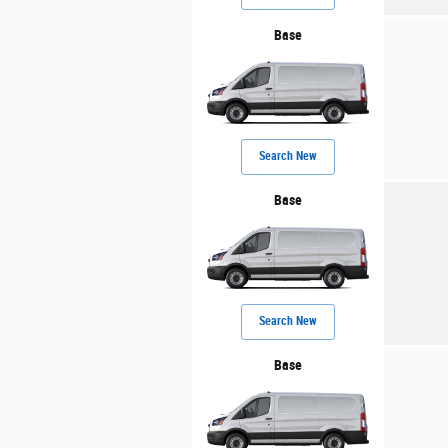
Base
Search New
Base
Search New
Base