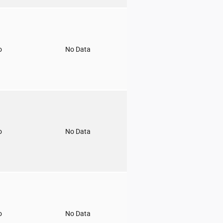
o
No Data
o
No Data
o
No Data