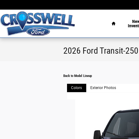
Skip to main content
Home
Ne
Invent
2026 Ford Transit-25
Back to Model Lineup
Colors
Exterior Photos