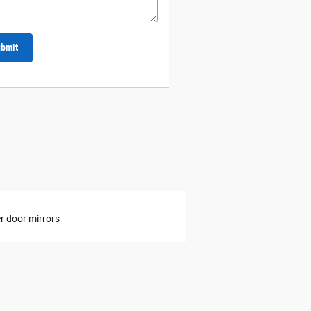
bmit
 door mirrors