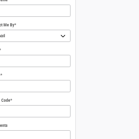
ct Me By
*
*
e
*
l Code
*
ents