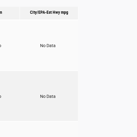
on
City/EPA-Est Hwy
mpg
o
No Data
o
No Data