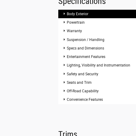
Specifications
Body Exterior
Powertrain
Warranty
Suspension / Handling
Specs and Dimensions
Entertainment Features
Lighting, Visibility and Instrumentation
Safety and Security
Seats and Trim
Off-Road Capability
Convenience Features
Trims