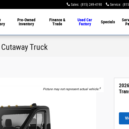
Sales
:
(815) 249-4190
Service
:
(815
w
Pre-Owned
Finance &
Used Car
Serv
Specials
ory
Inventory
Trade
Factory
Pa
0 Cutaway Truck
2026
8
Picture may not represent actual vehicle.
Tran
Vi