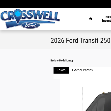
Skip to main content
Home
Ne
Invent
2026 Ford Transit-25
Back to Model Lineup
Colors
Exterior Photos