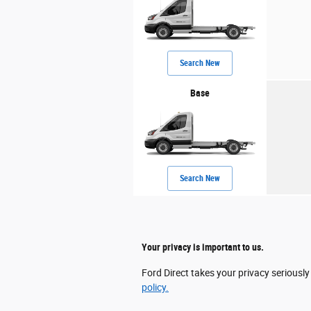
Search New
Base
Search New
Your privacy is important to us.
Ford Direct takes your privacy seriously
policy.