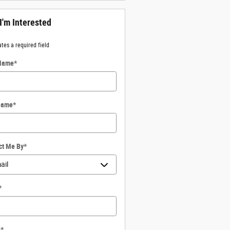
 I'm Interested
ates a required field
 Name
*
Name
*
ct Me By
*
*
e
*