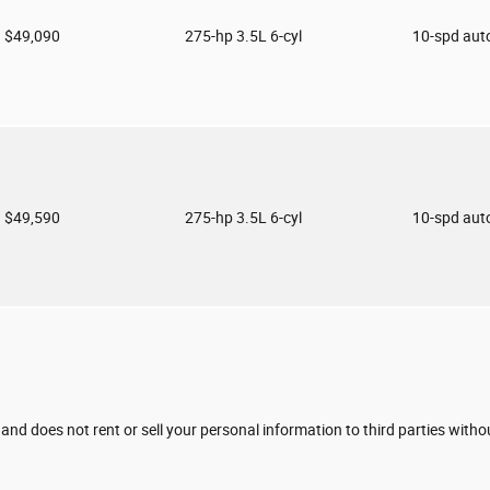
$49,090
275-hp 3.5L 6-cyl
10-spd aut
$49,590
275-hp 3.5L 6-cyl
10-spd aut
 and does not rent or sell your personal information to third parties with