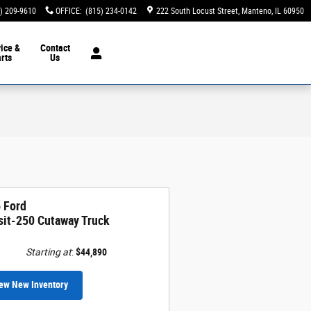
) 209-9610
OFFICE
:
(815) 234-0142
222 South Locust Street
Manteno
,
IL
60950
ice &
Contact
rts
Us
 Ford
sit-250 Cutaway Truck
Starting at
:
$44,890
ew New Inventory