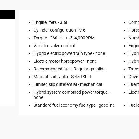
Engine liters -
3.5L
Comp
Cylinder configuration -
V-6
Hors
Torque -
260 lb.-ft. @ 4,000RPM
Numbe
Variable valve control
Engin
Hybrid electric powertrain type -
none
Hybri
Electric motor horsepower -
none
Hybri
Recommended fuel -
Regular gasoline
Trans
Manual-shift auto -
SelectShift
Drive
Limited slip differential -
mechanical
Fuel 
Hybrid system combined power torque -
Elect
none
Standard fuel economy fuel type -
gasoline
Fuel 