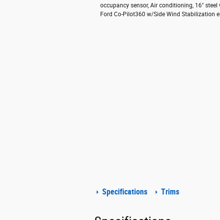
occupancy sensor, Air conditioning, 16" steel
Ford Co-Pilot360 w/Side Wind Stabilization el
Specifications
Trims