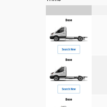
Base
Search New
Base
Search New
Base