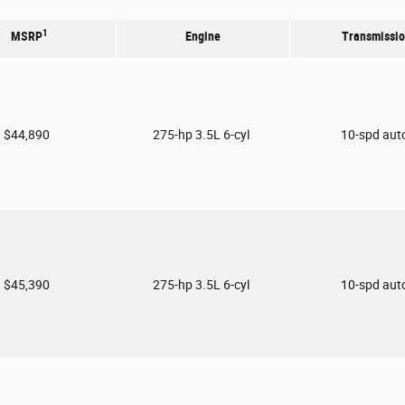
1
MSRP
Engine
Transmissi
$44,890
275-hp 3.5L 6-cyl
10-spd aut
$45,390
275-hp 3.5L 6-cyl
10-spd aut