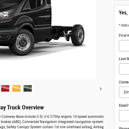
Yes,
* Indic
First
Last 
Conta
Email
ay Truck Overview
50 Cutaway Base include 3.5L V-6 275hp engine, 10-speed automatic
ck brakes (ABS), Connected Navigation integrated navigation system
bags, Safety Canopy System curtain 1st row overhead airbag, Airbag
Phon