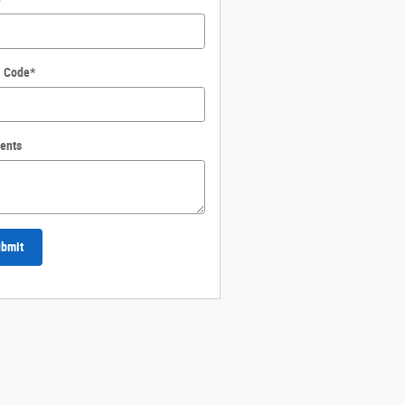
l Code
*
ents
bmit