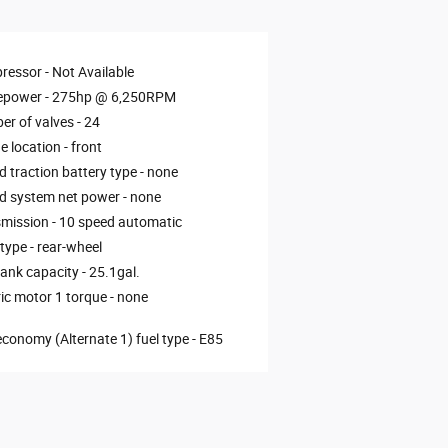
ressor -
Not Available
epower -
275hp @ 6,250RPM
r of valves -
24
e location -
front
d traction battery type -
none
d system net power -
none
mission -
10 speed automatic
 type -
rear-wheel
tank capacity -
25.1gal.
ric motor 1 torque -
none
economy (Alternate 1) fuel type -
E85