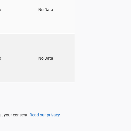
o
No Data
o
No Data
out your consent.
Read our privacy