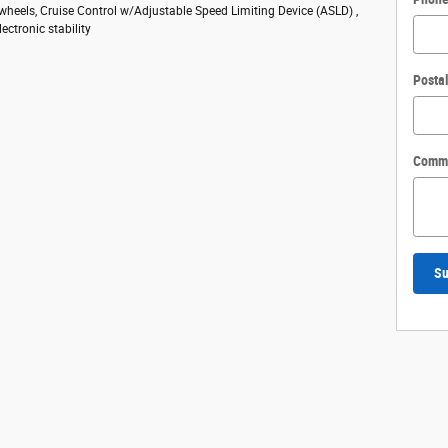
 wheels, Cruise Control w/Adjustable Speed Limiting Device (ASLD) ,
ectronic stability
Posta
Comm
Su