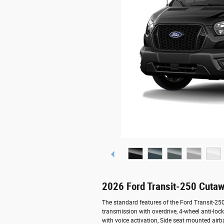
2026 Ford Transit-250 Cutaw
The standard features of the Ford Transit-2
transmission with overdrive, 4-wheel anti-lo
with voice activation, Side seat mounted air