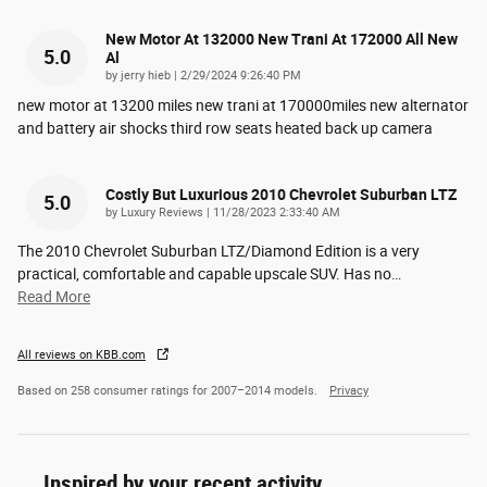
New Motor At 132000 New Trani At 172000 All New
5.0
Al
on
by
jerry hieb
|
2/29/2024 9:26:40 PM
new motor at 13200 miles new trani at 170000miles new alternator
and battery air shocks third row seats heated back up camera
Costly But Luxurious 2010 Chevrolet Suburban LTZ
5.0
on
by
Luxury Reviews
|
11/28/2023 2:33:40 AM
The 2010 Chevrolet Suburban LTZ/Diamond Edition is a very
practical, comfortable and capable upscale SUV. Has no
…
Read More
All reviews on KBB.com
Based on 258 consumer ratings for 2007–2014 models.
Privacy
Inspired by your recent activity