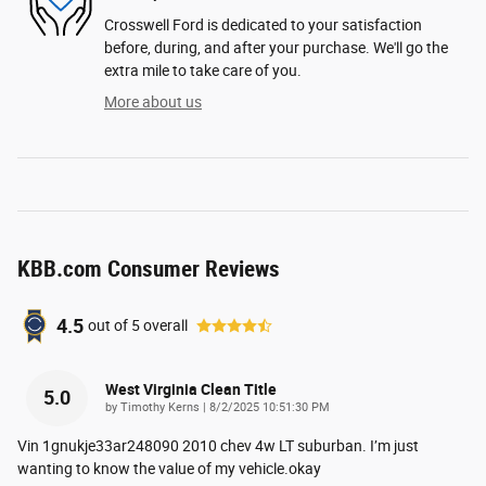
Crosswell Ford is dedicated to your satisfaction
before, during, and after your purchase. We'll go the
extra mile to take care of you.
More about us
KBB.com Consumer Reviews
4.5
out of
5
overall
West Virginia Clean Title
5.0
on
by
Timothy Kerns
|
8/2/2025 10:51:30 PM
Vin 1gnukje33ar248090 2010 chev 4w LT suburban. I’m just
wanting to know the value of my vehicle.okay