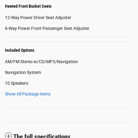
Heated Front Bucket Seats
12-Way Power Driver Seat Adjuster
6-Way Power Front Passenger Seat Adjuster
Included Options
AM/FM Stereo w/CD/MP3/Navigation
Navigation System
10 Speakers
Show All Package Items
The full specifications