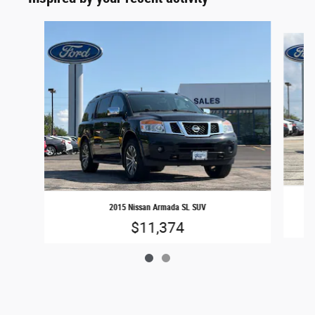
Slide 1 of 2
2015 Nissan Armada SL SUV
$11,374