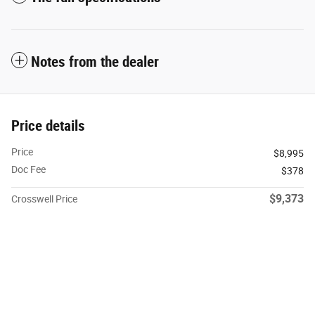
Notes from the dealer
Price details
Price
$8,995
Doc Fee
$378
$9,373
Crosswell Price