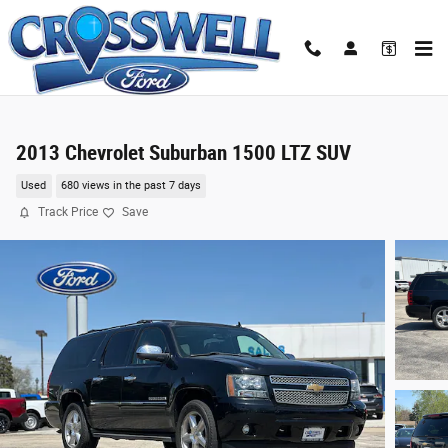
Skip to main content
2013 Chevrolet Suburban 1500 LTZ SUV
Used
680 views in the past 7 days
Track Price
Save