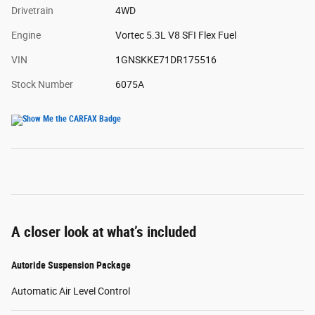
Drivetrain
4WD
Engine
Vortec 5.3L V8 SFI Flex Fuel
VIN
1GNSKKE71DR175516
Stock Number
6075A
A closer look at what’s included
Autoride Suspension Package
Automatic Air Level Control