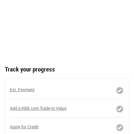
Track your progress
Est. Payment
Add a KBB.com Trade-In Value
Apply for Credit