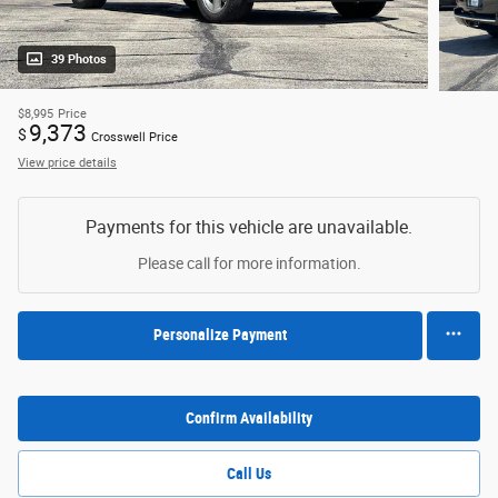
39 Photos
$8,995
Price
9,373
$
Crosswell Price
View price details
Payments for this vehicle are unavailable.
Please call for more information.
Personalize Payment
Confirm Availability
Call Us