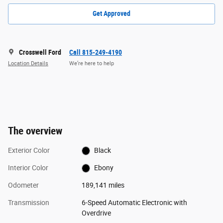
Get Approved
Crosswell Ford
Call 815-249-4190
Location Details
We’re here to help
The overview
Exterior Color
Black
Interior Color
Ebony
Odometer
189,141 miles
Transmission
6-Speed Automatic Electronic with
Overdrive