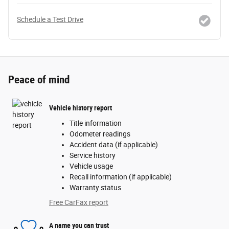
Schedule a Test Drive
Peace of mind
Vehicle history report
Title information
Odometer readings
Accident data (if applicable)
Service history
Vehicle usage
Recall information (if applicable)
Warranty status
Free CarFax report
A name you can trust