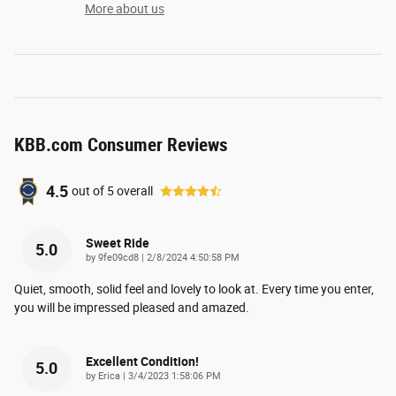
More about us
KBB.com Consumer Reviews
4.5
out of
5
overall
Sweet Ride
5.0
on
by
9fe09cd8
|
2/8/2024 4:50:58 PM
Quiet, smooth, solid feel and lovely to look at. Every time you enter,
you will be impressed pleased and amazed.
Excellent Condition!
5.0
on
by
Erica
|
3/4/2023 1:58:06 PM