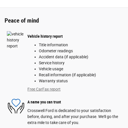
Peace of mind
Vehicle history report
Title information
Odometer readings
Accident data (if applicable)
Service history
Vehicle usage
Recall information (if applicable)
Warranty status
Free CarFax report
A name you can trust
Crosswell Ford is dedicated to your satisfaction
before, during, and after your purchase. We'll go the
extra mile to take care of you.