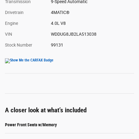
Transmission
9-Speed Automatic
Drivetrain
4MATIC®
Engine
4.0L V8
VIN
WDDUG8JB2LA513038
Stock Number
99131
A closer look at what’s included
Power Front Seats w/Memory