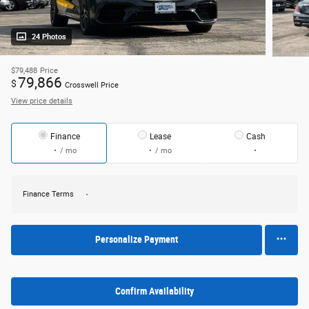
24 Photos
$79,488
Price
79,866
$
Crosswell Price
View price details
Finance
Lease
Cash
/ mo
/ mo
Finance Terms
Personalize Payment
Confirm Availability