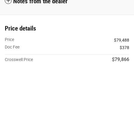
Notes from the dealer
Price details
Price
$79,488
Doc Fee
$378
$79,866
Crosswell Price