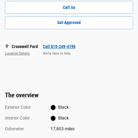
Call Us
Get Approved
Crosswell Ford
Call 815-249-4190
Location Details
We’re here to help
The overview
Exterior Color
Black
Interior Color
Black
Odometer
17,803 miles