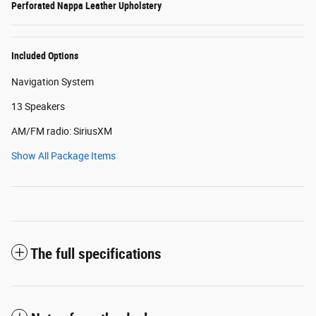
Perforated Nappa Leather Upholstery
Included Options
Navigation System
13 Speakers
AM/FM radio: SiriusXM
Show All Package Items
The full specifications