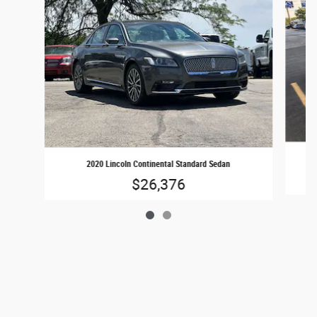
2020 Lincoln Continental Standard Sedan
$26,376