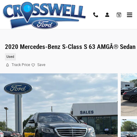
Skip to main content
2020 Mercedes-Benz S-Class S 63 AMGÂ® Sedan
Used
Track Price
Save