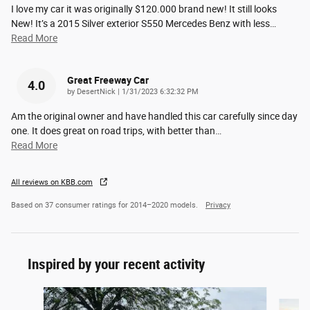
I love my car it was originally $120.000 brand new! It still looks
New! It’s a 2015 Silver exterior S550 Mercedes Benz with less
…
Read More
Great Freeway Car
4.0
on
by
DesertNick
|
1/31/2023 6:32:32 PM
Am the original owner and have handled this car carefully since day
one. It does great on road trips, with better than
…
Read More
All reviews on KBB.com
Based on 37 consumer ratings for 2014–2020 models.
Privacy
Inspired by your recent activity
Slide 1 of 2