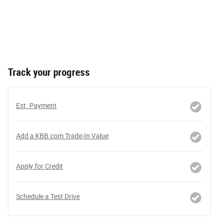
Track your progress
Est. Payment
Add a KBB.com Trade-In Value
Apply for Credit
Schedule a Test Drive