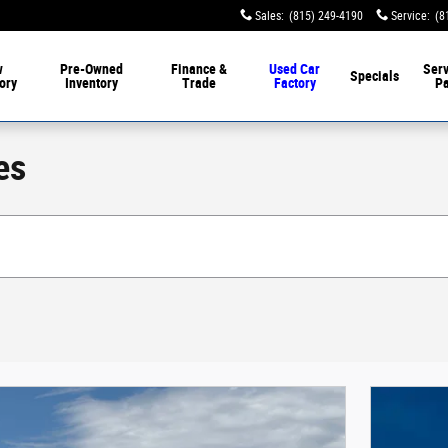
Sales
:
(815) 249-4190
Service
:
(8
w
Pre-Owned
Finance &
Used Car
Serv
Specials
ory
Inventory
Trade
Factory
Pa
es