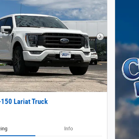
Next Photo
-150 Lariat Truck
cing
Info