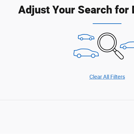
Adjust Your Search for
Clear All Filters