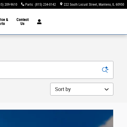
15) 209-9610
Parts
:
(815) 234-0142
222 South Locust Street
Manteno
,
IL
60950
ice &
Contact
rts
Us
Sort by