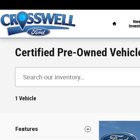
Skip to main content
Home
Ne
Invent
Certified Pre-Owned Vehicl
1 Vehicle
Features