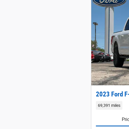
2023 Ford F
69,391 miles
Pri