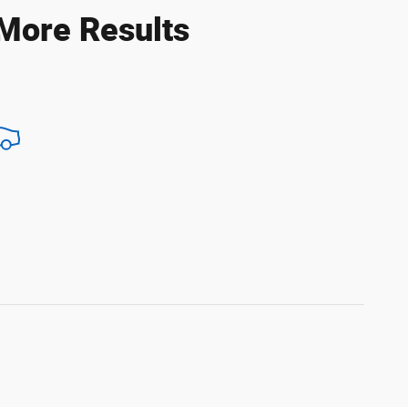
 More Results