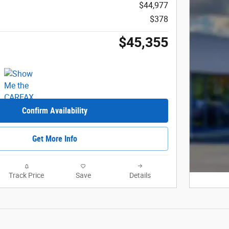
$44,977
$378
$45,355
Confirm Availability
Get More Info
Track Price
Save
Details