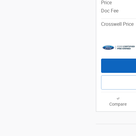
Price
Doc Fee
Crosswell Price
Compare