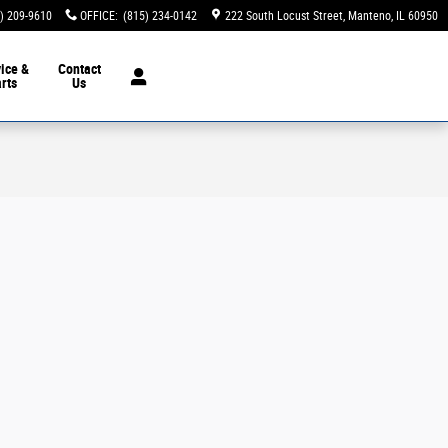
) 209-9610
OFFICE
:
(815) 234-0142
222 South Locust Street
Manteno
,
IL
60950
ice &
Contact
rts
Us