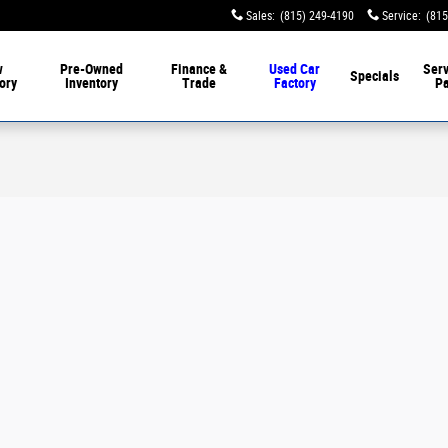
Sales
:
(815) 249-4190
Service
:
(815
w
Pre-Owned
Finance &
Used Car
Serv
Specials
ory
Inventory
Trade
Factory
Pa