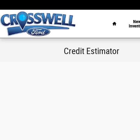
Skip to main content
Home
Ne
Invent
Credit Estimator