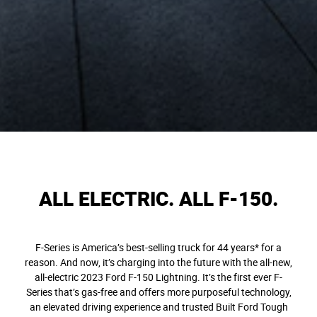
ALL ELECTRIC. ALL F-150.
F-Series is America’s best-selling truck for 44 years* for a
reason. And now, it’s charging into the future with the all-new,
all-electric 2023 Ford F-150 Lightning. It’s the first ever F-
Series that’s gas-free and offers more purposeful technology,
an elevated driving experience and trusted Built Ford Tough