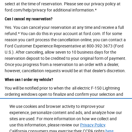
select at the time of reservation. Please see our privacy policy at
ford.com/help/privacy for additional information.*
Can I cancel my reservation?
Yes. You can cancel your reservation at any time and receive a full
refund.* You can do this in your account at ford.com. If for some
reason you can't process the cancellation online, you can contact a
Ford Customer Experience Representative at 800-392-3673 (Ford
U.S.). After canceling, allow seven to 10 business days for the
reservation deposit to be credited to your original form of payment.
Once you progress from a reservation to an order with a dealer,
however, cancellation requests would be at that dealer's discretion.
When can I order my vehicle?
You will be notified prior to when the all electric F-150 Lightning
ordering windows open to finalize and confirm your selection and
agree on pricing with your dealer.
We use cookies and browser activity to improve your
What is an online order?
experience, personalize content and ads, and analyze how our
An order sends your vehicle configuration to your selected Dealer
sites are used. For more information on how we collect and
who will then process your order request.By submitting an order
use this information, please review our
Privacy Policy
.
and completing the order process, you are not purchasing a vehicle.
California consumers may exercise their CCPA rights
here
.