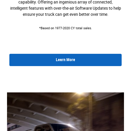
capability. Offering an ingenious array of connected,
intelligent features with over-the-air Software Updates to help
ensure your truck can get even better over time.
*Based on 1977-2020 CY total sales.
Learn More