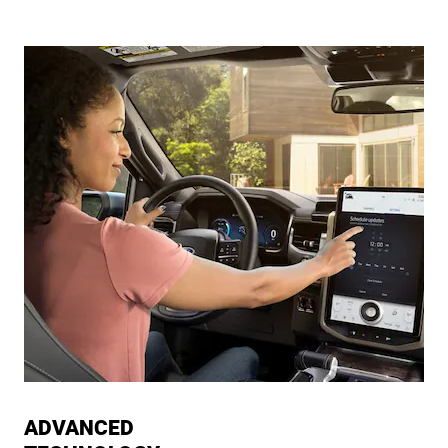
ADVANCED