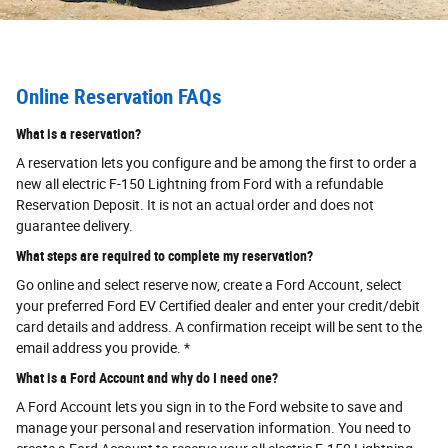
Online Reservation FAQs
What is a reservation?
A reservation lets you configure and be among the first to order a
new all electric F-150 Lightning from Ford with a refundable
Reservation Deposit. It is not an actual order and does not
guarantee delivery.
What steps are required to complete my reservation?
Go online and select reserve now, create a Ford Account, select
your preferred Ford EV Certified dealer and enter your credit/debit
card details and address. A confirmation receipt will be sent to the
email address you provide. *
What is a Ford Account and why do I need one?
A Ford Account lets you sign in to the Ford website to save and
manage your personal and reservation information. You need to