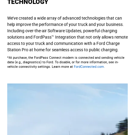
TECHNOLOGY
We’ve created a wide array of advanced technologies that can
help improve the performance of your truck and your business.
Including over-the-air Software Updates, powerful charging
solutions and FordPass™ Integration that not only allows remote
access to your truck and communication with a Ford Charge
Station Pro at home for seamless access to public charging.
*At purchase, the FordPass Connect modem is connected and sending vehicle
data (e.g., diagnostics) to Ford. To disable, or for more information, see in-
vehicle connectivity settings. Learn more at
FordConnected.com.