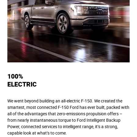
100%
ELECTRIC
We went beyond building an all-electric F-150. We created the
smartest, most connected F-150 Ford has ever built, packed with
all of the advantages that zero-emissions propulsion offers –
from nearly instantaneous torque to Ford Intelligent Backup
Power, connected services to intelligent range, it’s a strong,
capable look at what’s to come.