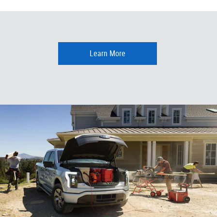
Learn More