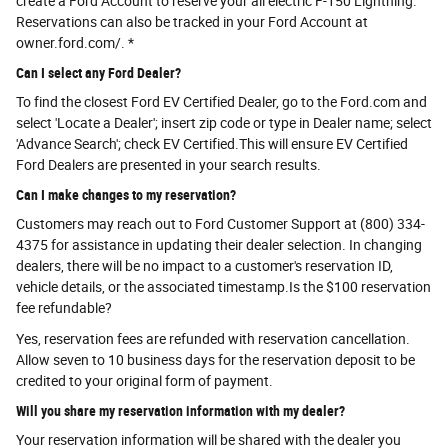
create a Ford Account to reserve your all electric F-150 Lightning.
Reservations can also be tracked in your Ford Account at
owner.ford.com/. *
Can I select any Ford Dealer?
To find the closest Ford EV Certified Dealer, go to the Ford.com and
select 'Locate a Dealer'; insert zip code or type in Dealer name; select
'Advance Search'; check EV Certified.This will ensure EV Certified
Ford Dealers are presented in your search results.
Can I make changes to my reservation?
Customers may reach out to Ford Customer Support at (800) 334-
4375 for assistance in updating their dealer selection. In changing
dealers, there will be no impact to a customer's reservation ID,
vehicle details, or the associated timestamp.Is the $100 reservation
fee refundable?
Yes, reservation fees are refunded with reservation cancellation.
Allow seven to 10 business days for the reservation deposit to be
credited to your original form of payment.
Will you share my reservation information with my dealer?
Your reservation information will be shared with the dealer you