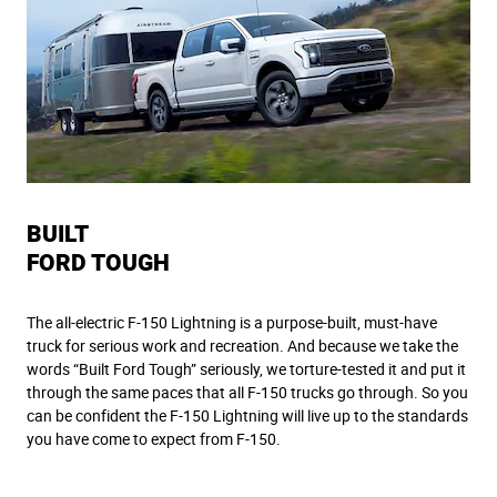
BUILT
FORD TOUGH
The all-electric F-150 Lightning is a purpose-built, must-have
truck for serious work and recreation. And because we take the
words “Built Ford Tough” seriously, we torture-tested it and put it
through the same paces that all F-150 trucks go through. So you
can be confident the F-150 Lightning will live up to the standards
you have come to expect from F-150.