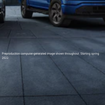
Preproduction computer-generated image shown throughout. Starting spring
2022.