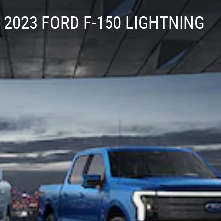
2023 FORD F-150 LIGHTNING