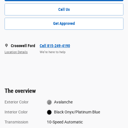
Call Us
Get Approved
Crosswell Ford
Call 815-249-4190
Location Details
We’re here to help
The overview
Exterior Color
Avalanche
Interior Color
Black Onyx/Platinum Blue
Transmission
10-Speed Automatic