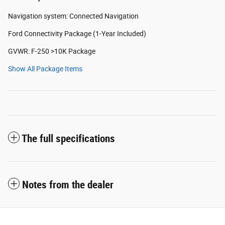
Navigation system: Connected Navigation
Ford Connectivity Package (1-Year Included)
GVWR: F-250 >10K Package
Show All Package Items
The full specifications
Notes from the dealer