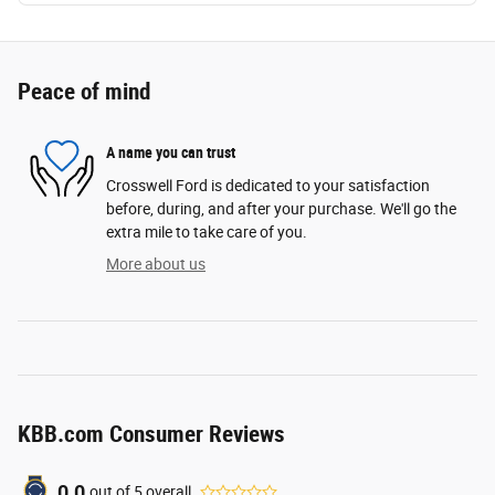
Peace of mind
A name you can trust
Crosswell Ford is dedicated to your satisfaction
before, during, and after your purchase. We'll go the
extra mile to take care of you.
More about us
KBB.com Consumer Reviews
0.0
out of
5
overall