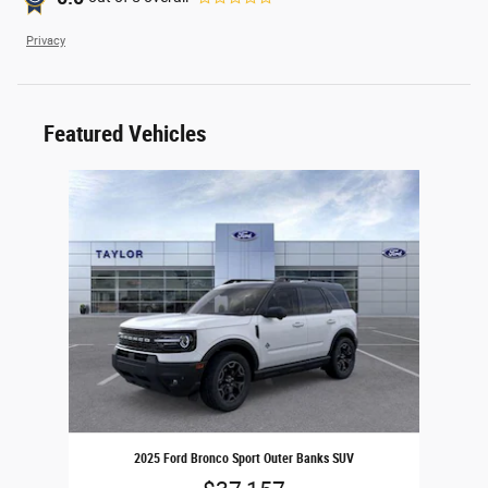
Privacy
Featured Vehicles
Slide 1 of 1
2025 Ford Bronco Sport Outer Banks SUV