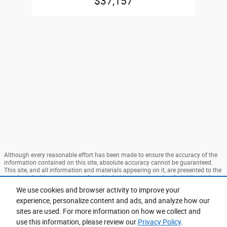
$37,157
Although every reasonable effort has been made to ensure the accuracy of the
information contained on this site, absolute accuracy cannot be guaranteed.
This site, and all information and materials appearing on it, are presented to the
user "as is" without warranty of any kind, either express or implied. All vehicles
are subject to prior sale. Price does not include applicable tax, title, and license
We use cookies and browser activity to improve your
charges. ‡Vehicles shown at different locations are not currently in our
experience, personalize content and ads, and analyze how our
inventory (Not in Stock) but can be made available to you at our location within
a reasonable date from the time of your request, not to exceed one week. MSRP
sites are used. For more information on how we collect and
may not represent the actual price at which vehicles are sold in this trade area.
use this information, please review our
Privacy Policy
.