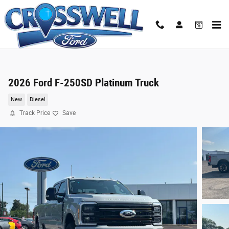
Skip to main content
2026 Ford F-250SD Platinum Truck
New
Diesel
Track Price
Save