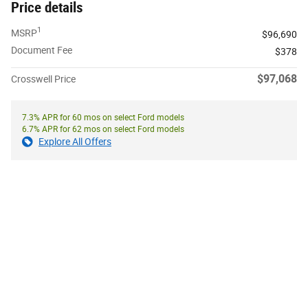
Price details
1
MSRP
$96,690
Document Fee
$378
$97,068
Crosswell Price
7.3% APR for 60 mos on select Ford models
6.7% APR for 62 mos on select Ford models
Explore All Offers