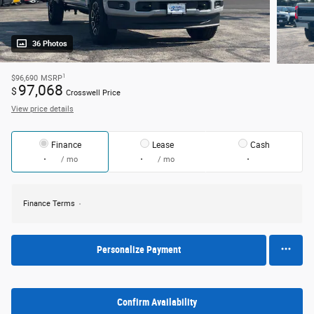
36 Photos
1
$96,690
MSRP
97,068
$
Crosswell Price
View price details
Finance
Lease
Cash
/ mo
/ mo
Finance Terms
Personalize Payment
Confirm Availability