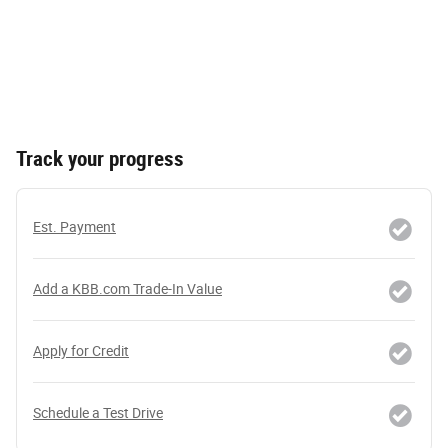
Track your progress
Est. Payment
Add a KBB.com Trade-In Value
Apply for Credit
Schedule a Test Drive