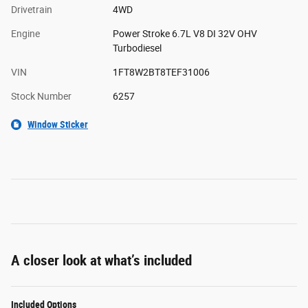
Drivetrain
4WD
Engine
Power Stroke 6.7L V8 DI 32V OHV
Turbodiesel
VIN
1FT8W2BT8TEF31006
Stock Number
6257
Window Sticker
A closer look at what’s included
Included Options