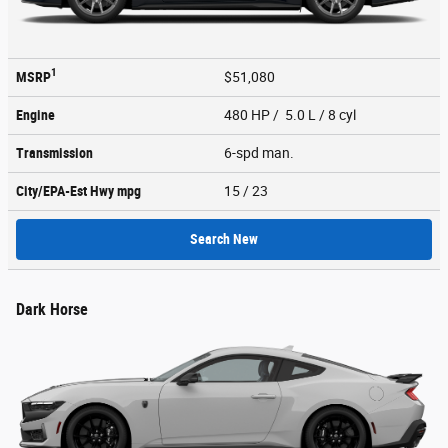
1
MSRP
$51,080
Engine
480 HP / 5.0 L / 8 cyl
Transmission
6-spd man.
City/EPA-Est Hwy
mpg
15
/ 23
Search New
Dark Horse