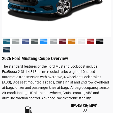
2026 Ford Mustang Coupe Overview
The standard features of the Ford Mustang EcoBoost include
EcoBoost 2.3L I-4 315hp intercooled turbo engine, 10-speed
automatic transmission with overdrive, 4-wheel anti-lock brakes
(ABS), Side seat mounted airbags, Curtain 1st and 2nd row overhead
airbags, driver and passenger knee airbags, Airbag occupancy sensor,
Air conditioning, 18" aluminum wheels, Cruise control, ABS and
driveline traction control, AdvanceTrac electronic stability
6
EPA-Est City MPG
:
22