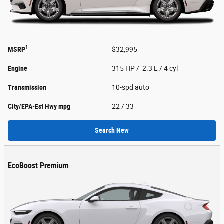
1
MSRP
$32,995
Engine
315 HP / 2.3 L / 4 cyl
Transmission
10-spd auto
City/EPA-Est Hwy
mpg
22
/ 33
Search New
EcoBoost Premium