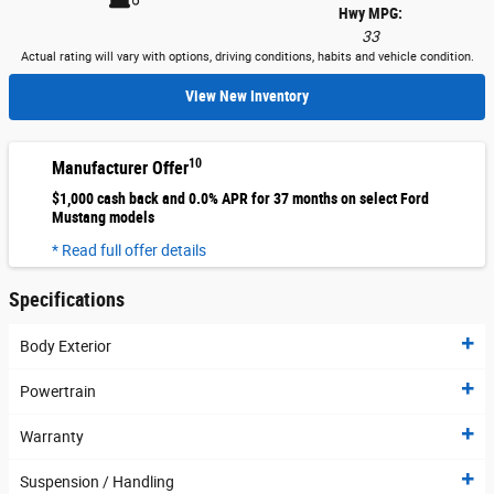
Hwy MPG:
33
Actual rating will vary with options, driving conditions, habits and vehicle condition.
View New Inventory
10
Manufacturer Offer
$1,000 cash back and 0.0% APR for 37 months on select Ford
Mustang models
* Read full offer details
Specifications
Body Exterior
Powertrain
Warranty
Suspension / Handling