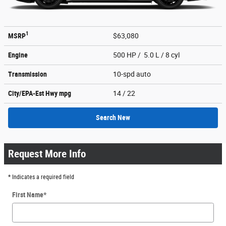
1
MSRP
$63,080
Engine
500 HP / 5.0 L / 8 cyl
Transmission
10-spd auto
City/EPA-Est Hwy
mpg
14
/ 22
Search New
Request More Info
* Indicates a required field
First Name
*