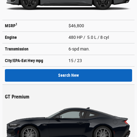
1
MSRP
$46,800
Engine
480 HP / 5.0 L / 8 cyl
Transmission
6-spd man.
City/EPA-Est Hwy
mpg
15
/ 23
Search New
GT Premium