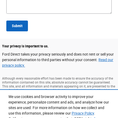
Submit
Your privacy is important to us.
Ford Direct takes your privacy seriously and does not rent or sell your
personal information to third parties without your consent.
Read our
privacy policy.
Although every reasonable effort has been made to ensure the accuracy of the
information contained on this site, absolute accuracy cannot be guaranteed.
This site, and all information and materials appearing on it, are presented to the
user "as is" without warranty of any kind, either express or implied. All vehicles
are subject to prior sale. Price does not include applicable tax, title, and license
We use cookies and browser activity to improve your
charges. ‡Vehicles shown at different locations are not currently in our
experience, personalize content and ads, and analyze how our
inventory (Not in Stock) but can be made available to you at our location within
a reasonable date from the time of your request, not to exceed one week. MSRP
sites are used. For more information on how we collect and
may not represent the actual price at which vehicles are sold in this trade area.
use this information, please review our
Privacy Policy
.