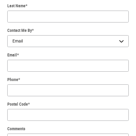
Last Name
*
Contact Me By
*
Email
*
Phone
*
Postal Code
*
Comments