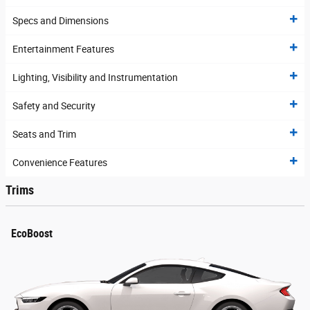
Specs and Dimensions
Entertainment Features
Lighting, Visibility and Instrumentation
Safety and Security
Seats and Trim
Convenience Features
Trims
EcoBoost