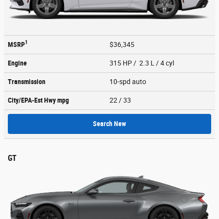
1
MSRP
$36,345
Engine
315 HP / 2.3 L / 4 cyl
Transmission
10-spd auto
City/EPA-Est Hwy
mpg
22
/ 33
Search New
GT