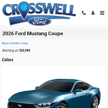
Skip to main content
2026 Ford Mustang Coupe
Back to Model Lineup
Starting at
:
$32,995
Colors