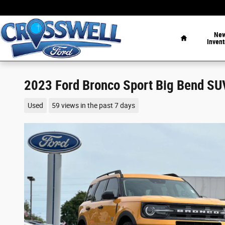
Skip to main content
Home
Ne
Invent
2023 Ford Bronco Sport Big Bend SU
Used
59 views in the past 7 days