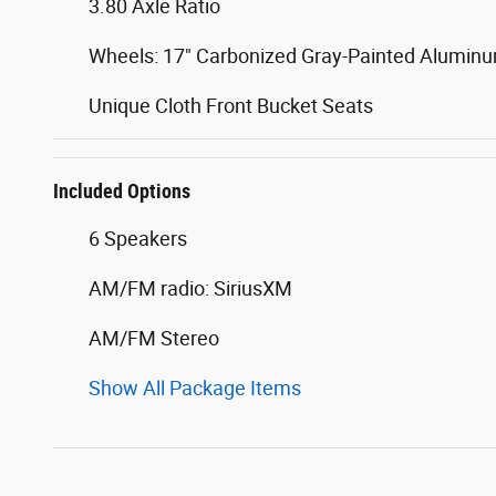
3.80 Axle Ratio
Wheels: 17" Carbonized Gray-Painted Alumin
Unique Cloth Front Bucket Seats
Included Options
6 Speakers
AM/FM radio: SiriusXM
AM/FM Stereo
Show All Package Items