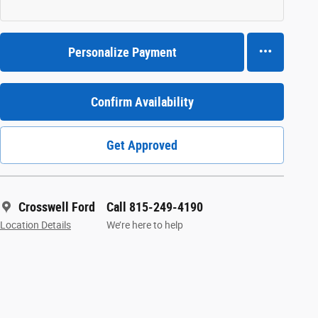
Personalize Payment
Confirm Availability
Get Approved
Crosswell Ford
Call 815-249-4190
Location Details
We’re here to help