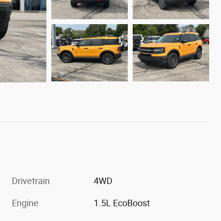
Drivetrain
4WD
Engine
1.5L EcoBoost