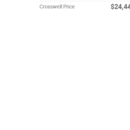
$24,4
Crosswell Price