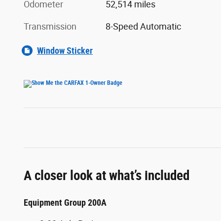
Odometer
52,514 miles
Transmission
8-Speed Automatic
Window Sticker
A closer look at what’s included
Equipment Group 200A