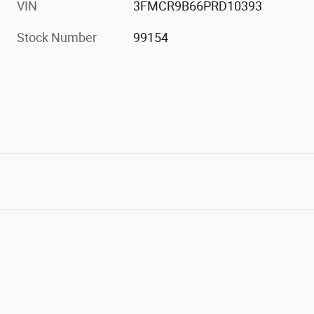
VIN
3FMCR9B66PRD10393
Stock Number
99154