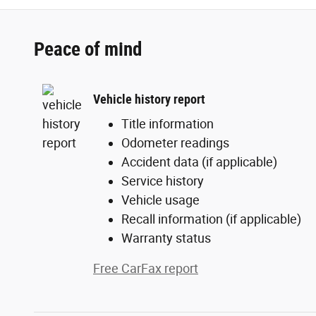
Peace of mind
Vehicle history report
Title information
Odometer readings
Accident data (if applicable)
Service history
Vehicle usage
Recall information (if applicable)
Warranty status
Free CarFax report