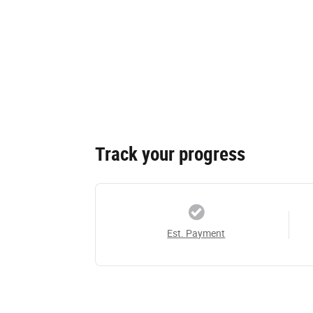
Track your progress
Est. Payment