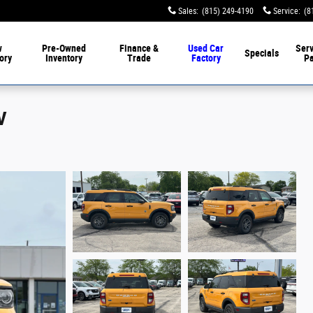
Sales
:
(815) 249-4190
Service
:
(8
w
Pre-Owned
Finance &
Used Car
Serv
Specials
ory
Inventory
Trade
Factory
Pa
V