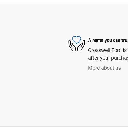
A name you can tru
Crosswell Ford is 
after your purchas
More about us