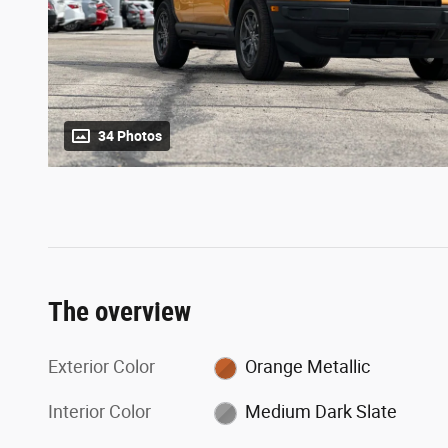
34 Photos
The overview
Exterior Color
Orange Metallic
Interior Color
Medium Dark Slate