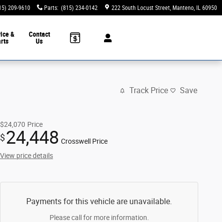
15) 209-9610
Parts
:
(815) 234-0142
222 South Locust Street
Manteno
,
IL
60950
ice &
Contact
rts
Us
Track Price
Save
$24,070
Price
24,448
$
Crosswell Price
View price details
Payments for this vehicle are unavailable.
Please call for more information.