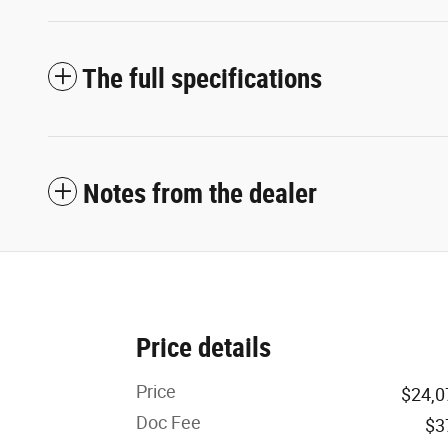
The full specifications
Notes from the dealer
Price details
Price
$24,0
Doc Fee
$3