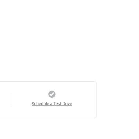
Schedule a Test Drive