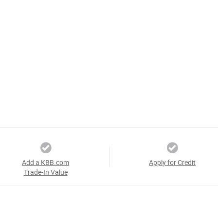
Add a KBB.com
Apply for Credit
Trade-In Value