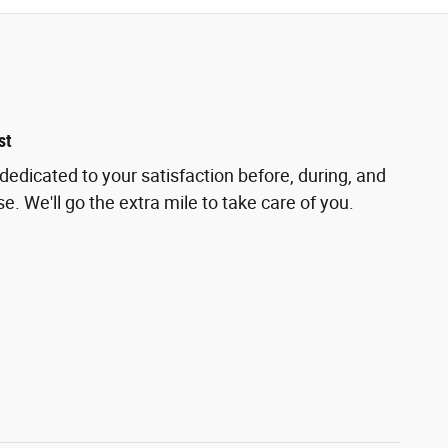
st
dedicated to your satisfaction before, during, and
e. We'll go the extra mile to take care of you.