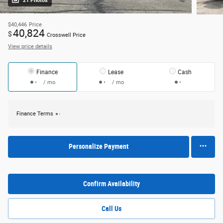
21 Photos
$40,446
Price
40,824
$
Crosswell Price
View price details
Finance
Lease
Cash
/ mo
/ mo
Finance Terms
Personalize Payment
Confirm Availability
Call Us