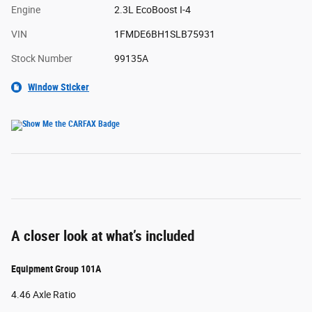
Engine
2.3L EcoBoost I-4
VIN
1FMDE6BH1SLB75931
Stock Number
99135A
Window Sticker
A closer look at what’s included
Equipment Group 101A
4.46 Axle Ratio