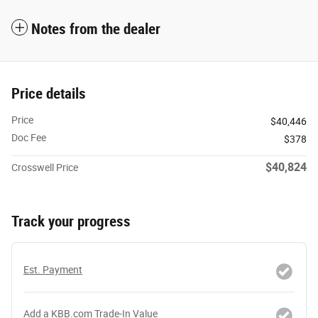
Notes from the dealer
Price details
Price
$40,446
Doc Fee
$378
$40,824
Crosswell Price
Track your progress
Est. Payment
Add a KBB.com Trade-In Value