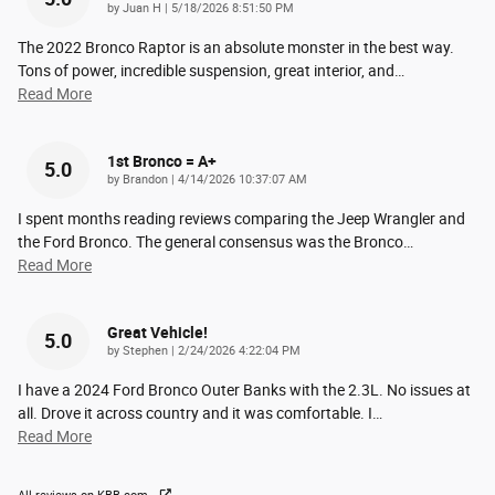
on
by
Juan H
|
5/18/2026 8:51:50 PM
The 2022 Bronco Raptor is an absolute monster in the best way.
Tons of power, incredible suspension, great interior, and
…
Read More
1st Bronco = A+
5.0
on
by
Brandon
|
4/14/2026 10:37:07 AM
I spent months reading reviews comparing the Jeep Wrangler and
the Ford Bronco. The general consensus was the Bronco
…
Read More
Great Vehicle!
5.0
on
by
Stephen
|
2/24/2026 4:22:04 PM
I have a 2024 Ford Bronco Outer Banks with the 2.3L. No issues at
all. Drove it across country and it was comfortable. I
…
Read More