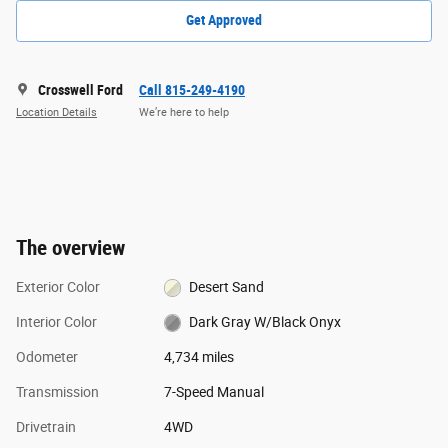
Get Approved
Crosswell Ford
Call 815-249-4190
Location Details
We’re here to help
The overview
Exterior Color
Desert Sand
Interior Color
Dark Gray W/Black Onyx
Odometer
4,734 miles
Transmission
7-Speed Manual
Drivetrain
4WD