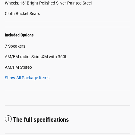
Wheels: 16" Bright Polished Silver-Painted Steel
Cloth Bucket Seats
Included Options
7 Speakers
AM/FM radio: SiriusXM with 360L
AM/FM Stereo
Show All Package Items
The full specifications