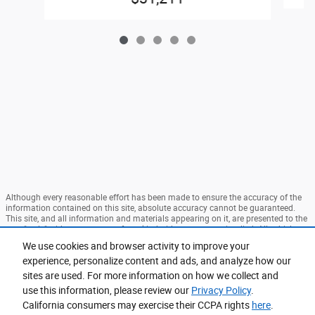
Although every reasonable effort has been made to ensure the accuracy of the
information contained on this site, absolute accuracy cannot be guaranteed.
This site, and all information and materials appearing on it, are presented to the
user "as is" without warranty of any kind, either express or implied. All vehicles
are subject to prior sale. Price does not include applicable tax, title, and license
We use cookies and browser activity to improve your
charges. ‡Vehicles shown at different locations are not currently in our
experience, personalize content and ads, and analyze how our
inventory (Not in Stock) but can be made available to you at our location within
a reasonable date from the time of your request, not to exceed one week. MSRP
sites are used. For more information on how we collect and
may not represent the actual price at which vehicles are sold in this trade area.
use this information, please review our
Privacy Policy
.
Sitemap
Privacy
View Additional Disclosures
California consumers may exercise their CCPA rights
here
.