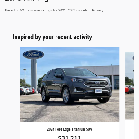
All reviews on KBB.com
Based on 52 consumer ratings for 2021–2026 models.
Privacy
Inspired by your recent activity
Slide 1 of 5
2024 Ford Edge Titanium SUV
$31,211