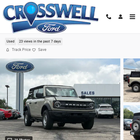
Skip to main content
2025 Ford Bronco Base SUV
Used
23 views in the past 7 days
Track Price
Save