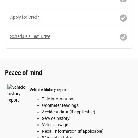
Apply for Credit
Schedule a Test Drive
Peace of mind
Vehicle history report
Title information
Odometer readings
Accident data (if applicable)
Service history
Vehicle usage
Recall information (if applicable)
Warranty status