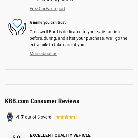
Free CarFax report
A name you can trust
Crosswell Ford is dedicated to your satisfaction
before, during, and after your purchase. We'll go the
extra mile to take care of you.
More about us
KBB.com Consumer Reviews
4.7
out of
5
overall
EXCELLENT QUALITY VEHICLE
5.0