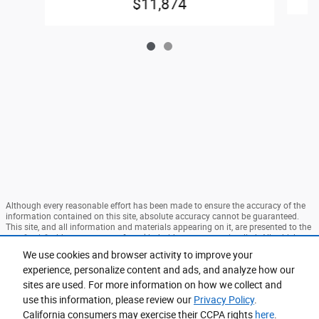
$11,874
Although every reasonable effort has been made to ensure the accuracy of the
information contained on this site, absolute accuracy cannot be guaranteed.
This site, and all information and materials appearing on it, are presented to the
user "as is" without warranty of any kind, either express or implied. All vehicles
are subject to prior sale. Price does not include applicable tax, title, and license
We use cookies and browser activity to improve your
charges. ‡Vehicles shown at different locations are not currently in our
experience, personalize content and ads, and analyze how our
inventory (Not in Stock) but can be made available to you at our location within
a reasonable date from the time of your request, not to exceed one week. MSRP
sites are used. For more information on how we collect and
may not represent the actual price at which vehicles are sold in this trade area.
use this information, please review our
Privacy Policy
.
Sitemap
Privacy
View Additional Disclosures
California consumers may exercise their CCPA rights
here
.