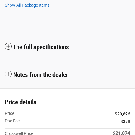
Show All Package Items
The full specifications
Notes from the dealer
Price details
Price
$20,696
Doc Fee
$378
$21,074
Crosswell Price