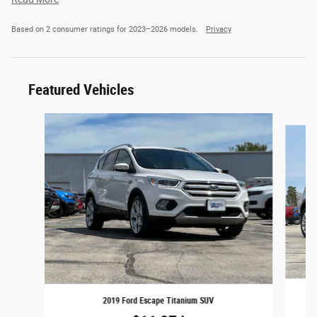
Based on 2 consumer ratings for 2023–2026 models.
Privacy
Featured Vehicles
Slide 1 of 2
2019 Ford Escape Titanium SUV