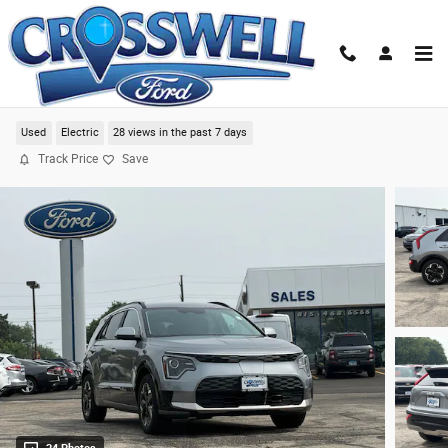
Skip to main content
2023 Kia Niro EV Wind SUV
Used
Electric
28 views in the past 7 days
Track Price
Save