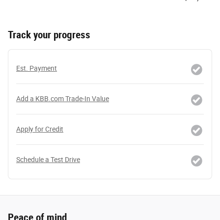
Track your progress
Est. Payment
Add a KBB.com Trade-In Value
Apply for Credit
Schedule a Test Drive
Peace of mind