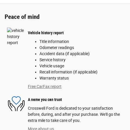
Peace of mind
Vehicle history report
Title information
Odometer readings
Accident data (if applicable)
Service history
Vehicle usage
Recall information (if applicable)
Warranty status
Free CarFax report
A name you can trust
Crosswell Ford is dedicated to your satisfaction
before, during, and after your purchase. We'll go the
extra mile to take care of you.
More about us