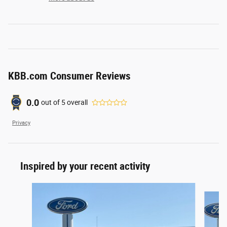
KBB.com Consumer Reviews
0.0
out of
5
overall
Privacy
Inspired by your recent activity
Slide 1 of 2