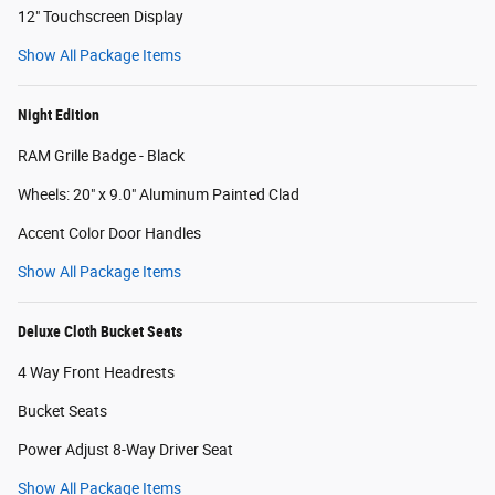
12" Touchscreen Display
Show All Package Items
Night Edition
RAM Grille Badge - Black
Wheels: 20" x 9.0" Aluminum Painted Clad
Accent Color Door Handles
Show All Package Items
Deluxe Cloth Bucket Seats
4 Way Front Headrests
Bucket Seats
Power Adjust 8-Way Driver Seat
Show All Package Items