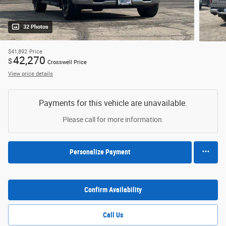
32 Photos
$41,892
Price
42,270
$
Crosswell Price
View price details
Payments for this vehicle are unavailable.
Please call for more information.
Personalize Payment
Confirm Availability
Call Us