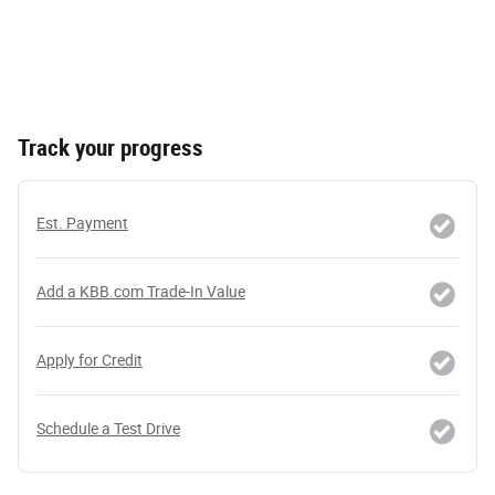
Track your progress
Est. Payment
Add a KBB.com Trade-In Value
Apply for Credit
Schedule a Test Drive