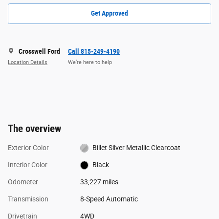
Get Approved
Crosswell Ford
Call 815-249-4190
Location Details
We’re here to help
The overview
Exterior Color
Billet Silver Metallic Clearcoat
Interior Color
Black
Odometer
33,227 miles
Transmission
8-Speed Automatic
Drivetrain
4WD