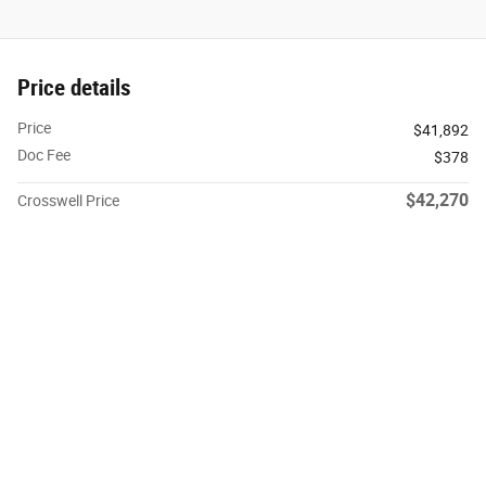
Price details
Price
$41,892
Doc Fee
$378
$42,270
Crosswell Price