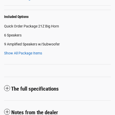
Included Options
Quick Order Package 21Z Big Horn
6 Speakers
9 Amplified Speakers w/Subwoofer
Show All Package Items
The full specifications
Notes from the dealer