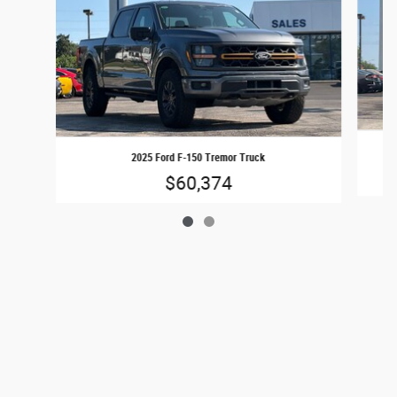
2025 Ford F-150 Tremor Truck
$60,374