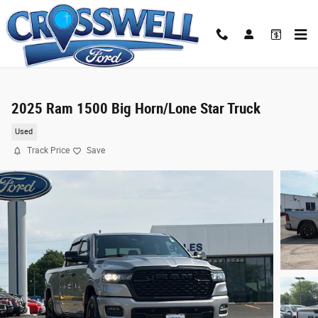
Skip to main content
2025 Ram 1500 Big Horn/Lone Star Truck
Used
Track Price
Save