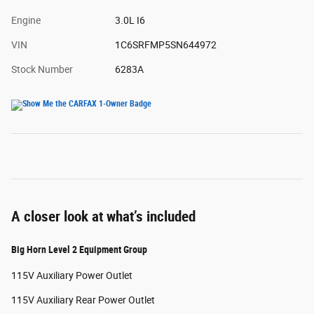
Engine
3.0L I6
VIN
1C6SRFMP5SN644972
Stock Number
6283A
A closer look at what’s included
Big Horn Level 2 Equipment Group
115V Auxiliary Power Outlet
115V Auxiliary Rear Power Outlet