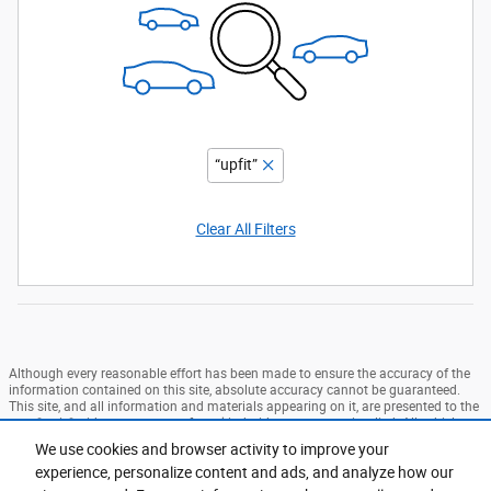
“upfit”
Clear All Filters
Although every reasonable effort has been made to ensure the accuracy of the
information contained on this site, absolute accuracy cannot be guaranteed.
This site, and all information and materials appearing on it, are presented to the
user "as is" without warranty of any kind, either express or implied. All vehicles
are subject to prior sale. Price does not include applicable tax, title, and license
We use cookies and browser activity to improve your
charges. ‡Vehicles shown at different locations are not currently in our
experience, personalize content and ads, and analyze how our
inventory (Not in Stock) but can be made available to you at our location within
a reasonable date from the time of your request, not to exceed one week. MSRP