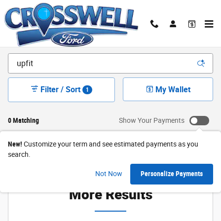
Skip to main content
Inventory
Filter / Sort
My Wallet
1
0 Matching
Show Your Payments
New!
Customize your term and see estimated payments as you
search.
Adjust Your Search for
Not Now
Personalize Payments
More Results