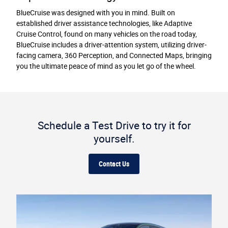
BlueCruise was designed with you in mind. Built on
established driver assistance technologies, like Adaptive
Cruise Control, found on many vehicles on the road today,
BlueCruise includes a driver-attention system, utilizing driver-
facing camera, 360 Perception, and Connected Maps, bringing
you the ultimate peace of mind as you let go of the wheel.
Schedule a Test Drive to try it for
yourself.
Contact Us