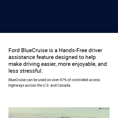
Ford BlueCruise is a Hands-Free driver
assistance feature designed to help
make driving easier, more enjoyable, and
less stressful.
BlueCruise can be used on over 97% of controlled access
highways across the U.S. and Canada.