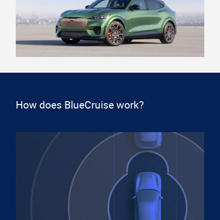
How does BlueCruise work?