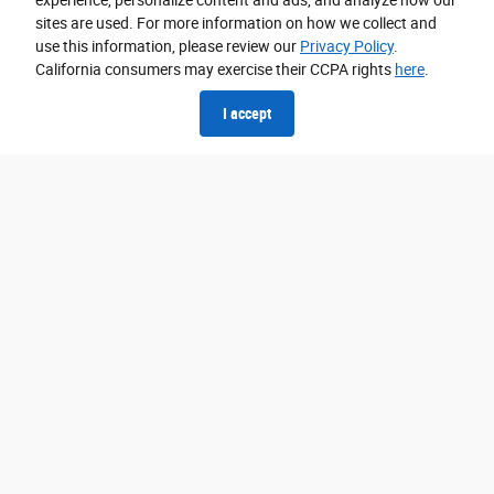
experience, personalize content and ads, and analyze how our
sites are used. For more information on how we collect and
use this information, please review our
Privacy Policy
.
California consumers may exercise their CCPA rights
here
.
I accept
BlueCruise is Hands-Free Highway
Driving
Use the BlueCruise trip planner to see our expansive coverage.
97% of controlled access highways in U.S. and Canada.
Get your hands on Hands-Free
View all available models that may also be equipped with
BlueCruise.