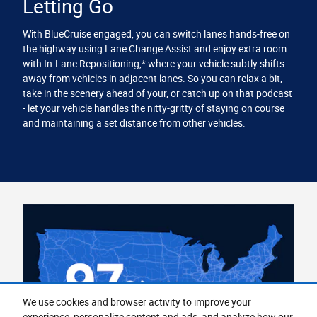
Letting Go
With BlueCruise engaged, you can switch lanes hands-free on
the highway using Lane Change Assist and enjoy extra room
with In-Lane Repositioning,* where your vehicle subtly shifts
away from vehicles in adjacent lanes. So you can relax a bit,
take in the scenery ahead of your, or catch up on that podcast
- let your vehicle handles the nitty-gritty of staying on course
and maintaining a set distance from other vehicles.
We use cookies and browser activity to improve your