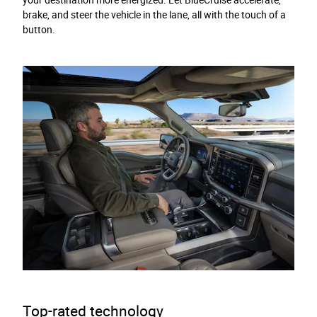
your destination more energized. Let BlueCruise accelerate,
brake, and steer the vehicle in the lane, all with the touch of a
button.
Top-rated technology