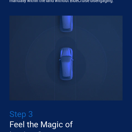
manually within the land without BlueCruise disengaging.
Step 3
Feel the Magic of