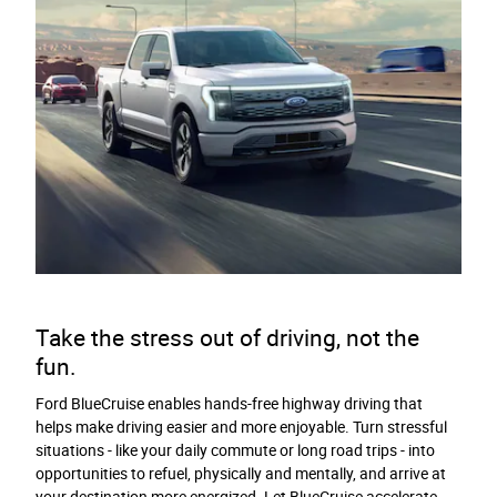
Take the stress out of driving, not the
fun.
Ford BlueCruise enables hands-free highway driving that
helps make driving easier and more enjoyable. Turn stressful
situations - like your daily commute or long road trips - into
opportunities to refuel, physically and mentally, and arrive at