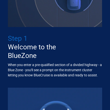
Step 1
Welcome to the
BlueZone
When you enter a pre-qualified section of a divided highway - a
Blue Zone - you'll see a prompt on the instrument cluster
letting you know BlueCruise is available and ready to assist.