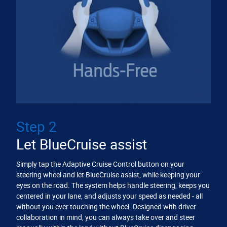
Step 2
Let BlueCruise assist
Simply tap the Adaptive Cruise Control button on your
steering wheel and let BlueCruise assist, while keeping your
eyes on the road. The system helps handle steering, keeps you
centered in your lane, and adjusts your speed as needed - all
without you ever touching the wheel. Designed with driver
collaboration in mind, you can always take over and steer