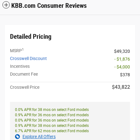
KBB.com Consumer Reviews
Detailed Pricing
1
MSRP
$49,320
Crosswell Discount
- $1,876
Incentives
- $4,000
Document Fee
$378
$43,822
Crosswell Price
0.0% APR for 38 mos on select Ford models
0.9% APR for 36 mos on select Ford models
0.0% APR for 36 mos on select Ford models
0.9% APR for 38 mos on select Ford models
6.7% APR for 62 mos on select Ford models
Explore All Offers