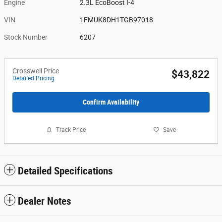
Engine
2.3L EcoBoost I-4
VIN
1FMUK8DH1TGB97018
Stock Number
6207
Crosswell Price
$43,822
Detailed Pricing
Confirm Availability
Track Price
Save
Detailed Specifications
Dealer Notes