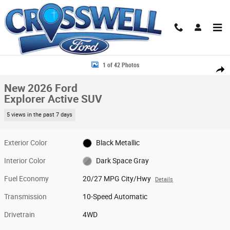
Skip to main content
New 2026 Ford Explorer Active SUV Photo 1 of 42
1 of 42 Photos
Share
New 2026 Ford
Explorer Active SUV
5 views in the past 7 days
Exterior Color
Black Metallic
Interior Color
Dark Space Gray
Fuel Economy
20/27 MPG City/Hwy
Details
Transmission
10-Speed Automatic
Drivetrain
4WD