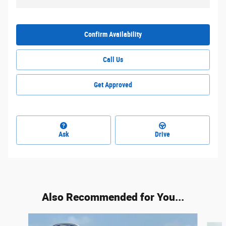
Confirm Availability
Call Us
Get Approved
Ask
Drive
Also Recommended for You...
Slide 1 of 5