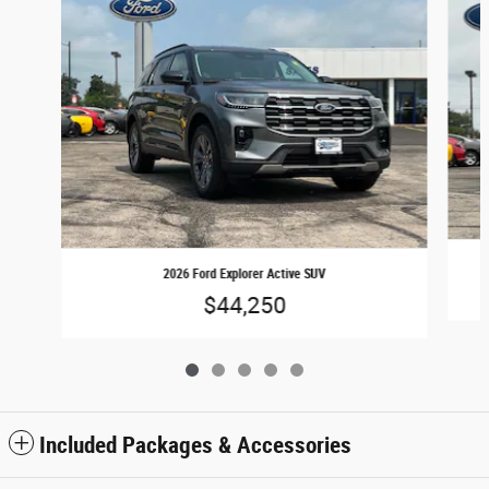
2026 Ford Explorer Active SUV
$44,250
Included Packages & Accessories