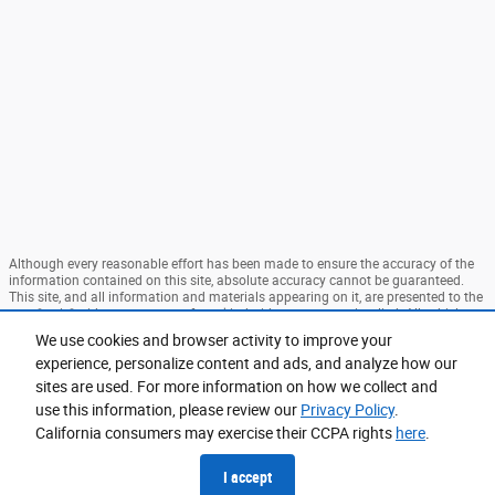
Although every reasonable effort has been made to ensure the accuracy of the
information contained on this site, absolute accuracy cannot be guaranteed.
This site, and all information and materials appearing on it, are presented to the
user "as is" without warranty of any kind, either express or implied. All vehicles
are subject to prior sale. Price does not include applicable tax, title, and license
We use cookies and browser activity to improve your
charges. ‡Vehicles shown at different locations are not currently in our
experience, personalize content and ads, and analyze how our
inventory (Not in Stock) but can be made available to you at our location within
a reasonable date from the time of your request, not to exceed one week. MSRP
sites are used. For more information on how we collect and
may not represent the actual price at which vehicles are sold in this trade area.
use this information, please review our
Privacy Policy
.
Sitemap
Privacy
View Additional Disclosures
California consumers may exercise their CCPA rights
here
.
I accept