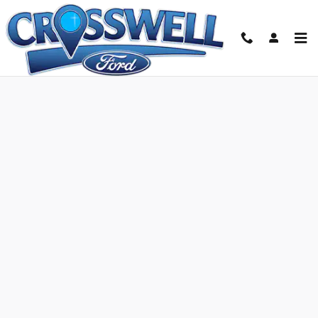
Skip to main content
Ford Credit Application | Manteno, IL