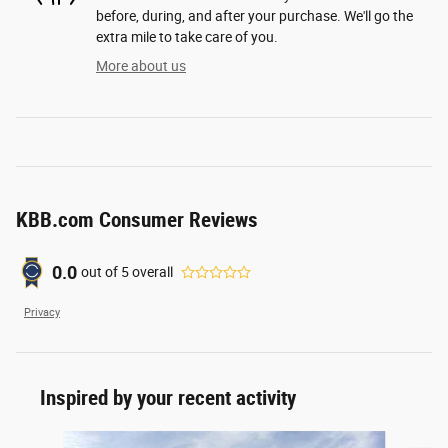
before, during, and after your purchase. We'll go the
extra mile to take care of you.
More about us
KBB.com Consumer Reviews
0.0
out of
5
overall
Privacy
Inspired by your recent activity
Slide 1 of 6