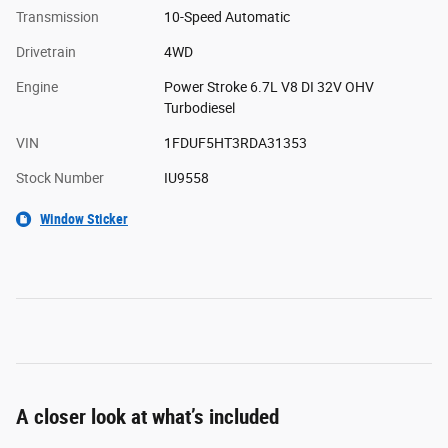
Transmission
10-Speed Automatic
Drivetrain
4WD
Engine
Power Stroke 6.7L V8 DI 32V OHV
Turbodiesel
VIN
1FDUF5HT3RDA31353
Stock Number
IU9558
Window Sticker
A closer look at what’s included