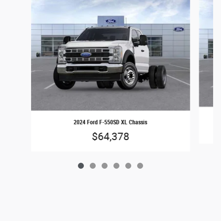
2024 Ford F-550SD XL Chassis
$64,378