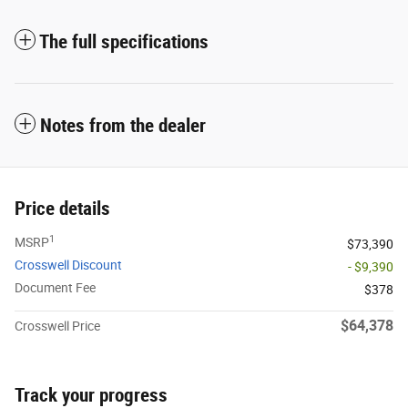
The full specifications
Notes from the dealer
Price details
1
MSRP
$73,390
Crosswell Discount
- $9,390
Document Fee
$378
$64,378
Crosswell Price
Track your progress