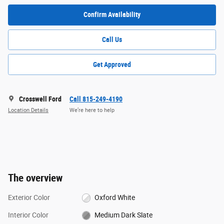
Confirm Availability
Call Us
Get Approved
Crosswell Ford
Call 815-249-4190
Location Details
We’re here to help
The overview
Exterior Color
Oxford White
Interior Color
Medium Dark Slate