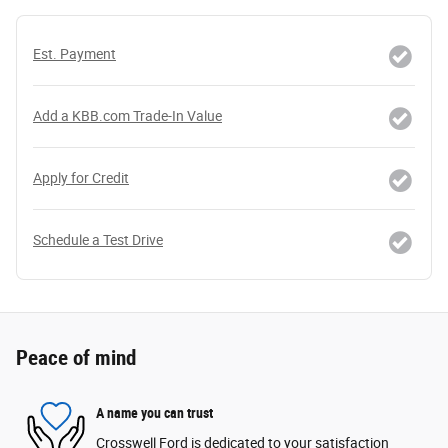
Est. Payment
Add a KBB.com Trade-In Value
Apply for Credit
Schedule a Test Drive
Peace of mind
A name you can trust
Crosswell Ford is dedicated to your satisfaction