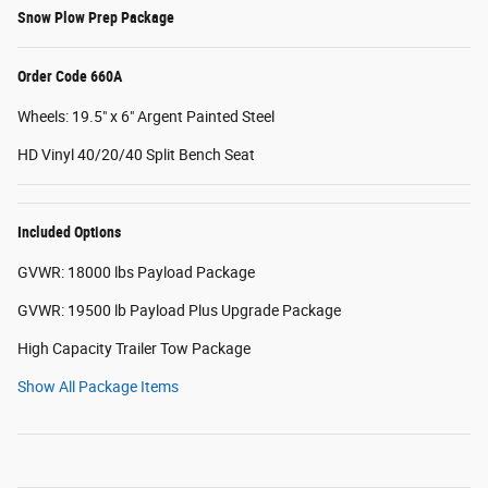
Snow Plow Prep Package
Order Code 660A
Wheels: 19.5" x 6" Argent Painted Steel
HD Vinyl 40/20/40 Split Bench Seat
Included Options
GVWR: 18000 lbs Payload Package
GVWR: 19500 lb Payload Plus Upgrade Package
High Capacity Trailer Tow Package
Show All Package Items