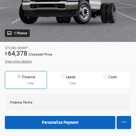
1 Photos
1
$73,390
MSRP
64,378
$
Crosswell Price
View price details
Finance
Lease
Cash
/ mo
/ mo
Finance Terms
Personalize Payment