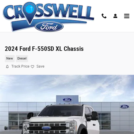
Skip to main content
2024 Ford F-550SD XL Chassis
New
Diesel
Track Price
Save