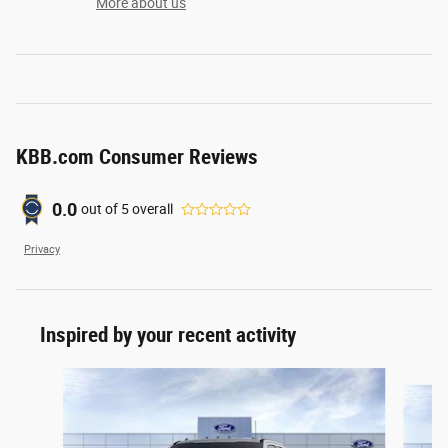
More about us
KBB.com Consumer Reviews
0.0
out of
5
overall
Privacy
Inspired by your recent activity
Slide 1 of 6