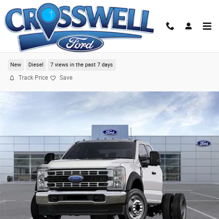
Skip to main content
2024 Ford F-550SD XL Chassis
New
Diesel
7 views in the past 7 days
Track Price
Save