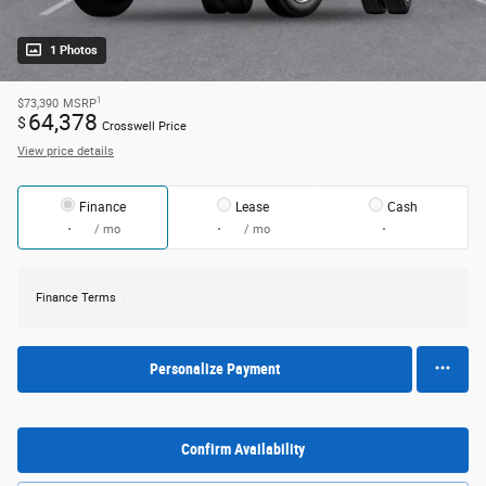
1 Photos
1
$73,390
MSRP
64,378
$
Crosswell Price
View price details
Finance
Lease
Cash
/ mo
/ mo
Finance Terms
Personalize Payment
Confirm Availability