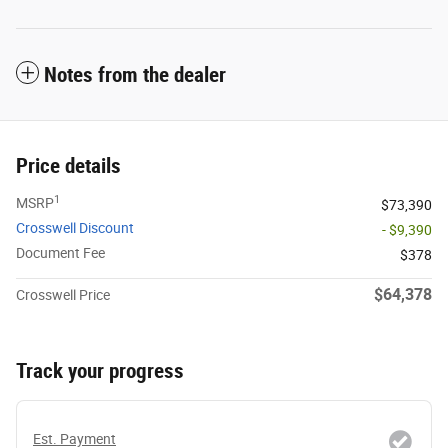
Notes from the dealer
Price details
1
MSRP
$73,390
Crosswell Discount
- $9,390
Document Fee
$378
$64,378
Crosswell Price
Track your progress
Est. Payment