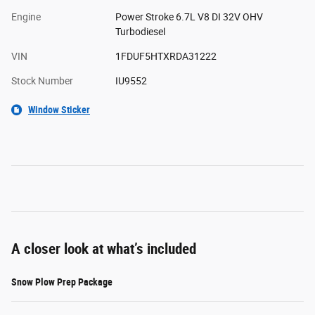
Engine
Power Stroke 6.7L V8 DI 32V OHV
Turbodiesel
VIN
1FDUF5HTXRDA31222
Stock Number
IU9552
Window Sticker
A closer look at what’s included
Snow Plow Prep Package