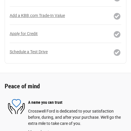
Add a KBB.com Trade-In Value
Apply for Credit
Schedule a Test Drive
Peace of mind
A name you can trust
Crosswell Ford is dedicated to your satisfaction
before, during, and after your purchase. We'll go the
extra mile to take care of you.