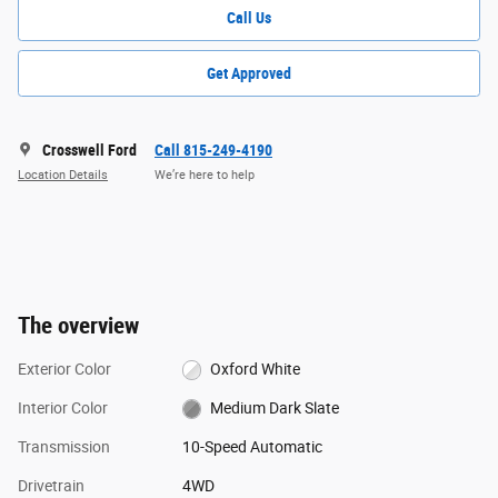
Call Us
Get Approved
Crosswell Ford
Call 815-249-4190
Location Details
We’re here to help
The overview
Exterior Color
Oxford White
Interior Color
Medium Dark Slate
Transmission
10-Speed Automatic
Drivetrain
4WD