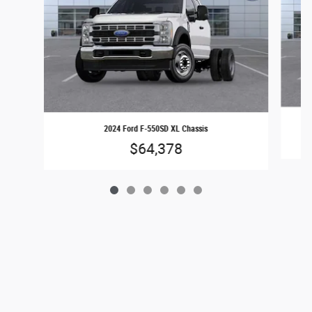
2024 Ford F-550SD XL Chassis
$64,378