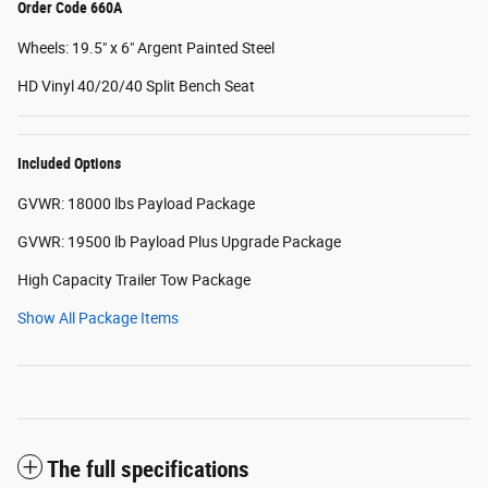
Order Code 660A
Wheels: 19.5" x 6" Argent Painted Steel
HD Vinyl 40/20/40 Split Bench Seat
Included Options
GVWR: 18000 lbs Payload Package
GVWR: 19500 lb Payload Plus Upgrade Package
High Capacity Trailer Tow Package
Show All Package Items
The full specifications