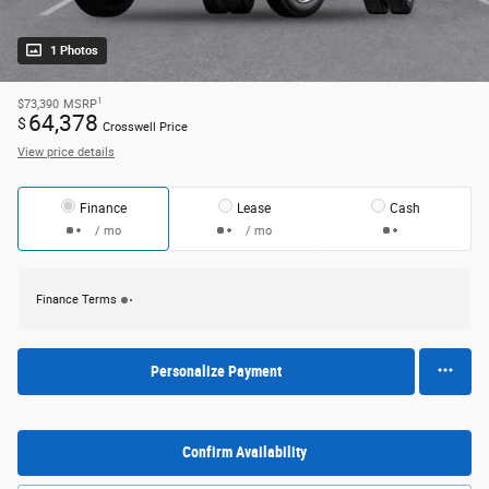
1 Photos
1
$73,390
MSRP
64,378
$
Crosswell Price
View price details
Finance
Lease
Cash
/ mo
/ mo
Finance Terms
Personalize Payment
Confirm Availability