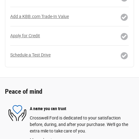
Add a KBB.com Trade-In Value
Apply for Credit
Schedule a Test Drive
Peace of mind
A name you can trust
Crosswell Ford is dedicated to your satisfaction
before, during, and after your purchase. We'll go the
extra mile to take care of you.