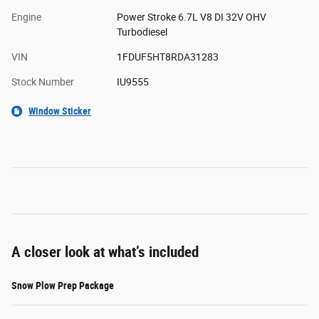
Engine
Power Stroke 6.7L V8 DI 32V OHV
Turbodiesel
VIN
1FDUF5HT8RDA31283
Stock Number
IU9555
Window Sticker
A closer look at what’s included
Snow Plow Prep Package