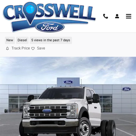
Skip to main content
2024 Ford F-550SD XL Chassis
New
Diesel
5 views in the past 7 days
Track Price
Save