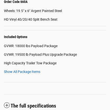
Order Code 660A
Wheels: 19.5" x 6" Argent Painted Steel
HD Vinyl 40/20/40 Split Bench Seat
Included Options
GVWR: 18000 lbs Payload Package
GVWR: 19500 lb Payload Plus Upgrade Package
High Capacity Trailer Tow Package
Show All Package Items
The full specifications