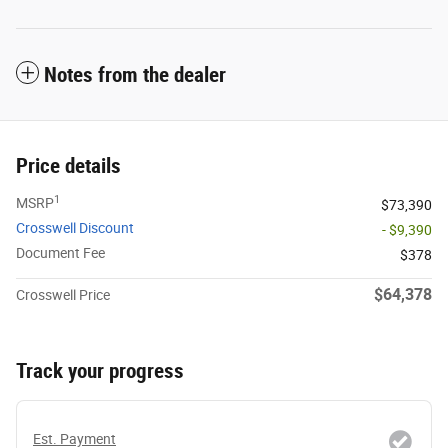
Notes from the dealer
Price details
1
MSRP
$73,390
Crosswell Discount
- $9,390
Document Fee
$378
$64,378
Crosswell Price
Track your progress
Est. Payment