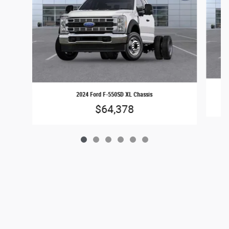
2024 Ford F-550SD XL Chassis
$64,378