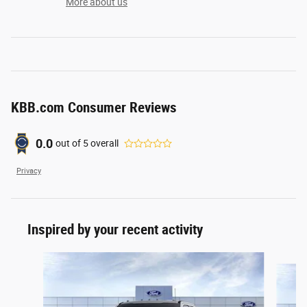
More about us
KBB.com Consumer Reviews
0.0
out of
5
overall
Privacy
Inspired by your recent activity
Slide 1 of 6