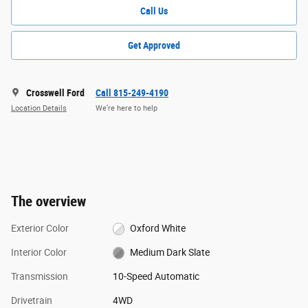
Call Us
Get Approved
Crosswell Ford
Call 815-249-4190
Location Details
We’re here to help
The overview
Exterior Color
Oxford White
Interior Color
Medium Dark Slate
Transmission
10-Speed Automatic
Drivetrain
4WD