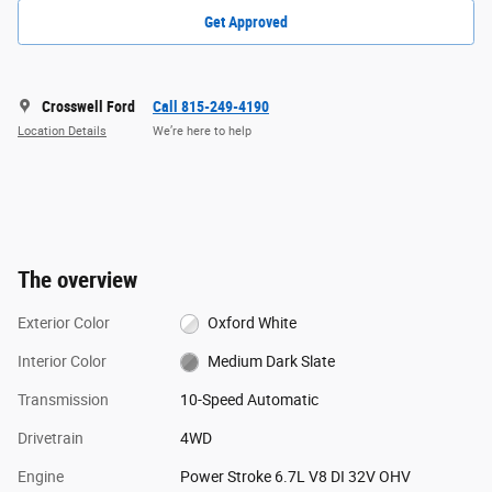
Get Approved
Crosswell Ford
Call 815-249-4190
Location Details
We’re here to help
The overview
Exterior Color
Oxford White
Interior Color
Medium Dark Slate
Transmission
10-Speed Automatic
Drivetrain
4WD
Engine
Power Stroke 6.7L V8 DI 32V OHV