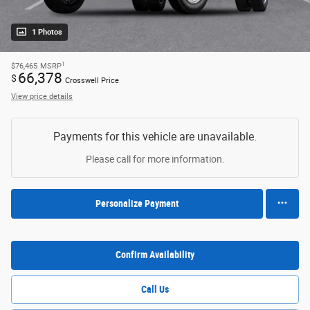
1 Photos
1
$76,465
MSRP
66,378
$
Crosswell Price
View price details
Payments for this vehicle are unavailable.
Please call for more information.
Personalize Payment
Confirm Availability
Call Us