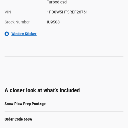
Turbodiesel
VIN
1FD0W5HT5REF26761
Stock Number
IU9508
Window Sticker
A closer look at what’s included
Snow Plow Prep Package
Order Code 660A