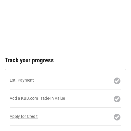
Track your progress
Est. Payment
Add a KBB.com Trade-In Value
Apply for Credit