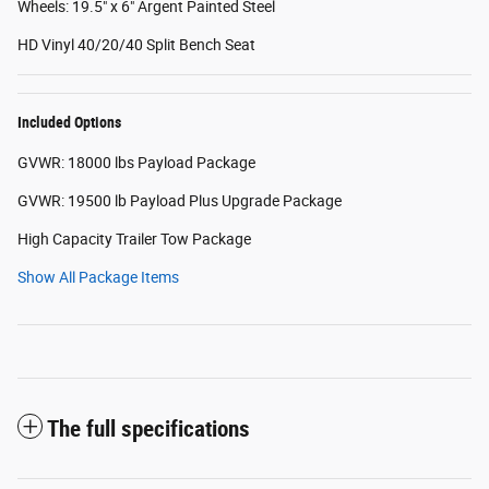
Wheels: 19.5" x 6" Argent Painted Steel
HD Vinyl 40/20/40 Split Bench Seat
Included Options
GVWR: 18000 lbs Payload Package
GVWR: 19500 lb Payload Plus Upgrade Package
High Capacity Trailer Tow Package
Show All Package Items
The full specifications