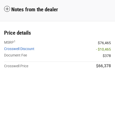
Notes from the dealer
Price details
1
MSRP
$76,465
Crosswell Discount
- $10,465
Document Fee
$378
$66,378
Crosswell Price