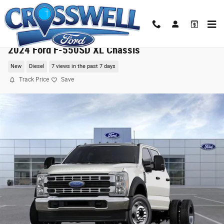
Skip to main content
2024 Ford F-550SD XL Chassis
New
Diesel
7 views in the past 7 days
Track Price
Save