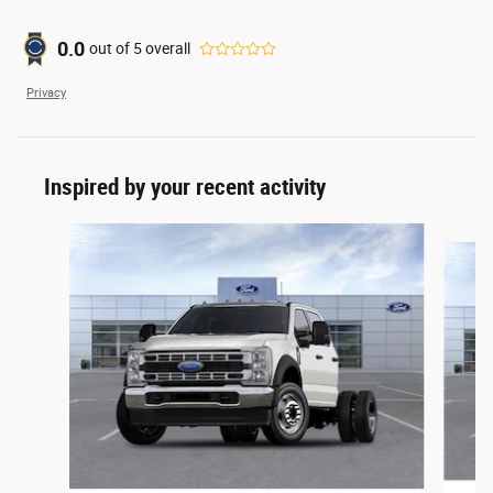
0.0
out of
5
overall
Privacy
Inspired by your recent activity
Slide 1 of 6