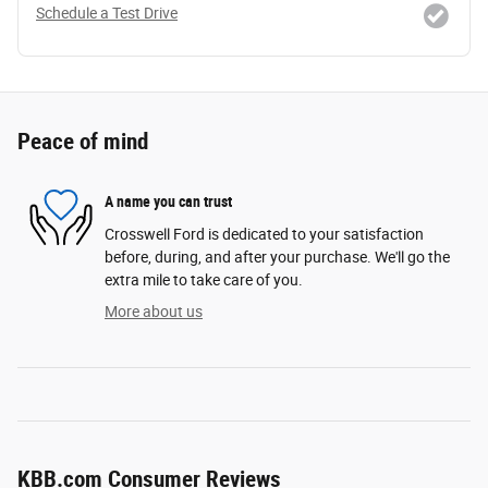
Schedule a Test Drive
Peace of mind
A name you can trust
Crosswell Ford is dedicated to your satisfaction
before, during, and after your purchase. We'll go the
extra mile to take care of you.
More about us
KBB.com Consumer Reviews