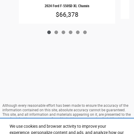
2024 Ford F-550SD XL Chassis
$66,378
Although every reasonable effort has been made to ensure the accuracy of the
information contained on this site, absolute accuracy cannot be guaranteed.
This site, and all information and materials appearing on it, are presented to the
user "as is" without warranty of any kind, either express or implied. All vehicles
are subject to prior sale. Price does not include applicable tax, title, and license
We use cookies and browser activity to improve your
charges. ‡Vehicles shown at different locations are not currently in our
experience, personalize content and ads, and analyze how our
inventory (Not in Stock) but can be made available to you at our location within