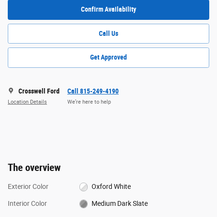
Confirm Availability
Call Us
Get Approved
Crosswell Ford
Call 815-249-4190
Location Details
We’re here to help
The overview
Exterior Color
Oxford White
Interior Color
Medium Dark Slate