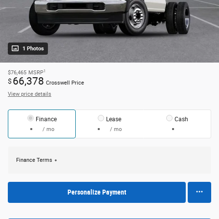
1 Photos
1
$76,465
MSRP
66,378
$
Crosswell Price
View price details
Finance
Lease
Cash
/ mo
/ mo
Finance Terms
Personalize Payment