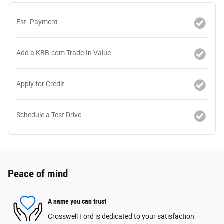
Est. Payment
Add a KBB.com Trade-In Value
Apply for Credit
Schedule a Test Drive
Peace of mind
A name you can trust
Crosswell Ford is dedicated to your satisfaction