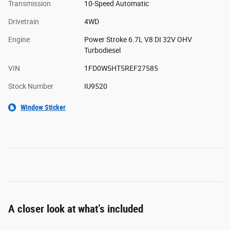
Transmission
10-Speed Automatic
Drivetrain
4WD
Engine
Power Stroke 6.7L V8 DI 32V OHV
Turbodiesel
VIN
1FD0W5HT5REF27585
Stock Number
IU9520
Window Sticker
A closer look at what’s included