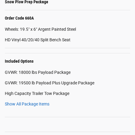
Snow Plow Prep Package
Order Code 660A
Wheels: 19.5" x 6" Argent Painted Steel
HD Vinyl 40/20/40 Split Bench Seat
Included Options
GVWR: 18000 lbs Payload Package
GVWR: 19500 lb Payload Plus Upgrade Package
High Capacity Trailer Tow Package
Show All Package Items