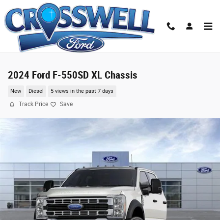
Skip to main content
2024 Ford F-550SD XL Chassis
New
Diesel
5 views in the past 7 days
Track Price
Save