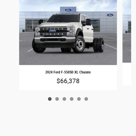
2024 Ford F-550SD XL Chassis
$66,378