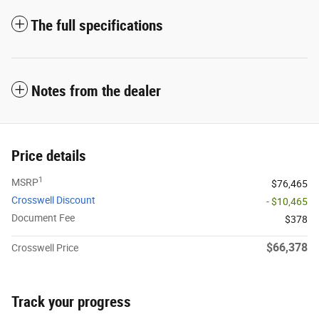
The full specifications
Notes from the dealer
Price details
1
MSRP
$76,465
Crosswell Discount
- $10,465
Document Fee
$378
$66,378
Crosswell Price
Track your progress