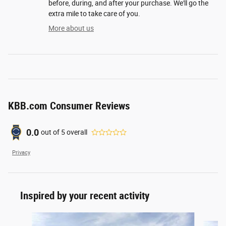
before, during, and after your purchase. We'll go the
extra mile to take care of you.
More about us
KBB.com Consumer Reviews
0.0
out of
5
overall
Privacy
Inspired by your recent activity
Slide 1 of 6