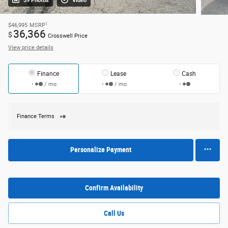
59 Photos
Video
1
$46,995
MSRP
36,366
$
Crosswell Price
View price details
Finance
Lease
Cash
/ mo
/ mo
Finance Terms
Personalize Payment
Confirm Availability
Call Us