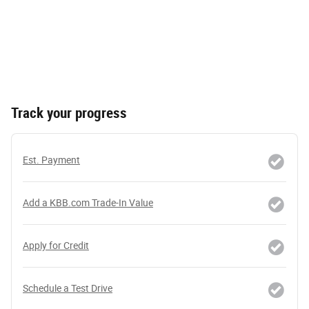
Track your progress
Est. Payment
Add a KBB.com Trade-In Value
Apply for Credit
Schedule a Test Drive