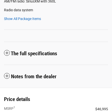
AM/FM radio: SiriusXM with 360L
Radio data system
Show All Package Items
The full specifications
Notes from the dealer
Price details
1
MSRP
$46,995