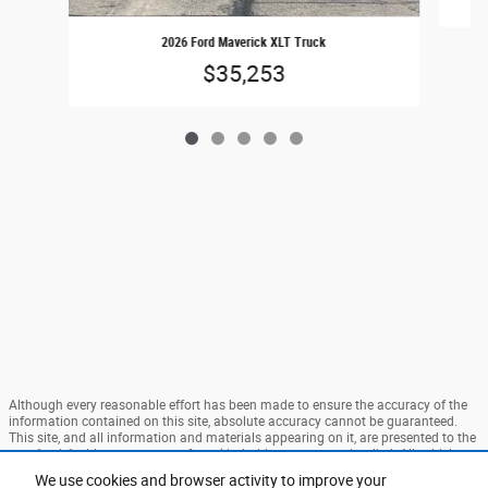
2026 Ford Maverick XLT Truck
$35,253
Although every reasonable effort has been made to ensure the accuracy of the
information contained on this site, absolute accuracy cannot be guaranteed.
This site, and all information and materials appearing on it, are presented to the
user "as is" without warranty of any kind, either express or implied. All vehicles
are subject to prior sale. Price does not include applicable tax, title, and license
We use cookies and browser activity to improve your
charges. ‡Vehicles shown at different locations are not currently in our