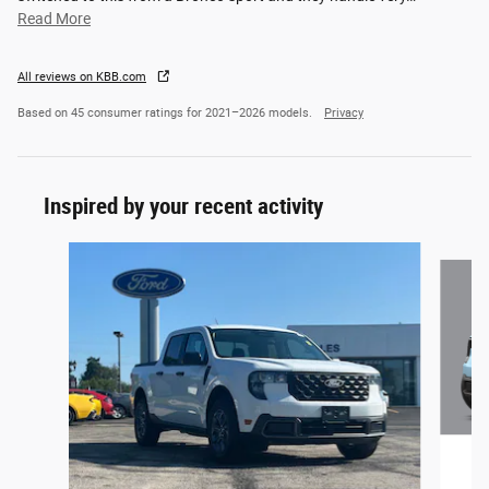
Read More
All reviews on KBB.com
Based on 45 consumer ratings for 2021–2026 models.
Privacy
Inspired by your recent activity
Slide 1 of 5