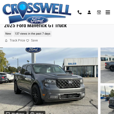
Skip to main content
2025 Ford Maverick GT Truck
New
137 views in the past 7 days
Track Price
Save