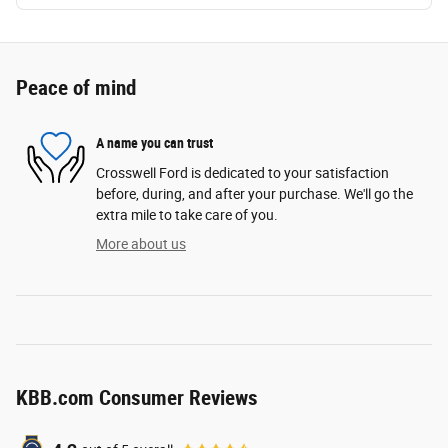
Peace of mind
A name you can trust
Crosswell Ford is dedicated to your satisfaction
before, during, and after your purchase. We'll go the
extra mile to take care of you.
More about us
KBB.com Consumer Reviews