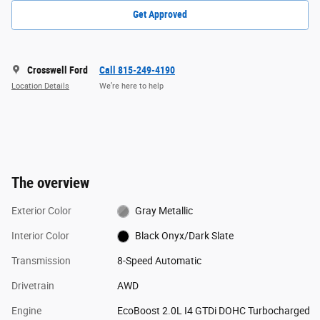
Get Approved
Crosswell Ford
Call 815-249-4190
Location Details
We’re here to help
The overview
Exterior Color
Gray Metallic
Interior Color
Black Onyx/Dark Slate
Transmission
8-Speed Automatic
Drivetrain
AWD
Engine
EcoBoost 2.0L I4 GTDi DOHC Turbocharged