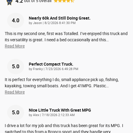
4.2
out of
5
overall
Nearly 60k And Still Doing Great.
4.0
on
by
Jason
|
8/2/2026 8:41:30 PM
This is my second one, first was Totalled. I’ve enjoyed this truck and
its versatility is great. I need a bed occasionally and this
…
Read More
Perfect Compact Truck.
5.0
on
by
Franky
|
7/23/2026 6:49:28 PM
It is perfect for everything I do, small appliance pick up, fishing,
kayaking, towing small boats. And I get 41MPG. Plastic
…
Read More
Nice Little Truck With Great MPG
5.0
on
by
Alex
|
7/18/2026 2:12:33 AM
I drive a lot for my job and this truck has been great for its MPG. I
switched to this from a Bronco sport and they handle very
…