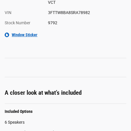
VCT
VIN
3FTTW8BA8SRA78982
Stock Number
9792
Window Sticker
A closer look at what’s included
Included Options
6 Speakers