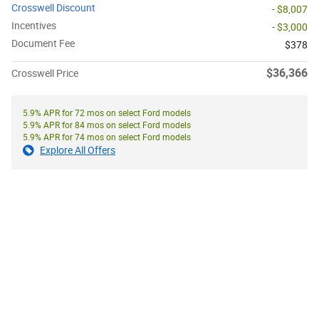
Crosswell Discount
- $8,007
Incentives
- $3,000
Document Fee
$378
$36,366
Crosswell Price
5.9% APR for 72 mos on select Ford models
5.9% APR for 84 mos on select Ford models
5.9% APR for 74 mos on select Ford models
Explore All Offers