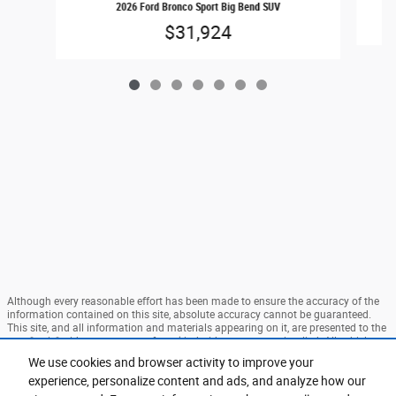
2026 Ford Bronco Sport Big Bend SUV
$31,924
Although every reasonable effort has been made to ensure the accuracy of the
information contained on this site, absolute accuracy cannot be guaranteed.
This site, and all information and materials appearing on it, are presented to the
user "as is" without warranty of any kind, either express or implied. All vehicles
are subject to prior sale. Price does not include applicable tax, title, and license
We use cookies and browser activity to improve your
charges. ‡Vehicles shown at different locations are not currently in our
experience, personalize content and ads, and analyze how our
inventory (Not in Stock) but can be made available to you at our location within
a reasonable date from the time of your request, not to exceed one week. MSRP