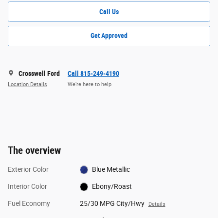
Call Us
Get Approved
Crosswell Ford
Call 815-249-4190
Location Details
We’re here to help
The overview
Exterior Color
Blue Metallic
Interior Color
Ebony/Roast
Fuel Economy
25/30 MPG City/Hwy
Details