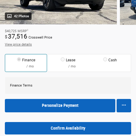
42 Photos
1
$40,725
MSRP
37,516
$
Crosswell Price
View price details
Finance
Lease
Cash
/ mo
/ mo
Finance Terms
Personalize Payment
Confirm Availability