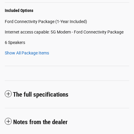
Included Options
Ford Connectivity Package (1-Year Included)
Internet access capable: 5G Modem - Ford Connectivity Package
6 Speakers
Show All Package Items
The full specifications
Notes from the dealer