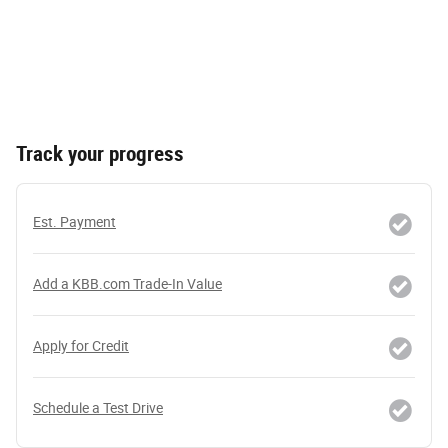
Track your progress
Est. Payment
Add a KBB.com Trade-In Value
Apply for Credit
Schedule a Test Drive