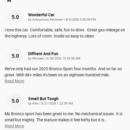
Wonderful Car
5.0
on
by
Anonymous Reviewer
|
8/4/2026 4:00:08 PM
I love this car. Comfortable, safe, fun to drive . Great gas mileage on
the highway. Lots of room. Inside so easy to clean.
Diffrent And Fun
5.0
on
by
Michael
|
6/26/2026 10:59:58 AM
We've only had our 2025 Bronco Sport four months. And so far so
great. With 6k+ miles it's been on an eighteen hundred mile
…
Read More
Small But Tough
5.0
on
by
Alex
|
5/21/2026 1:22:38 AM
My Bronco sport has been great to me. No mechanical issues. It is
small but mighty. The stature makes it feel hefty but it is
…
Read More