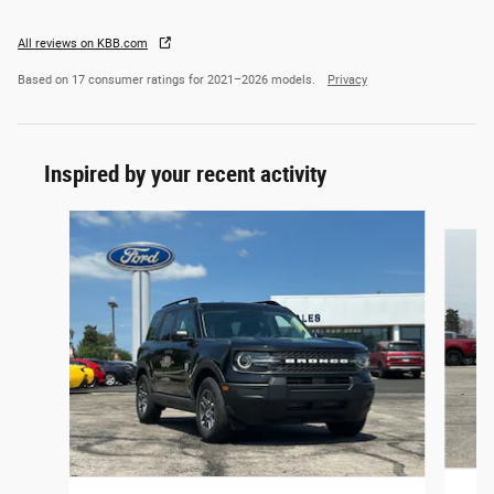
All reviews on KBB.com
Based on 17 consumer ratings for 2021–2026 models.
Privacy
Inspired by your recent activity
Slide 1 of 7