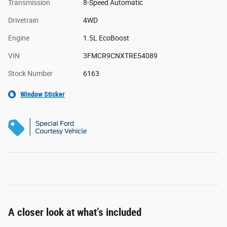
Transmission
8-Speed Automatic
Drivetrain
4WD
Engine
1.5L EcoBoost
VIN
3FMCR9CNXTRE54089
Stock Number
6163
Window Sticker
A closer look at what’s included