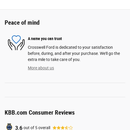
Peace of mind
A name you can trust
Crosswell Ford is dedicated to your satisfaction
before, during, and after your purchase. We'll go the
extra mile to take care of you.
More about us
KBB.com Consumer Reviews
3.6
out of
5
overall