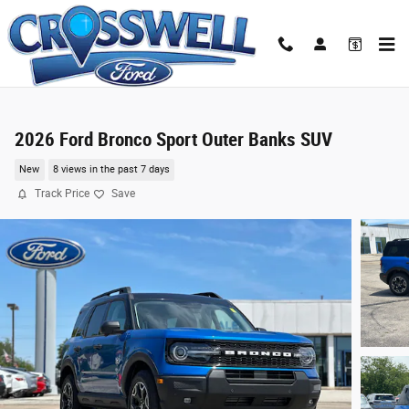
Skip to main content
2026 Ford Bronco Sport Outer Banks SUV
New
8 views in the past 7 days
Track Price
Save