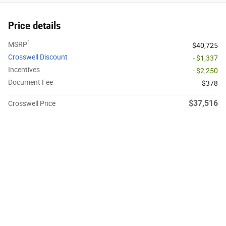
Price details
1
MSRP
$40,725
Crosswell Discount
- $1,337
Incentives
- $2,250
Document Fee
$378
$37,516
Crosswell Price