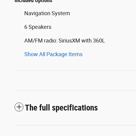
Included Options
Navigation System
6 Speakers
AM/FM radio: SiriusXM with 360L
Show All Package Items
The full specifications