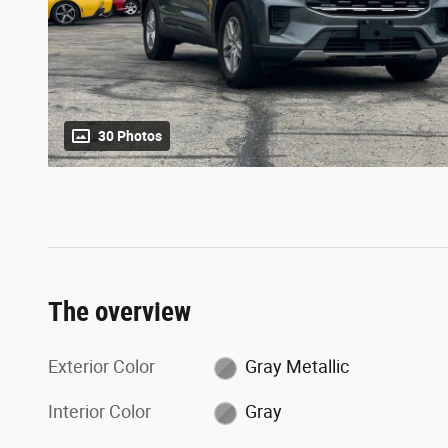
30 Photos
The overview
Exterior Color
Gray Metallic
Interior Color
Gray