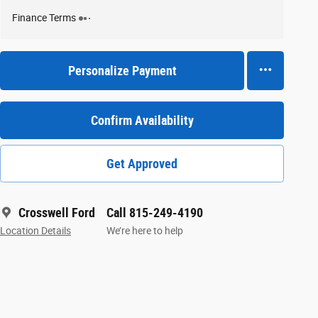
Finance Terms
Personalize Payment
Confirm Availability
Get Approved
Crosswell Ford
Call 815-249-4190
Location Details
We’re here to help