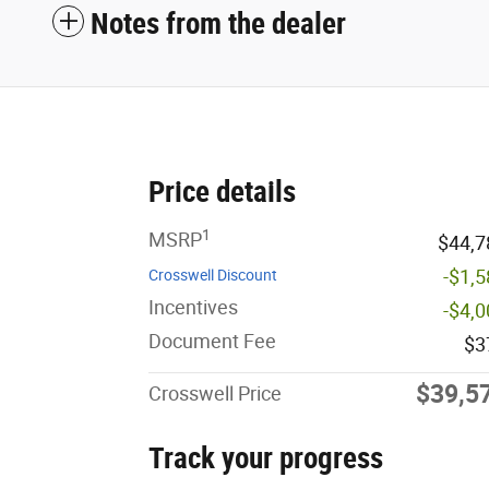
Notes from the dealer
Price details
1
MSRP
$44,7
-$1,
Crosswell Discount
Incentives
-$4,
Document Fee
$3
$39,5
Crosswell Price
Track your progress