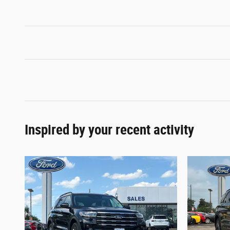
Inspired by your recent activity