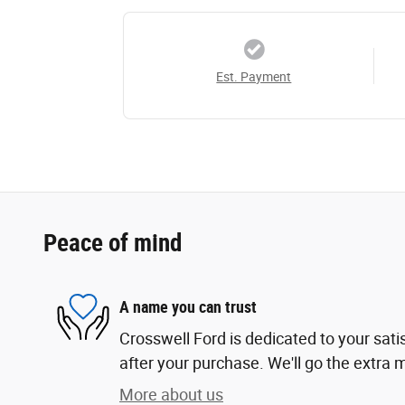
Est. Payment
Peace of mind
A name you can trust
Crosswell Ford is dedicated to your sati
after your purchase. We'll go the extra m
More about us