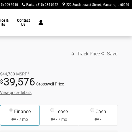
15) 209-9610
Parts
:
(815) 234-0142
222 South Locust Street
Manteno
,
IL
60950
ice &
Contact
rts
Us
Track Price
Save
1
$44,780
MSRP
39,576
$
Crosswell Price
View price details
Finance
Lease
Cash
/ mo
/ mo