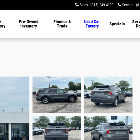
Sales
:
(815) 249-4190
Service
:
(8
w
Pre-Owned
Finance &
Used Car
Serv
Specials
ory
Inventory
Trade
Factory
Pa