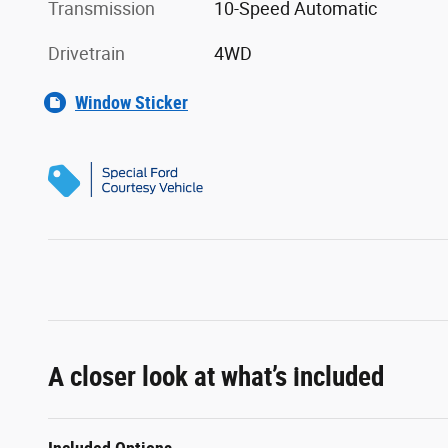
Transmission
10-Speed Automatic
Drivetrain
4WD
Window Sticker
A closer look at what’s included