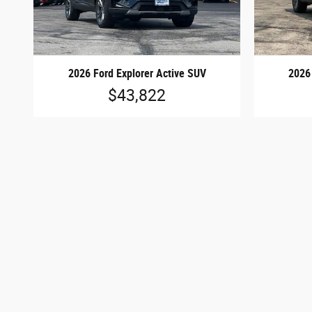
2026 Ford Explorer Active SUV
2026
$43,822