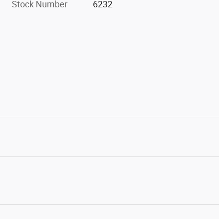
Stock Number
6232