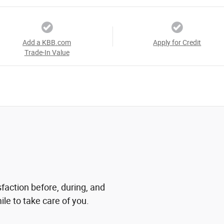
Add a KBB.com
Apply for Credit
Trade-In Value
sfaction before, during, and
ile to take care of you.