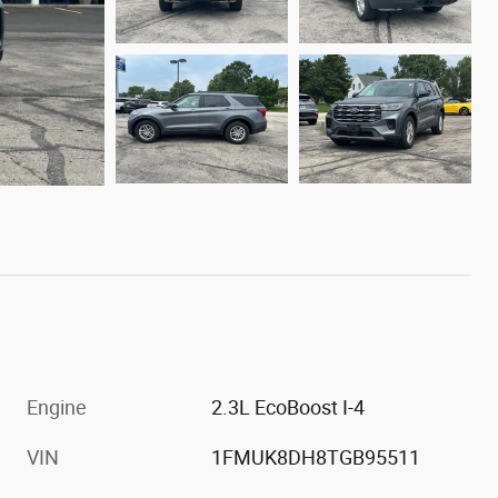
Engine
2.3L EcoBoost I-4
VIN
1FMUK8DH8TGB95511