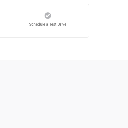
Schedule a Test Drive