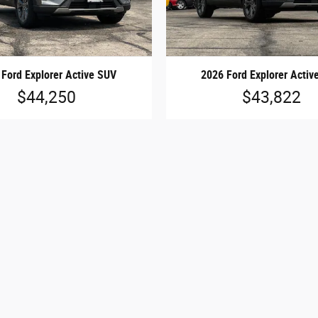
 Ford Explorer Active SUV
2026 Ford Explorer Activ
$44,250
$43,822