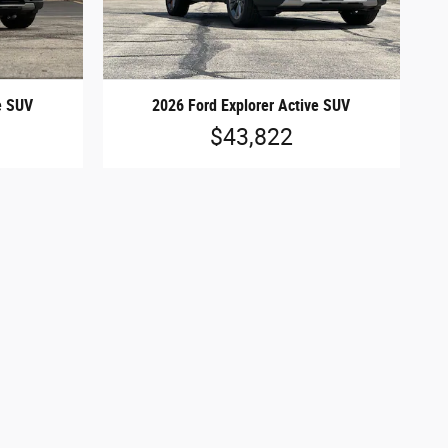
e SUV
2026 Ford Explorer Active SUV
$43,822