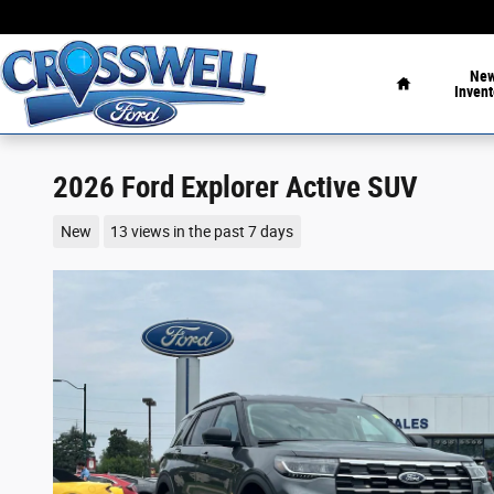
Skip to main content
Home
Ne
Invent
2026 Ford Explorer Active SUV
New
13 views in the past 7 days