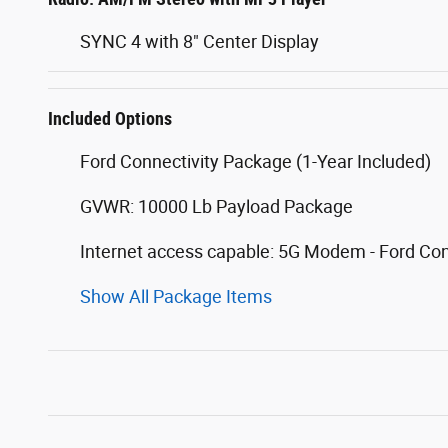
SYNC 4 with 8" Center Display
Included Options
Ford Connectivity Package (1-Year Included)
GVWR: 10000 Lb Payload Package
Internet access capable: 5G Modem - Ford Co
Show All Package Items