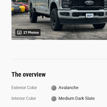
27 Photos
The overview
Exterior Color
Avalanche
Interior Color
Medium Dark Slate