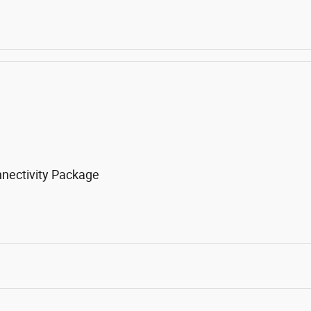
nnectivity Package