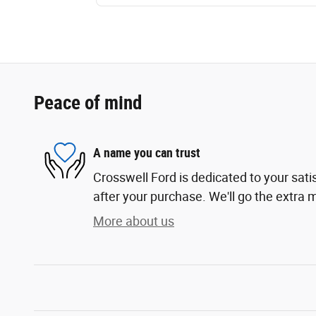
Peace of mind
A name you can trust
Crosswell Ford is dedicated to your sati
after your purchase. We'll go the extra m
More about us