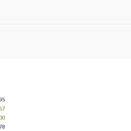
95
967
000
78