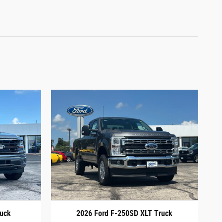
ruck
2026 Ford F-250SD XLT Truck