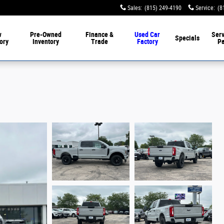
Sales
:
(815) 249-4190
Service
:
(8
w
Pre-Owned
Finance &
Used Car
Serv
Specials
ory
Inventory
Trade
Factory
Pa