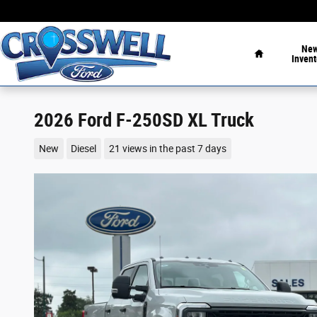
Skip to main content
Home
Ne
Invent
2026 Ford F-250SD XL Truck
New
Diesel
21 views in the past 7 days