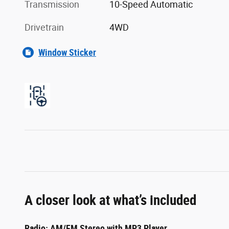
Transmission
10-Speed Automatic
Drivetrain
4WD
Window Sticker
A closer look at what’s included
Radio: AM/FM Stereo with MP3 Player