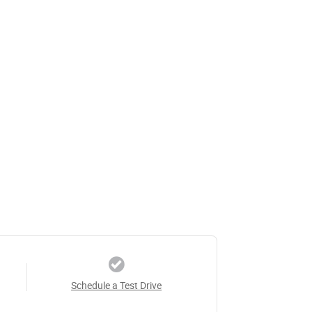
Schedule a Test Drive