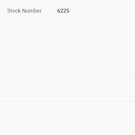
Stock Number
6225