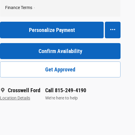
Finance Terms
Personalize Payment
Confirm Availability
Get Approved
Crosswell Ford
Call 815-249-4190
Location Details
We’re here to help