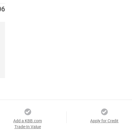
06
Add a KBB.com
Apply for Credit
Trade-In Value