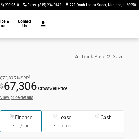
15) 209-9610
Parts
:
(815) 234-0142
222 South Locust Street
Manteno
,
IL
60950
ice &
Contact
rts
Us
Track Price
Save
1
$72,895
MSRP
67,306
$
Crosswell Price
View price details
Finance
Lease
Cash
/ mo
/ mo