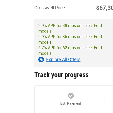
$67,3
Crosswell Price
2.9% APR for 38 mos on select Ford
models
2.9% APR for 36 mos on select Ford
models
6.7% APR for 62 mos on select Ford
models
Explore All Offers
Track your progress
Est. Payment