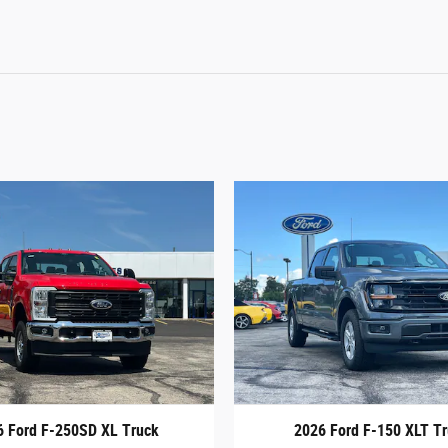
6 Ford F-250SD XL Truck
2026 Ford F-150 XLT T