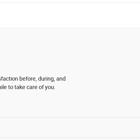
sfaction before, during, and
ile to take care of you.