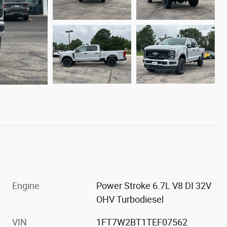
Engine
Power Stroke 6.7L V8 DI 32V
OHV Turbodiesel
VIN
1FT7W2BT1TEF07562