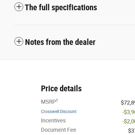
The full specifications
Notes from the dealer
Price details
1
MSRP
$72,8
-$3,
Crosswell Discount
Incentives
-$2,
Document Fee
$3