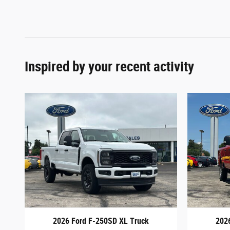
Inspired by your recent activity
2026 Ford F-250SD XL Truck
202