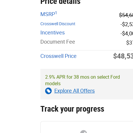
Price details
1
MSRP
$54,6
-$2,
Crosswell Discount
Incentives
-$4,
Document Fee
$3
$48,5
Crosswell Price
2.9% APR for 38 mos on select Ford
models
Explore All Offers
Track your progress