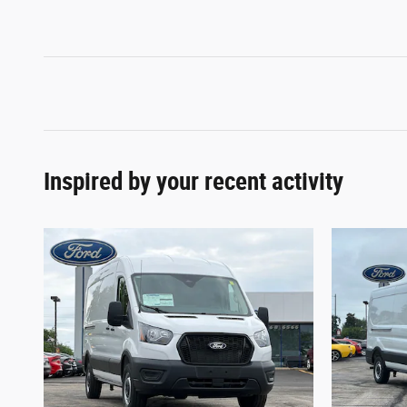
Inspired by your recent activity