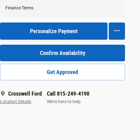
Finance Terms
Personalize Payment
Confirm Availability
Get Approved
Crosswell Ford
Call 815-249-4190
Location Details
We’re here to help