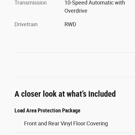
Transmission
10-Speed Automatic with
Overdrive
Drivetrain
RWD
A closer look at what’s included
Load Area Protection Package
Front and Rear Vinyl Floor Covering