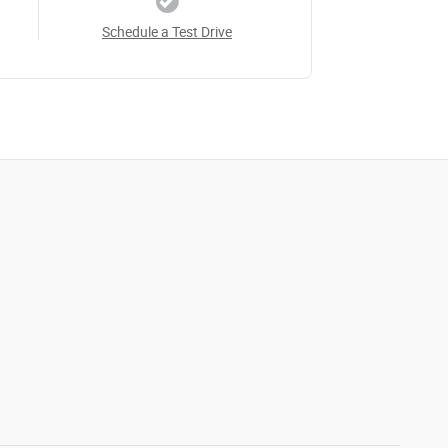
Schedule a Test Drive