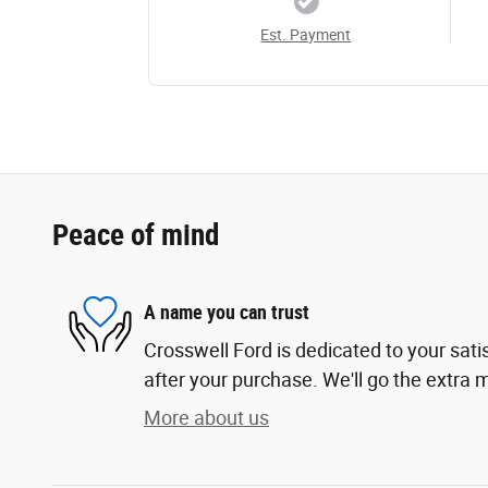
Est. Payment
Peace of mind
A name you can trust
Crosswell Ford is dedicated to your sati
after your purchase. We'll go the extra m
More about us