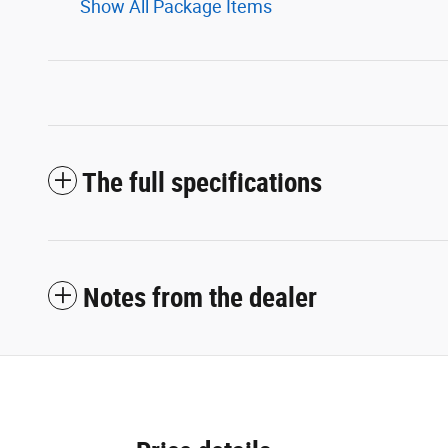
Show All Package Items
The full specifications
Notes from the dealer