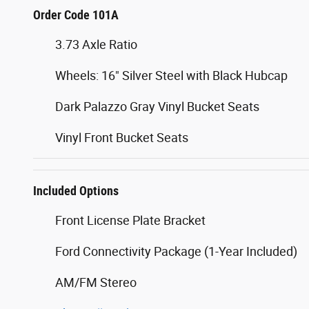
Order Code 101A
3.73 Axle Ratio
Wheels: 16" Silver Steel with Black Hubcap
Dark Palazzo Gray Vinyl Bucket Seats
Vinyl Front Bucket Seats
Included Options
Front License Plate Bracket
Ford Connectivity Package (1-Year Included)
AM/FM Stereo