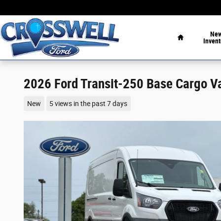
Skip to main content
Home
Ne
Invent
2026 Ford Transit-250 Base Cargo V
New
5 views in the past 7 days