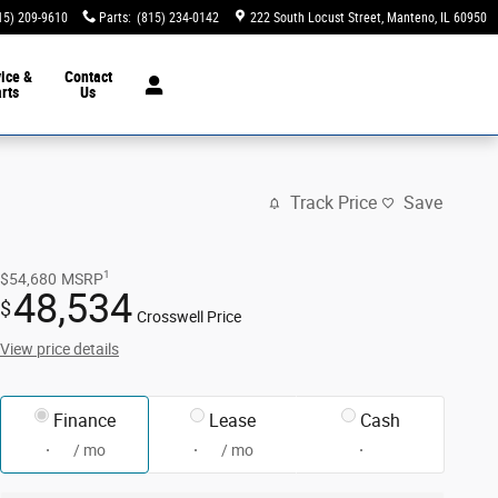
15) 209-9610
Parts
:
(815) 234-0142
222 South Locust Street
Manteno
,
IL
60950
ice &
Contact
rts
Us
Track Price
Save
1
$54,680
MSRP
48,534
$
Crosswell Price
View price details
Finance
Lease
Cash
/ mo
/ mo