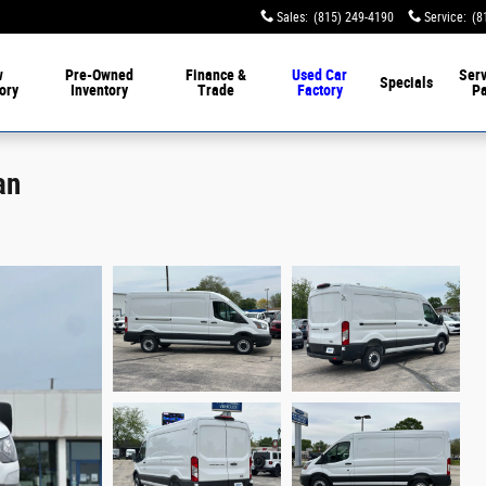
Sales
:
(815) 249-4190
Service
:
(8
w
Pre-Owned
Finance &
Used Car
Serv
Specials
ory
Inventory
Trade
Factory
Pa
an