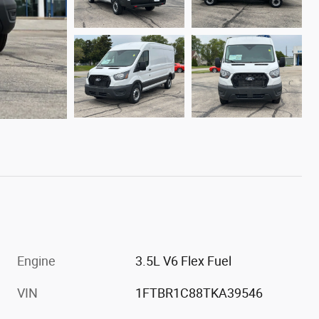
Engine
3.5L V6 Flex Fuel
VIN
1FTBR1C88TKA39546