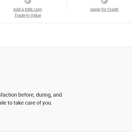
Add a KBB.com
Apply for Credit
Trade-In Value
sfaction before, during, and
ile to take care of you.