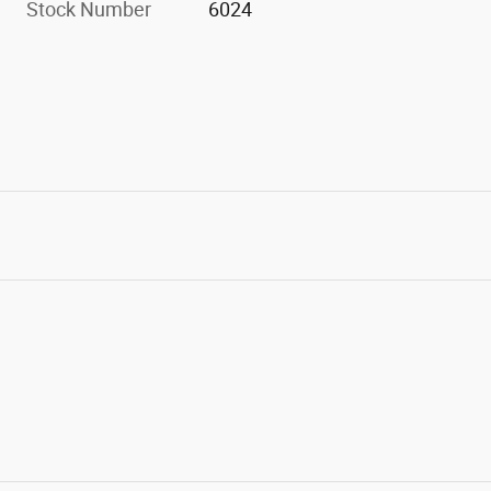
Stock Number
6024