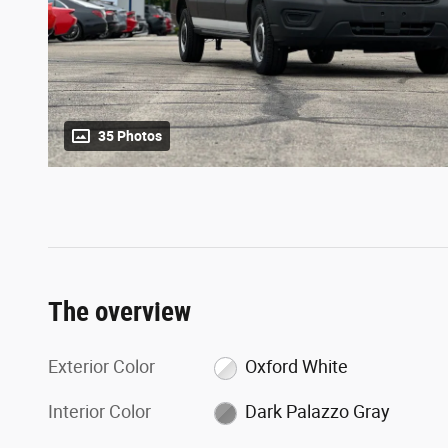
35 Photos
The overview
Exterior Color
Oxford White
Interior Color
Dark Palazzo Gray