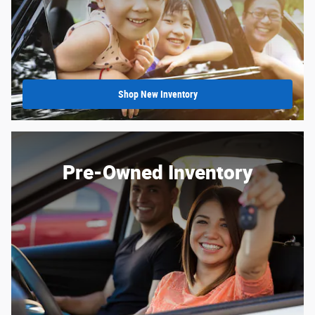
Shop New Inventory
Pre-Owned Inventory