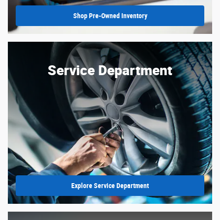
Shop Pre-Owned Inventory
Service Department
Explore Service Department