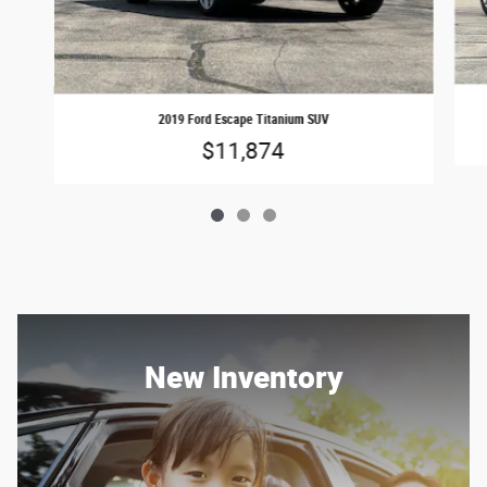
2019 Ford Escape Titanium SUV
$11,874
New Inventory