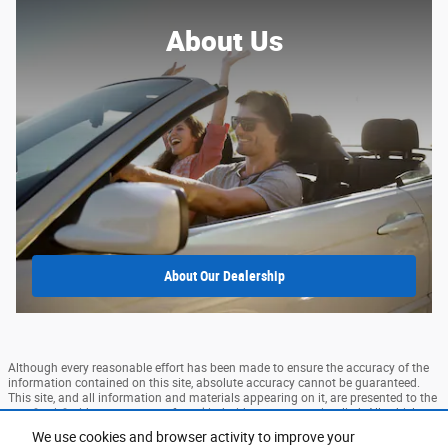
About Us
About
Our Dealership
Although every reasonable effort has been made to ensure the accuracy of the
information contained on this site, absolute accuracy cannot be guaranteed.
This site, and all information and materials appearing on it, are presented to the
user "as is" without warranty of any kind, either express or implied. All vehicles
are subject to prior sale. Price does not include applicable tax, title, and license
We use cookies and browser activity to improve your
charges. ‡Vehicles shown at different locations are not currently in our