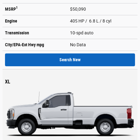
1
MSRP
$50,090
Engine
405 HP / 6.8 L / 8 cyl
Transmission
10-spd auto
City/EPA-Est Hwy
mpg
No Data
Search New
XL