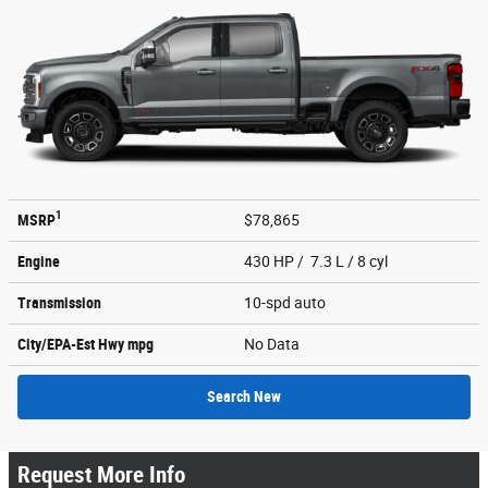
1
MSRP
$78,865
Engine
430 HP / 7.3 L / 8 cyl
Transmission
10-spd auto
City/EPA-Est Hwy
mpg
No Data
Search New
Request More Info