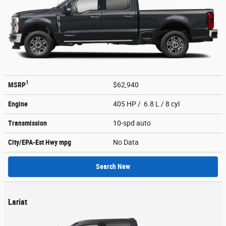
1
MSRP
$62,940
Engine
405 HP / 6.8 L / 8 cyl
Transmission
10-spd auto
City/EPA-Est Hwy
mpg
No Data
Search New
Lariat