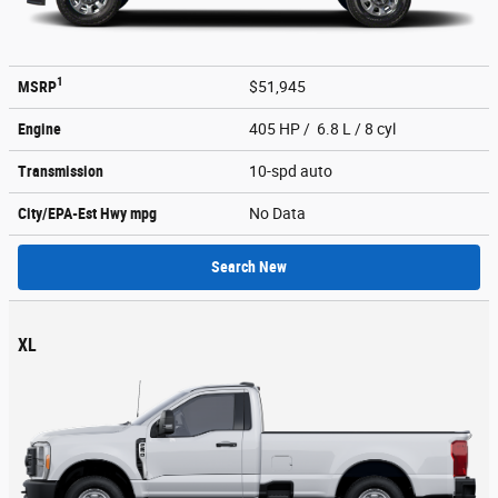
1
MSRP
$51,945
Engine
405 HP / 6.8 L / 8 cyl
Transmission
10-spd auto
City/EPA-Est Hwy
mpg
No Data
Search New
XL