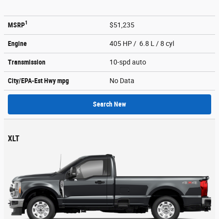
1
MSRP
$51,235
Engine
405 HP / 6.8 L / 8 cyl
Transmission
10-spd auto
City/EPA-Est Hwy
mpg
No Data
Search New
XLT