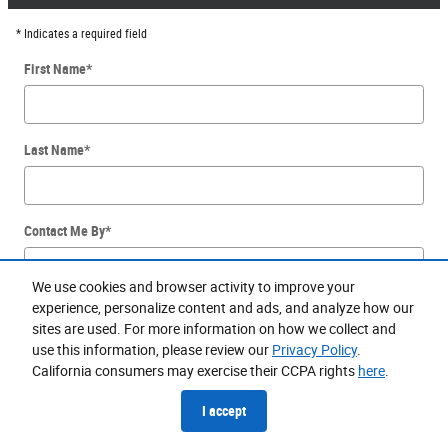
* Indicates a required field
First Name
*
Last Name
*
Contact Me By
*
We use cookies and browser activity to improve your
experience, personalize content and ads, and analyze how our
Email
*
sites are used. For more information on how we collect and
use this information, please review our
Privacy Policy
.
California consumers may exercise their CCPA rights
here
.
Phone
*
I accept