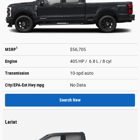
1
MSRP
$56,705
Engine
405 HP / 6.8 L / 8 cyl
Transmission
10-spd auto
City/EPA-Est Hwy
mpg
No Data
Search New
Lariat