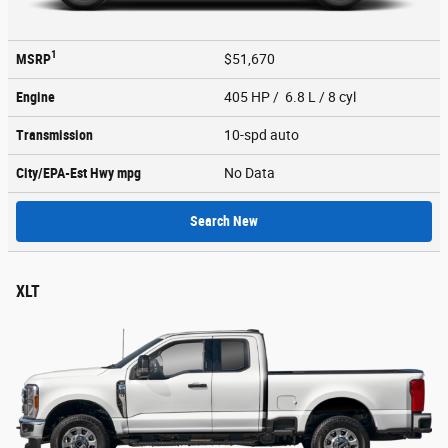
1
MSRP
$51,670
Engine
405 HP / 6.8 L / 8 cyl
Transmission
10-spd auto
City/EPA-Est Hwy
mpg
No Data
Search New
XLT