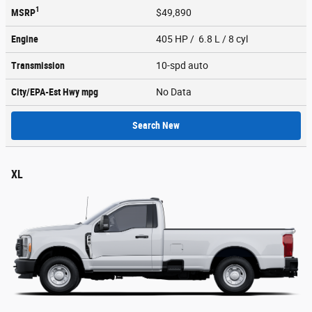
1
MSRP
$49,890
Engine
405 HP / 6.8 L / 8 cyl
Transmission
10-spd auto
City/EPA-Est Hwy
mpg
No Data
Search New
XL