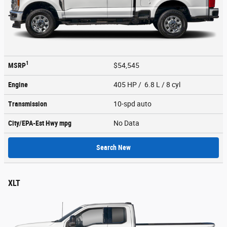
1
MSRP
$54,545
Engine
405 HP / 6.8 L / 8 cyl
Transmission
10-spd auto
City/EPA-Est Hwy
mpg
No Data
Search New
XLT