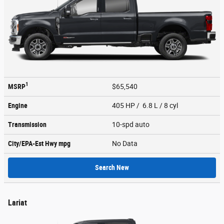
1
MSRP
$65,540
Engine
405 HP / 6.8 L / 8 cyl
Transmission
10-spd auto
City/EPA-Est Hwy
mpg
No Data
Search New
Lariat