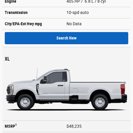
Engine
405 HP / 6.8 L / 8 cyl
Transmission
10-spd auto
City/EPA-Est Hwy
mpg
No Data
Search New
XL
1
MSRP
$48,235