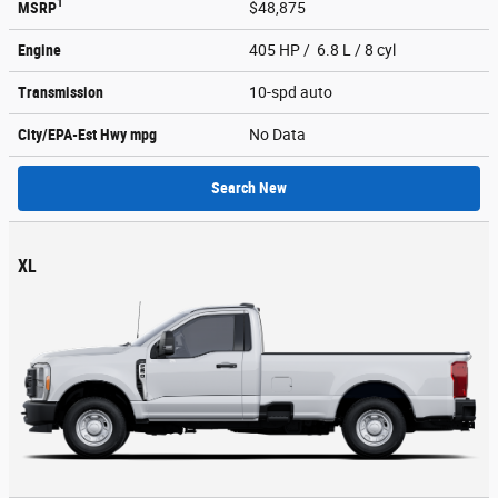
1
MSRP
$48,875
Engine
405 HP / 6.8 L / 8 cyl
Transmission
10-spd auto
City/EPA-Est Hwy
mpg
No Data
Search New
XL