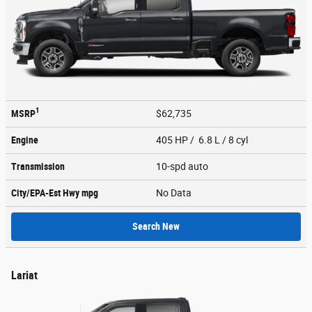
1
MSRP
$62,735
Engine
405 HP / 6.8 L / 8 cyl
Transmission
10-spd auto
City/EPA-Est Hwy
mpg
No Data
Search New
Lariat