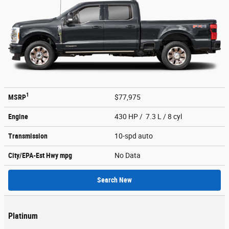
1
MSRP
$77,975
Engine
430 HP / 7.3 L / 8 cyl
Transmission
10-spd auto
City/EPA-Est Hwy
mpg
No Data
Search New
Platinum