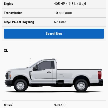
Engine
405 HP / 6.8 L / 8 cyl
Transmission
10-spd auto
City/EPA-Est Hwy
mpg
No Data
Search New
XL
1
MSRP
$48,435