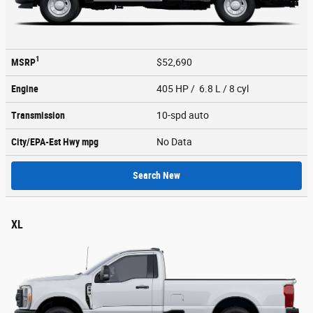
1
MSRP
$52,690
Engine
405 HP / 6.8 L / 8 cyl
Transmission
10-spd auto
City/EPA-Est Hwy
mpg
No Data
Search New
XL