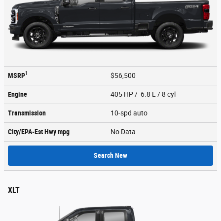
1
MSRP
$56,500
Engine
405 HP / 6.8 L / 8 cyl
Transmission
10-spd auto
City/EPA-Est Hwy
mpg
No Data
Search New
XLT