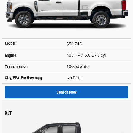
1
MSRP
$54,745
Engine
405 HP / 6.8 L / 8 cyl
Transmission
10-spd auto
City/EPA-Est Hwy
mpg
No Data
Search New
XLT