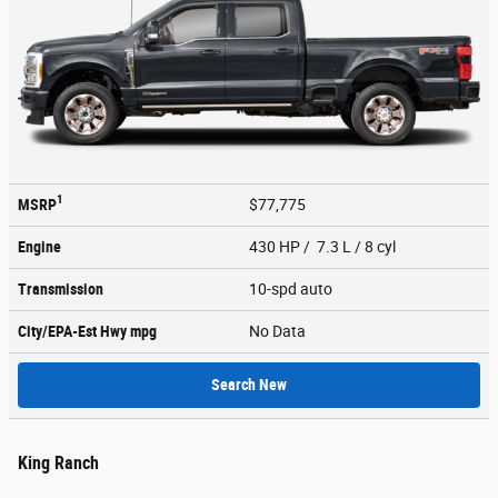
1
MSRP
$77,775
Engine
430 HP / 7.3 L / 8 cyl
Transmission
10-spd auto
City/EPA-Est Hwy
mpg
No Data
Search New
King Ranch