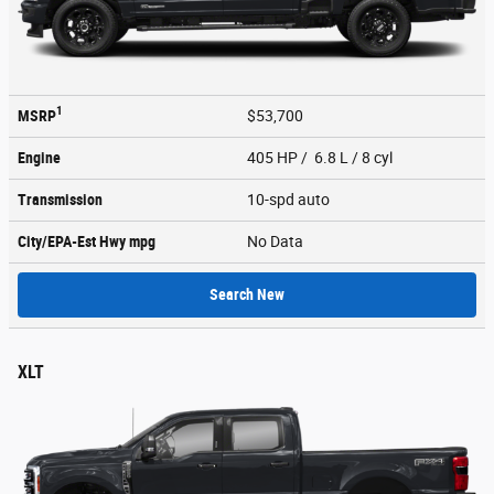
1
MSRP
$53,700
Engine
405 HP / 6.8 L / 8 cyl
Transmission
10-spd auto
City/EPA-Est Hwy
mpg
No Data
Search New
XLT