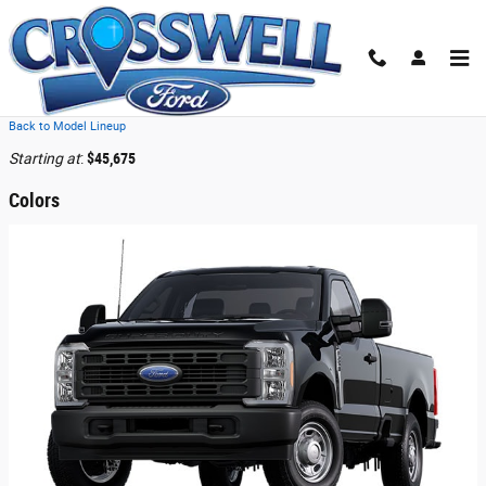
Skip to main content
2026 Ford F-250 Truck
Back to Model Lineup
Starting at
:
$45,675
Colors