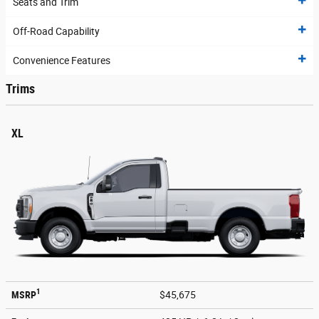
Seats and Trim
Off-Road Capability
Convenience Features
Trims
XL
1
MSRP
$45,675