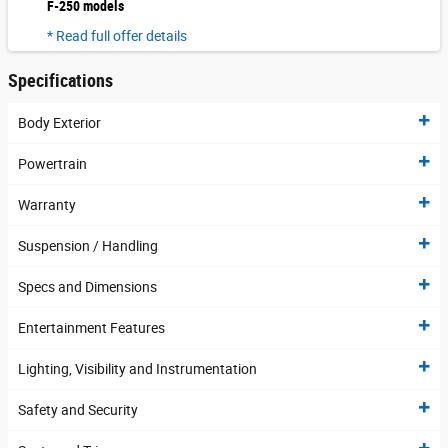
F-250 models
* Read full offer details
Specifications
Body Exterior
Powertrain
Warranty
Suspension / Handling
Specs and Dimensions
Entertainment Features
Lighting, Visibility and Instrumentation
Safety and Security