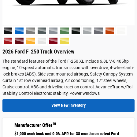
2026 Ford F-250 Truck Overview
The standard features of the Ford F-250 XL include 6.8L V-8 405hp
engine, 10-speed automatic transmission with overdrive, 4-wheel anti-
lock brakes (ABS), Side seat mounted airbags, Safety Canopy System
curtain 1st row overhead airbag, Air conditioning, 17" steel wheels,
Cruise control, ABS and driveline traction control, AdvanceTrac w/Roll
Stability Control electronic stability, Power windows
View New Inventory
10
Manufacturer Offer
$1,000 cash back and 0.0% APR for 38 months on select Ford