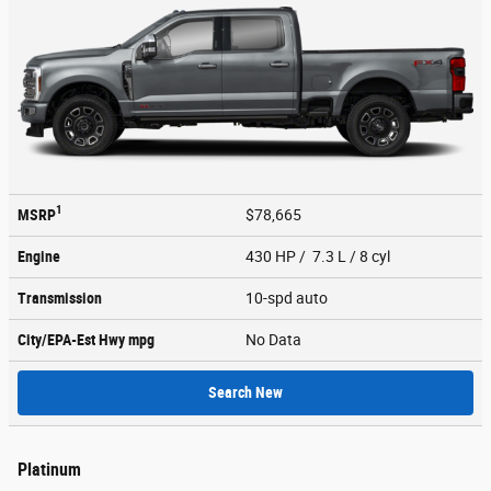
1
MSRP
$78,665
Engine
430 HP / 7.3 L / 8 cyl
Transmission
10-spd auto
City/EPA-Est Hwy
mpg
No Data
Search New
Platinum