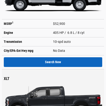
1
MSRP
$52,900
Engine
405 HP / 6.8 L / 8 cyl
Transmission
10-spd auto
City/EPA-Est Hwy
mpg
No Data
Search New
XLT