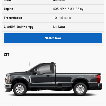
Engine
405 HP / 6.8 L / 8 cyl
Transmission
10-spd auto
City/EPA-Est Hwy
mpg
No Data
Search New
XLT