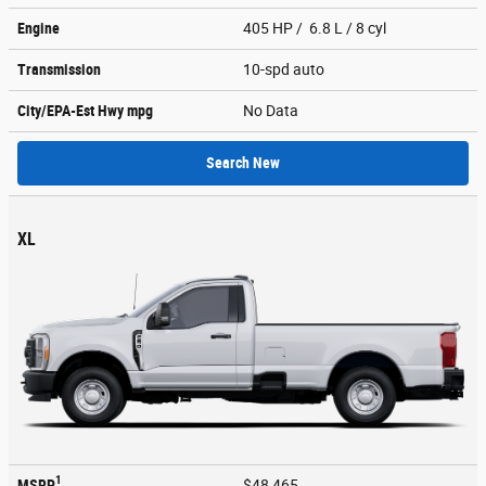
Engine
405 HP / 6.8 L / 8 cyl
Transmission
10-spd auto
City/EPA-Est Hwy
mpg
No Data
Search New
XL
1
MSRP
$48,465