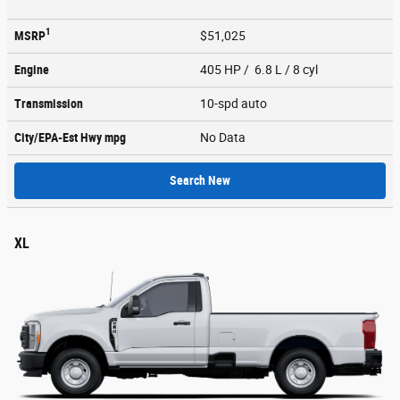
1
MSRP
$51,025
Engine
405 HP / 6.8 L / 8 cyl
Transmission
10-spd auto
City/EPA-Est Hwy
mpg
No Data
Search New
XL