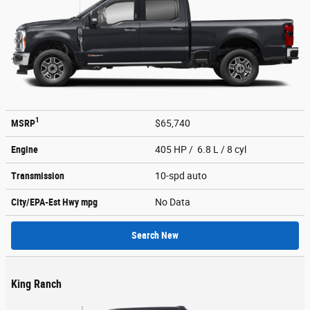
1
MSRP
$65,740
Engine
405 HP / 6.8 L / 8 cyl
Transmission
10-spd auto
City/EPA-Est Hwy
mpg
No Data
Search New
King Ranch