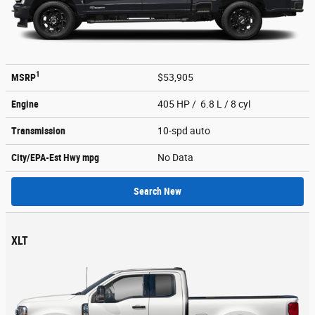
1
MSRP
$53,905
Engine
405 HP / 6.8 L / 8 cyl
Transmission
10-spd auto
City/EPA-Est Hwy
mpg
No Data
Search New
XLT