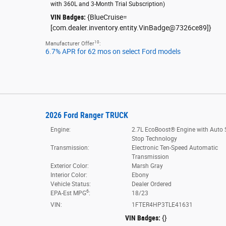
with 360L and 3-Month Trial Subscription
)
VIN Badges:
{BlueCruise=
[com.dealer.inventory.entity.VinBadge@7326ce89]}
10
Manufacturer Offer
:
6.7% APR for 62 mos on select Ford models
2026 Ford Ranger TRUCK
Engine:
2.7L EcoBoost® Engine with Auto S
Stop Technology
Transmission:
Electronic Ten-Speed Automatic
Transmission
Exterior Color:
Marsh Gray
Interior Color:
Ebony
Vehicle Status:
Dealer Ordered
6
EPA-Est MPG
:
18/23
VIN:
1FTER4HP3TLE41631
VIN Badges:
{}