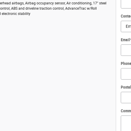
rhead airbags, Airbag occupancy sensor, Air conditioning, 17" steel
control, ABS and driveline traction control, AdvanceTrac w/Roll
l electronic stability
Conta
Email
Phon
Posta
Comm