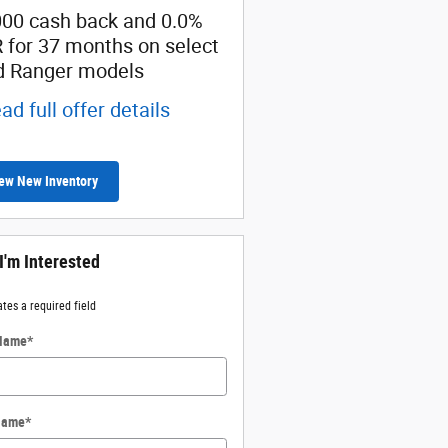
000 cash back and 0.0%
SSE Down Payment
 for 37 months on select
Assistance
d Ranger models
* Read full offer details
ad full offer details
ew New Inventory
 I'm Interested
ates a required field
 Name
*
Name
*