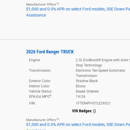
10
Manufacturer Offers
:
$1,000 and 0.0% APR on select Ford models
,
SSE Down P
Assistance
2026 Ford Ranger TRUCK
Engine:
2.3L EcoBoost® Engine with Auto S
Stop Technology
Transmission:
Electronic Ten-Speed Automatic
Transmission
Exterior Color:
Shadow Black
Interior Color:
Ebony
Vehicle Status:
Dealer Ordered
6
EPA-Est MPG
:
19/24
VIN:
1FTER4PH5TLE39521
VIN Badges:
{}
10
Manufacturer Offers
:
$1,000 and 0.0% APR on select Ford models
,
SSE Down P