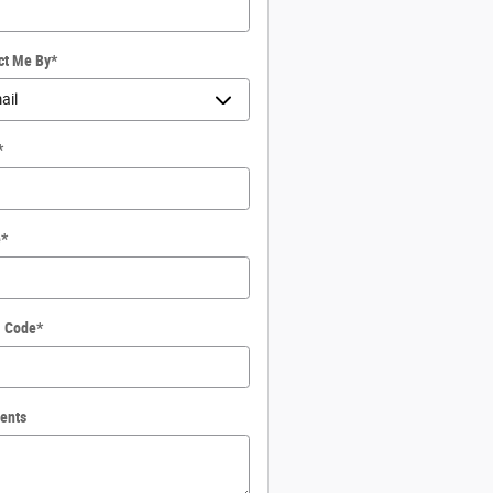
ct Me By
*
*
e
*
l Code
*
ents