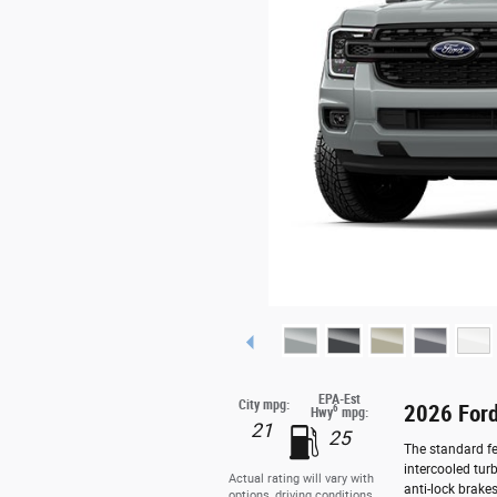
EPA-Est
City mpg:
2026 Ford
6
Hwy
mpg:
21
25
The standard fe
intercooled tur
Actual rating will vary with
anti-lock brake
options, driving conditions,