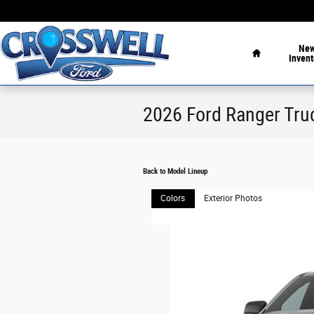
Skip to main content
Home
Ne
Invent
2026 Ford Ranger Tru
Back to Model Lineup
Colors
Exterior Photos