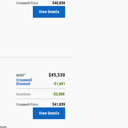
$40,836
Crosswell Price
View Details
$45,530
1
MSRP
Crosswell
Discount
$1,691
$2,000
Incentives
$41,839
Crosswell Price
View Details
minum