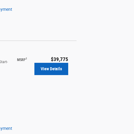
ayment
$39,775
1
MSRP
tart-
View Details
ayment