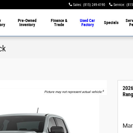
Sales
:
(815) 249-4190
Service
:
(815
w
Pre-Owned
Finance &
Used Car
Serv
Specials
ory
Inventory
Trade
Factory
Pa
ck
2026
8
Picture may not represent actual vehicle.
Rang
Man