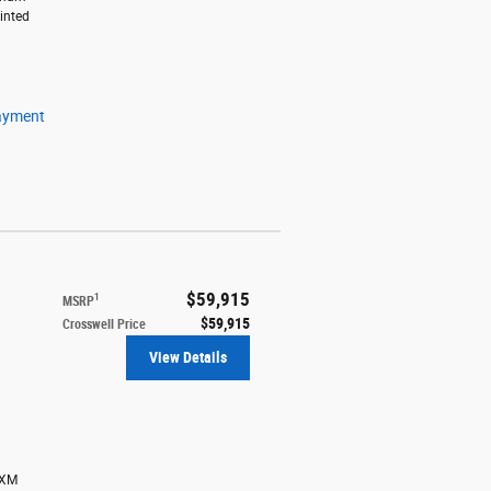
inted
ayment
$59,915
1
MSRP
$59,915
Crosswell Price
View Details
sXM