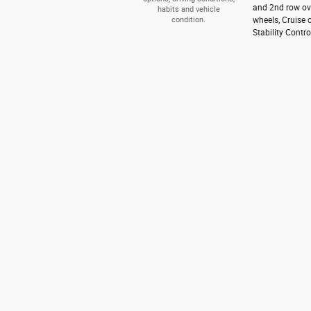
and 2nd row ove
habits and vehicle
condition.
wheels, Cruise 
Stability Contro