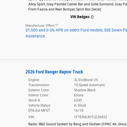
Alloy Sport,
Gray Painted Center Bar and Grille Surround,
Gray Pa
Front Fascia and Rear Bumper,
Sport Box Decal
)
VIN Badges:
{}
10
Manufacturer Offers
:
$1,000 and 0.0% APR on select Ford models
,
SSE Down P
Assistance
2026 Ford Ranger Raptor Truck
Engine:
3L EcoBoost V6
Transmission:
10-Speed Automatic
Exterior Color:
Shadow Black
Interior Color:
Ebony
Stock #:
6245
Vehicle Status:
In Stock
6
EPA-Est MPG
:
16/18
VIN:
1FTER4LR3TLE28452
Radio: B&O Sound System by Bang and Olufsen
(
SYNC 4A,
Siriu