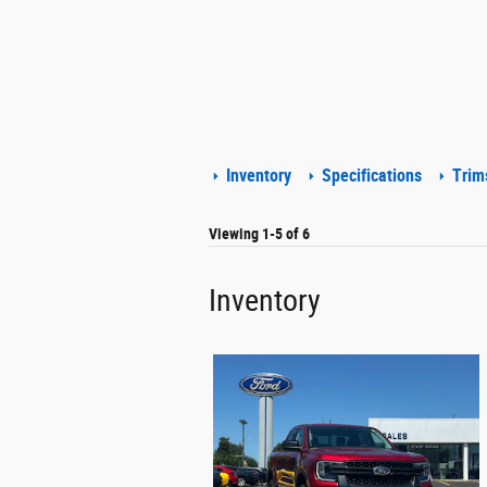
Inventory
Specifications
Trim
Viewing 1-5 of 6
Inventory