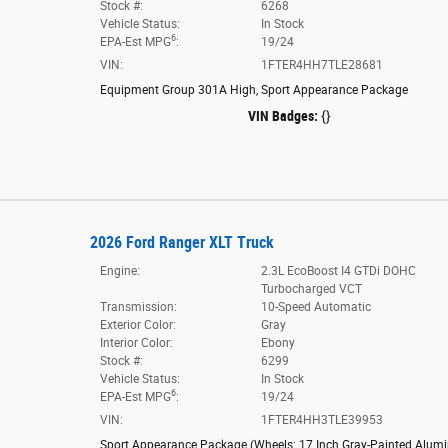
Stock #:
6268
Vehicle Status:
In Stock
6
EPA-Est MPG
:
19/24
VIN:
1FTER4HH7TLE28681
Equipment Group 301A High
,
Sport Appearance Package
VIN Badges:
{}
2026 Ford Ranger XLT Truck
Engine:
2.3L EcoBoost I4 GTDi DOHC
Turbocharged VCT
Transmission:
10-Speed Automatic
Exterior Color:
Gray
Interior Color:
Ebony
Stock #:
6299
Vehicle Status:
In Stock
6
EPA-Est MPG
:
19/24
VIN:
1FTER4HH3TLE39953
Sport Appearance Package
(
Wheels: 17 Inch Gray-Painted Alu