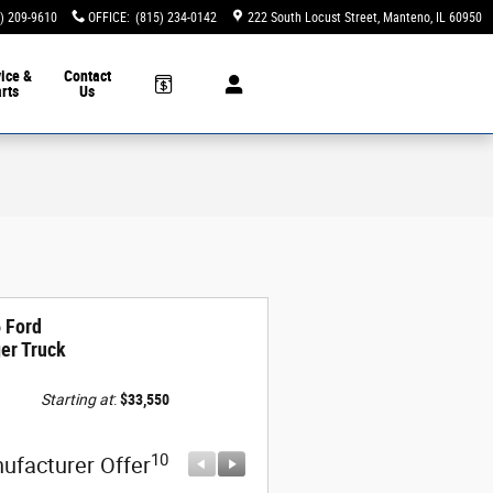
) 209-9610
OFFICE
:
(815) 234-0142
222 South Locust Street
Manteno
,
IL
60950
ice &
Contact
rts
Us
 Ford
er Truck
Starting at
:
$33,550
10
10
ufacturer Offer
Manufacturer Offer