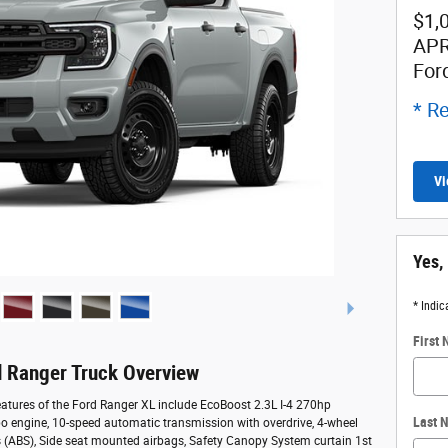
$1,
APR
For
* Re
Vi
Yes,
* Indic
First
 Ranger Truck Overview
atures of the Ford Ranger XL include EcoBoost 2.3L I-4 270hp
Last 
bo engine, 10-speed automatic transmission with overdrive, 4-wheel
s (ABS), Side seat mounted airbags, Safety Canopy System curtain 1st