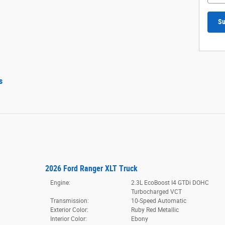
Su
s
2026 Ford Ranger XLT Truck
Engine:
2.3L EcoBoost I4 GTDi DOHC
Turbocharged VCT
Transmission:
10-Speed Automatic
Exterior Color:
Ruby Red Metallic
Interior Color:
Ebony