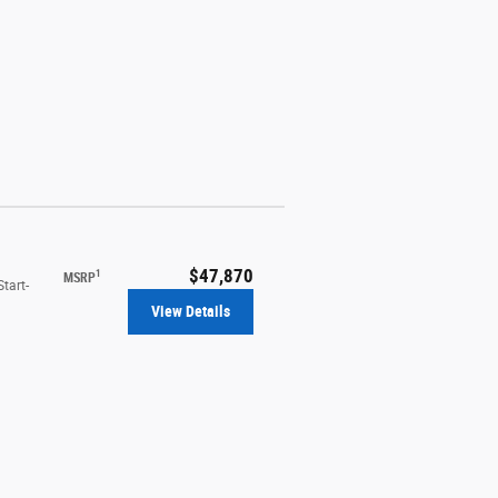
$47,870
1
MSRP
tart-
View Details