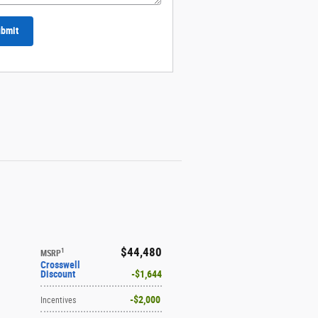
bmit
$44,480
1
MSRP
Crosswell
Discount
$1,644
$2,000
Incentives