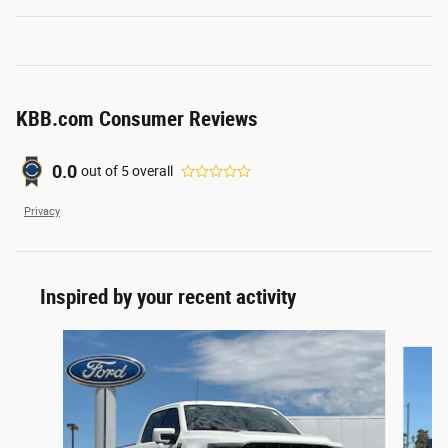
KBB.com Consumer Reviews
0.0
out of
5
overall
Privacy
Inspired by your recent activity
Slide 1 of 4