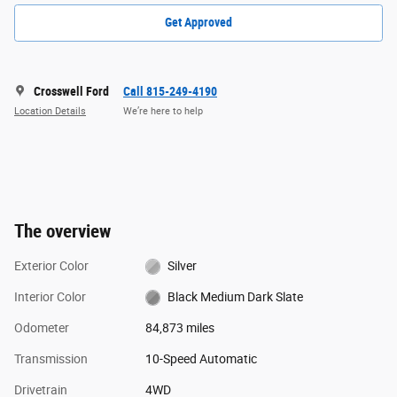
Get Approved
Crosswell Ford
Call 815-249-4190
Location Details
We’re here to help
The overview
Exterior Color
Silver
Interior Color
Black Medium Dark Slate
Odometer
84,873 miles
Transmission
10-Speed Automatic
Drivetrain
4WD