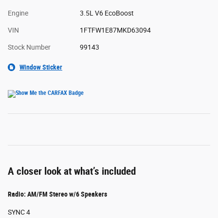
Engine
3.5L V6 EcoBoost
VIN
1FTFW1E87MKD63094
Stock Number
99143
Window Sticker
A closer look at what’s included
Radio: AM/FM Stereo w/6 Speakers
SYNC 4