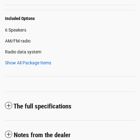
Included Options
6 Speakers
AM/FM radio
Radio data system
Show All Package Items
The full specifications
Notes from the dealer