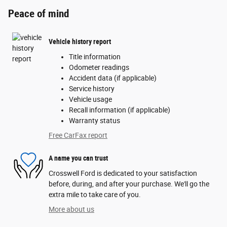
Peace of mind
Vehicle history report
Title information
Odometer readings
Accident data (if applicable)
Service history
Vehicle usage
Recall information (if applicable)
Warranty status
Free CarFax report
A name you can trust
Crosswell Ford is dedicated to your satisfaction
before, during, and after your purchase. We'll go the
extra mile to take care of you.
More about us