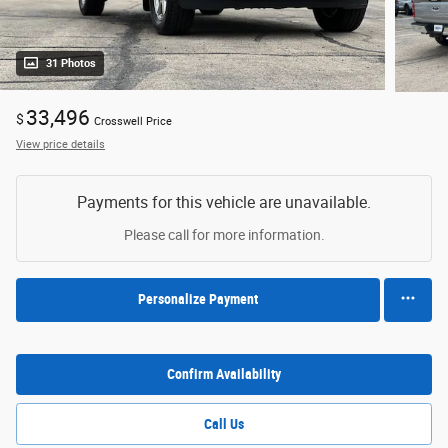
31 Photos
33,496
$
Crosswell Price
View price details
Payments for this vehicle are unavailable.
Please call for more information.
Personalize Payment
Confirm Availability
Call Us