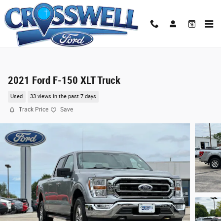
Skip to main content
2021 Ford F-150 XLT Truck
Used
33 views in the past 7 days
Track Price
Save