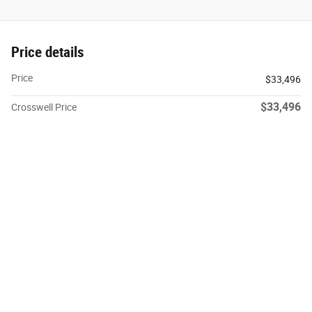
Price details
Price
$33,496
$33,496
Crosswell Price