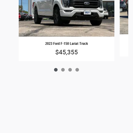
2023 Ford F-150 Lariat Truck
$45,355