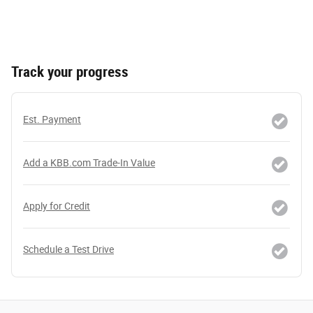
Track your progress
Est. Payment
Add a KBB.com Trade-In Value
Apply for Credit
Schedule a Test Drive