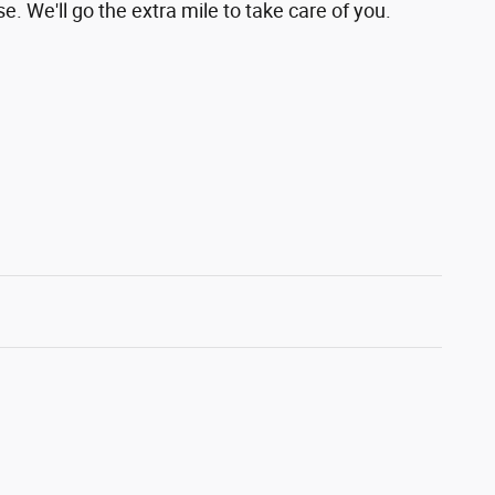
e. We'll go the extra mile to take care of you.