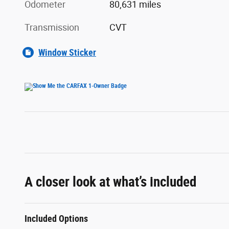
Odometer
80,631 miles
Transmission
CVT
Window Sticker
A closer look at what’s included
Included Options