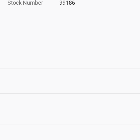
Stock Number
99186