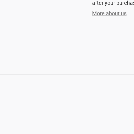
after your purchas
More about us