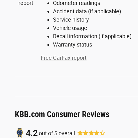
Odometer readings
Accident data (if applicable)
Service history
Vehicle usage
Recall information (if applicable)
Warranty status
Free CarFax report
KBB.com Consumer Reviews
4.2
out of
5
overall