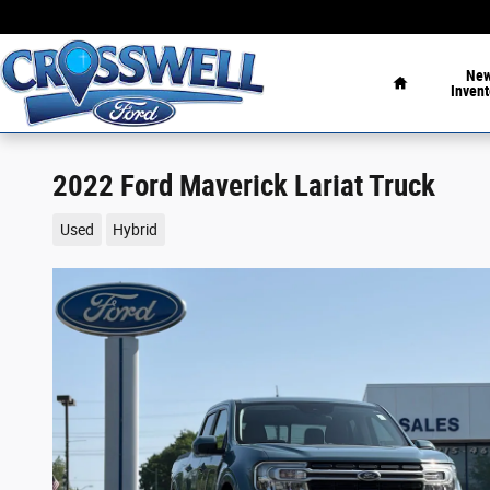
Skip to main content
Home
Ne
Invent
2022 Ford Maverick Lariat Truck
Used
Hybrid