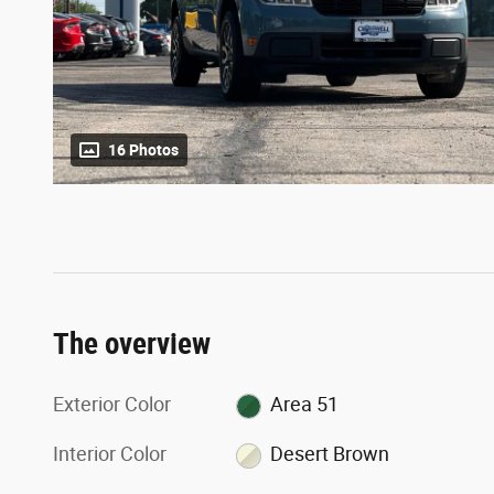
16 Photos
The overview
Exterior Color
Area 51
Interior Color
Desert Brown