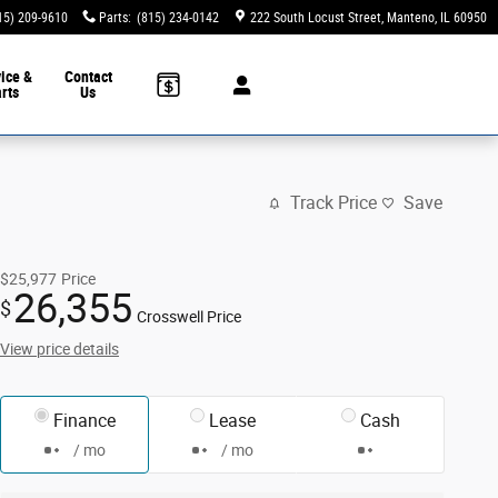
15) 209-9610
Parts
:
(815) 234-0142
222 South Locust Street
Manteno
,
IL
60950
ice &
Contact
rts
Us
Track Price
Save
$25,977
Price
26,355
$
Crosswell Price
View price details
Finance
Lease
Cash
/ mo
/ mo