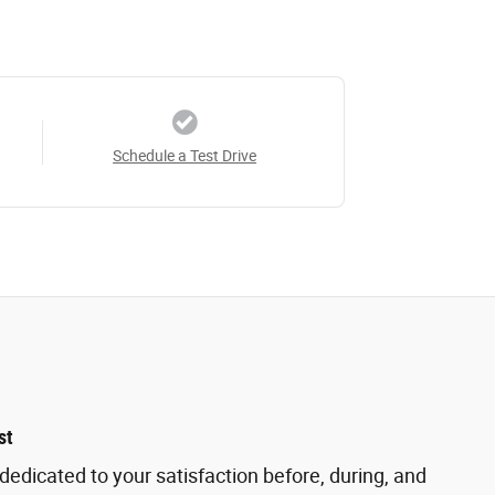
Schedule a Test Drive
st
dedicated to your satisfaction before, during, and