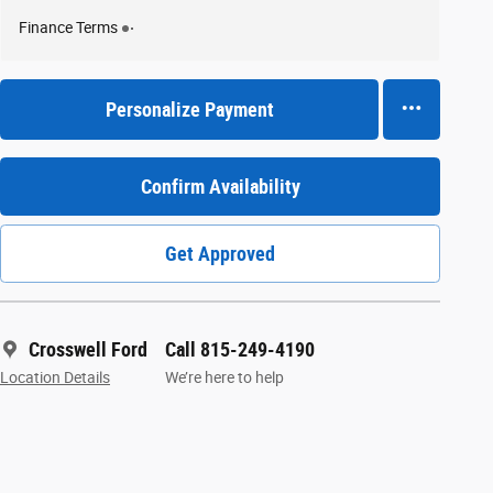
Finance Terms
Personalize Payment
Confirm Availability
Get Approved
Crosswell Ford
Call 815-249-4190
Location Details
We’re here to help