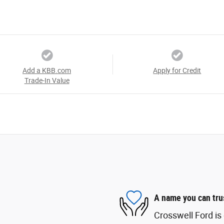
Add a KBB.com
Apply for Credit
Trade-In Value
A name you can tru
Crosswell Ford is 