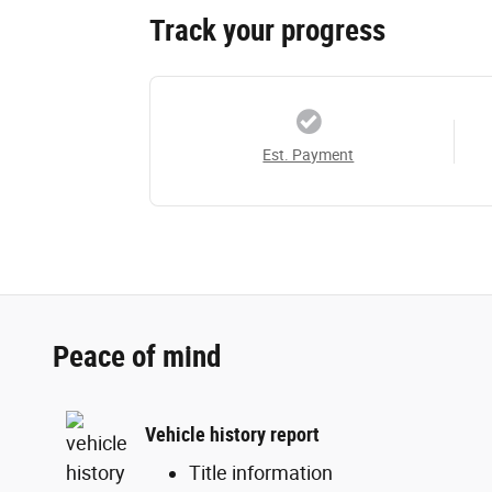
Track your progress
Est. Payment
Peace of mind
Vehicle history report
Title information