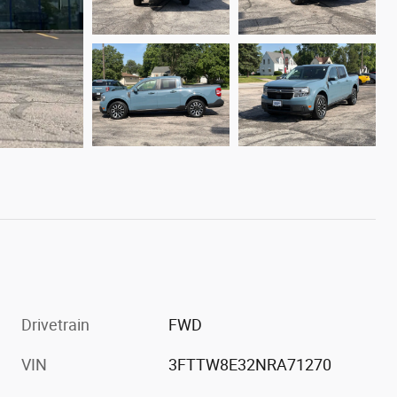
Drivetrain
FWD
VIN
3FTTW8E32NRA71270