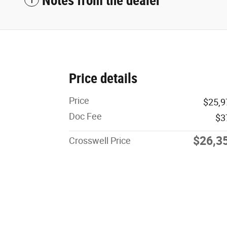
Notes from the dealer
Price details
Price
$25,9
Doc Fee
$3
$26,3
Crosswell Price