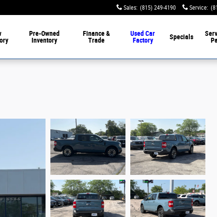
Sales
:
(815) 249-4190
Service
:
(8
w
Pre-Owned
Finance &
Used Car
Serv
Specials
ory
Inventory
Trade
Factory
Pa