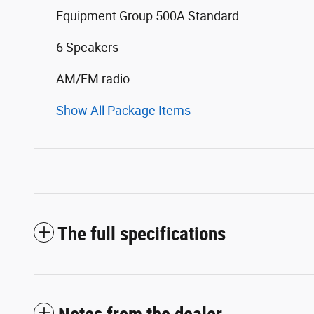
Equipment Group 500A Standard
6 Speakers
AM/FM radio
Show All Package Items
The full specifications