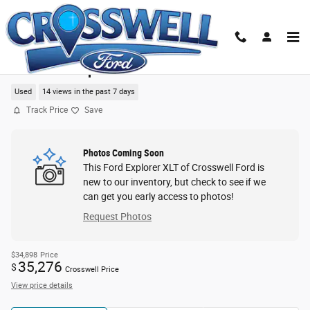
Skip to main content
2023 Ford Explorer XLT SUV
Used
14 views in the past 7 days
Track Price
Save
Photos Coming Soon
This Ford Explorer XLT of Crosswell Ford is
new to our inventory, but check to see if we
can get you early access to photos!
Request Photos
$34,898
Price
35,276
$
Crosswell Price
View price details