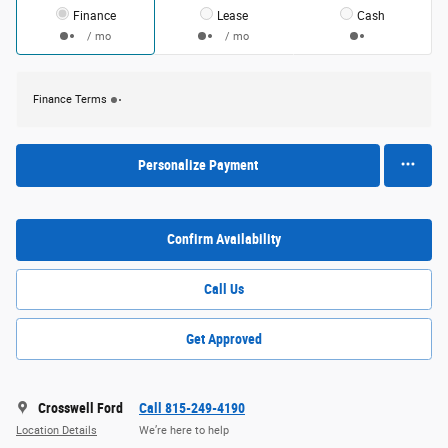
Finance
Lease
Cash
/ mo
/ mo
Finance Terms
Personalize Payment
Confirm Availability
Call Us
Get Approved
Crosswell Ford
Call 815-249-4190
Location Details
We’re here to help