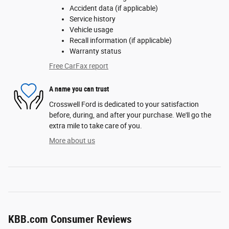
Accident data (if applicable)
Service history
Vehicle usage
Recall information (if applicable)
Warranty status
Free CarFax report
A name you can trust
Crosswell Ford is dedicated to your satisfaction
before, during, and after your purchase. We'll go the
extra mile to take care of you.
More about us
KBB.com Consumer Reviews