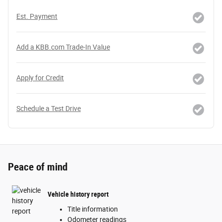
Est. Payment
Add a KBB.com Trade-In Value
Apply for Credit
Schedule a Test Drive
Peace of mind
Vehicle history report
Title information
Odometer readings