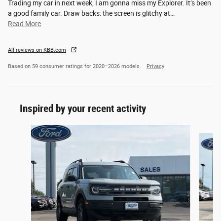
Trading my car in next week, I am gonna miss my Explorer. It’s been
a good family car. Draw backs: the screen is glitchy at
…
Read More
All reviews on KBB.com
Based on 59 consumer ratings for 2020–2026 models.
Privacy
Inspired by your recent activity
Slide 1 of 5