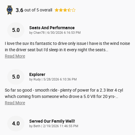
3.6
out of
5
overall
Seats And Performance
5.0
on
by
Chan78
|
6/30/2026 6:16:53 PM
I love the suv its fantastic to drive only issue I have is the wind noise
in the driver seat but I'd sleep in it every night the seats
…
Read More
Explorer
5.0
on
by
Rudy
|
5/28/2026 6:10:36 PM
So far so good - smooth ride - plenty of power for a 2.3 liter 4 cyl
which coming from someone who drove a 5.0 V8 for 20 yrs-
…
Read More
Served Our Family Well!
4.0
on
by
Beth
|
2/19/2026 11:46:55 PM