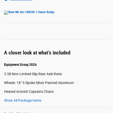
A closer look at what’s included
Equipment Group 202A
3.58 Non-Limited-Slip Rear Axle Ratio
Wheels: 18" 5-Spoke Silver-Painted Aluminum
Heated ActiveX Captain's Chairs
Show All Package Items