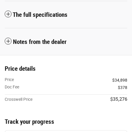
The full specifications
Notes from the dealer
Price details
Price
$34,898
Doc Fee
$378
$35,276
Crosswell Price
Track your progress