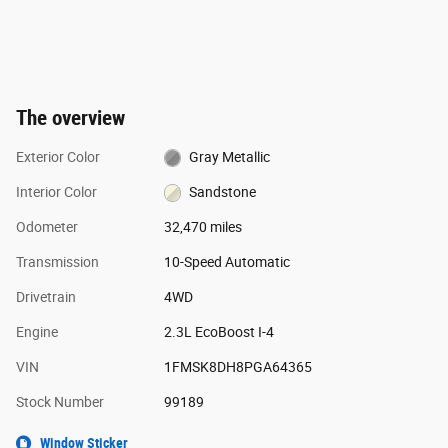
The overview
Exterior Color
Gray Metallic
Interior Color
Sandstone
Odometer
32,470 miles
Transmission
10-Speed Automatic
Drivetrain
4WD
Engine
2.3L EcoBoost I-4
VIN
1FMSK8DH8PGA64365
Stock Number
99189
Window Sticker