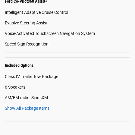
Ford Co-Pilot360 Assist+
Intelligent Adaptive Cruise Control
Evasive Steering Assist
Voice-Activated Touchscreen Navigation System
Speed Sign Recognition
Included Options
Class IV Trailer Tow Package
6 Speakers
AM/FM radio: SiriusXM
Show All Package Items