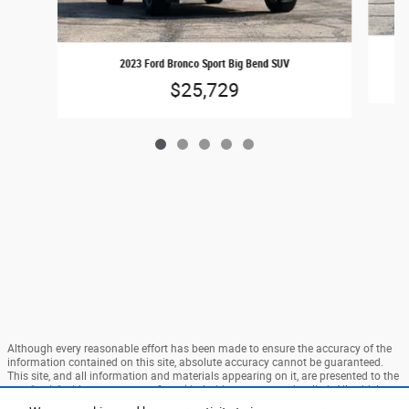
2023 Ford Bronco Sport Big Bend SUV
$25,729
Although every reasonable effort has been made to ensure the accuracy of the
information contained on this site, absolute accuracy cannot be guaranteed.
This site, and all information and materials appearing on it, are presented to the
user "as is" without warranty of any kind, either express or implied. All vehicles
are subject to prior sale. Price does not include applicable tax, title, and license