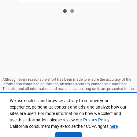
Although every reasonable effort has been made to ensure the accuracy of the
information contained on this site, absolute accuracy cannot be guaranteed.
This site, and all information and materials appearing on it, are presented to the
user "as is" without warranty of any kind, either express or implied. All vehicles
are subject to prior sale. Price does not include applicable tax, title, and license
We use cookies and browser activity to improve your
charges. ‡Vehicles shown at different locations are not currently in our
experience, personalize content and ads, and analyze how our
inventory (Not in Stock) but can be made available to you at our location within
a reasonable date from the time of your request, not to exceed one week. MSRP
sites are used. For more information on how we collect and
may not represent the actual price at which vehicles are sold in this trade area.
use this information, please review our
Privacy Policy
.
Sitemap
Privacy
View Additional Disclosures
California consumers may exercise their CCPA rights
here
.