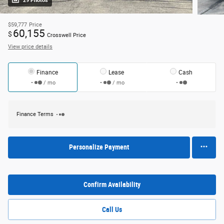
29 Photos
$59,777
Price
60,155
$
Crosswell Price
View price details
Finance
Lease
Cash
/ mo
/ mo
Finance Terms
Personalize Payment
Confirm Availability
Call Us