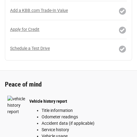
Add a KBB.com Trade-In Value
Apply for Credit
Schedule a Test Drive
Peace of mind
Vehicle history report
Title information
Odometer readings
Accident data (if applicable)
Service history
Vehicle usage