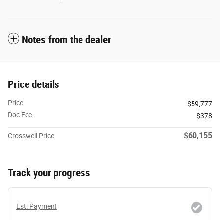
Notes from the dealer
Price details
Price
$59,777
Doc Fee
$378
$60,155
Crosswell Price
Track your progress
Est. Payment