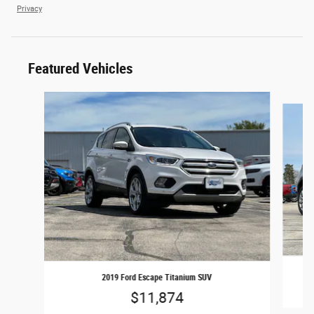
Privacy
Featured Vehicles
Slide 1 of 2
2019 Ford Escape Titanium SUV
$11,874