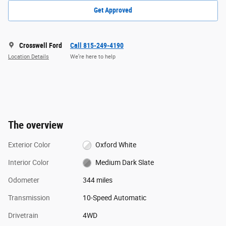
Get Approved
Crosswell Ford
Call 815-249-4190
Location Details
We’re here to help
The overview
Exterior Color
Oxford White
Interior Color
Medium Dark Slate
Odometer
344 miles
Transmission
10-Speed Automatic
Drivetrain
4WD