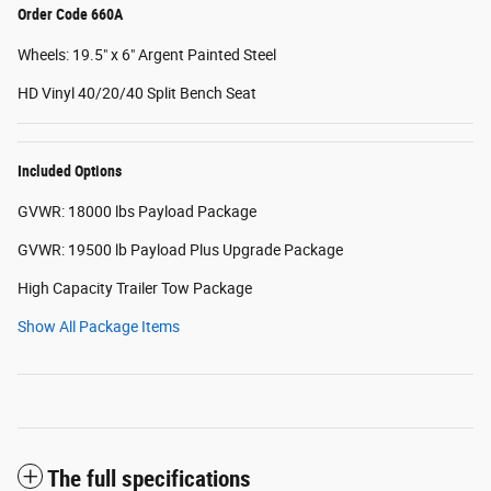
Order Code 660A
Wheels: 19.5" x 6" Argent Painted Steel
HD Vinyl 40/20/40 Split Bench Seat
Included Options
GVWR: 18000 lbs Payload Package
GVWR: 19500 lb Payload Plus Upgrade Package
High Capacity Trailer Tow Package
Show All Package Items
The full specifications