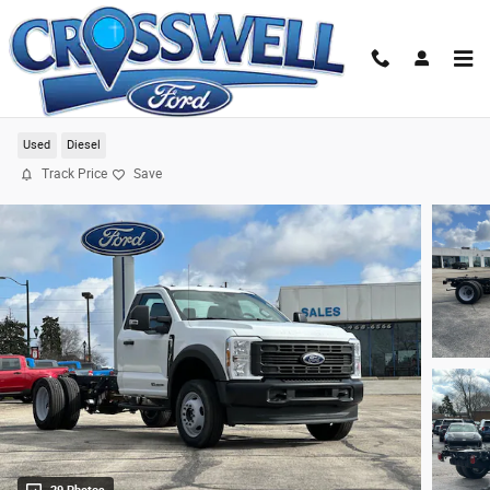
Skip to main content
2024 Ford F-550SD XL Chassis
Used
Diesel
Track Price
Save