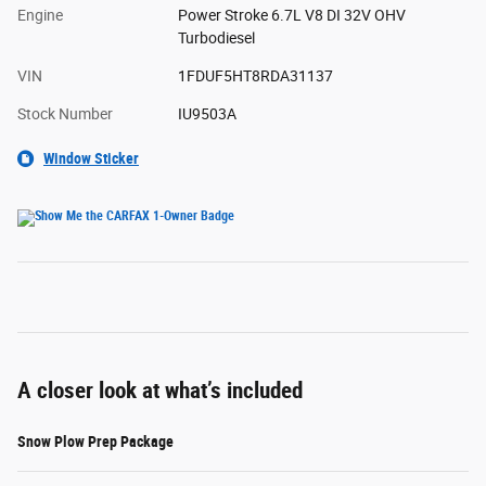
Engine
Power Stroke 6.7L V8 DI 32V OHV
Turbodiesel
VIN
1FDUF5HT8RDA31137
Stock Number
IU9503A
Window Sticker
A closer look at what’s included
Snow Plow Prep Package