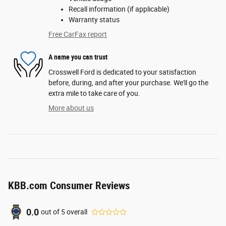
Recall information (if applicable)
Warranty status
Free CarFax report
A name you can trust
Crosswell Ford is dedicated to your satisfaction
before, during, and after your purchase. We'll go the
extra mile to take care of you.
More about us
KBB.com Consumer Reviews
0.0
out of
5
overall