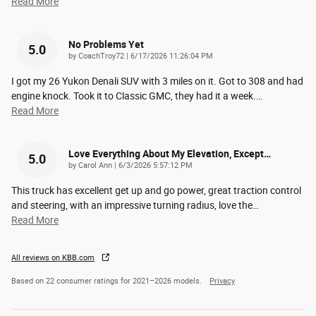
Read More
No Problems Yet
5.0
on
by
CoachTroy72
|
6/17/2026 11:26:04 PM
I got my 26 Yukon Denali SUV with 3 miles on it. Got to 308 and had
engine knock. Took it to Classic GMC, they had it a week.
…
Read More
Love Everything About My Elevation, Except…
5.0
on
by
Carol Ann
|
6/3/2026 5:57:12 PM
This truck has excellent get up and go power, great traction control
and steering, with an impressive turning radius, love the
…
Read More
All reviews on KBB.com
Based on 22 consumer ratings for 2021–2026 models.
Privacy