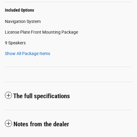
Included Options
Navigation System
License Plate Front Mounting Package
9 Speakers
Show All Package Items
The full specifications
Notes from the dealer