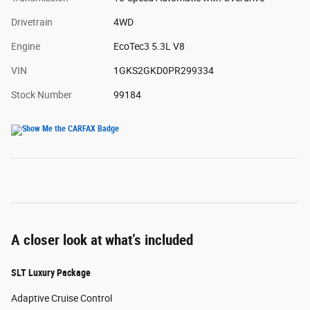
Drivetrain
4WD
Engine
EcoTec3 5.3L V8
VIN
1GKS2GKD0PR299334
Stock Number
99184
A closer look at what’s included
SLT Luxury Package
Adaptive Cruise Control