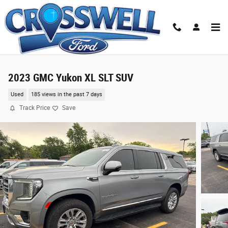
Skip to main content
2023 GMC Yukon XL SLT SUV
Used
185 views in the past 7 days
Track Price
Save