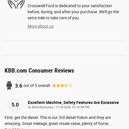
Crosswell Ford is dedicated to your satisfaction
before, during, and after your purchase. We'll go the
extra mile to take care of you.
More about us
KBB.com Consumer Reviews
3.6
out of
5
overall
Excellent Machine, Safety Features Are Excessive
5.0
on
by
BenInKentucky
|
7/14/2026 10:14:58 PM
First, get the diesel. This is our 3rd diesel Yukon and they are
amazing. Great mileage, great resale value, plenty of horse
…