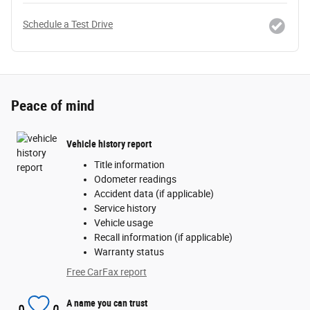
Schedule a Test Drive
Peace of mind
Vehicle history report
Title information
Odometer readings
Accident data (if applicable)
Service history
Vehicle usage
Recall information (if applicable)
Warranty status
Free CarFax report
A name you can trust