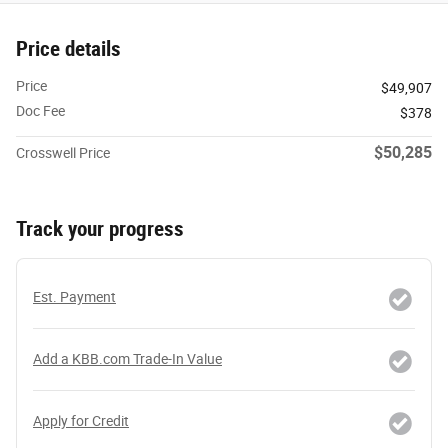
Price details
Price
$49,907
Doc Fee
$378
$50,285
Crosswell Price
Track your progress
Est. Payment
Add a KBB.com Trade-In Value
Apply for Credit