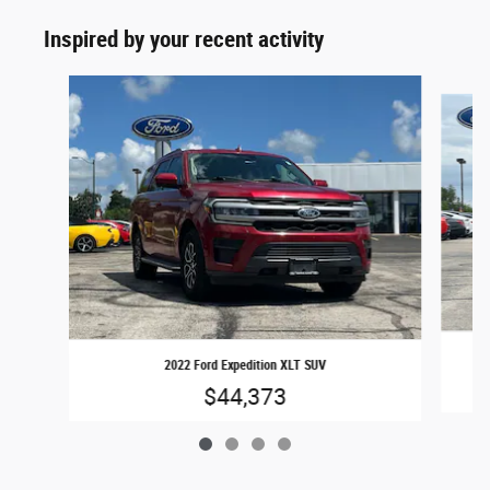
Inspired by your recent activity
Slide 1 of 4
2022 Ford Expedition XLT SUV
$44,373