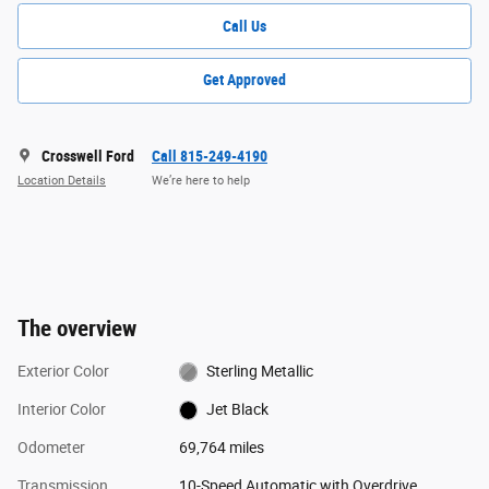
Call Us
Get Approved
Crosswell Ford
Call 815-249-4190
Location Details
We’re here to help
The overview
Exterior Color
Sterling Metallic
Interior Color
Jet Black
Odometer
69,764 miles
Transmission
10-Speed Automatic with Overdrive