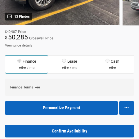
13 Photos
$49,907
Price
50,285
$
Crosswell Price
View price details
Finance
Lease
Cash
/ mo
/ mo
Finance Terms
Personalize Payment
Confirm Availability