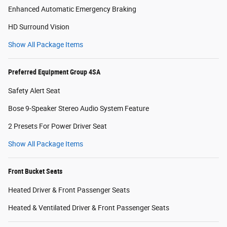
Enhanced Automatic Emergency Braking
HD Surround Vision
Show All Package Items
Preferred Equipment Group 4SA
Safety Alert Seat
Bose 9-Speaker Stereo Audio System Feature
2 Presets For Power Driver Seat
Show All Package Items
Front Bucket Seats
Heated Driver & Front Passenger Seats
Heated & Ventilated Driver & Front Passenger Seats