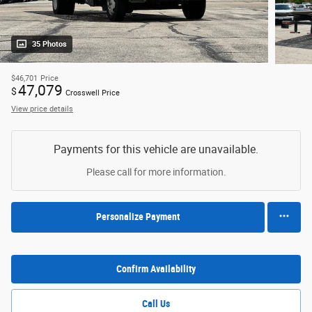
35 Photos
$46,701
Price
47,079
$
Crosswell Price
View price details
Payments for this vehicle are unavailable.
Please call for more information.
Personalize Payment
Confirm Availability
Call Us