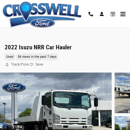
Skip to main content
2022 Isuzu NRR Car Hauler
Used
56 views in the past 7 days
Track Price
Save