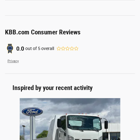
KBB.com Consumer Reviews
0.0
out of
5
overall
Privacy
Inspired by your recent activity
Slide 1 of 1