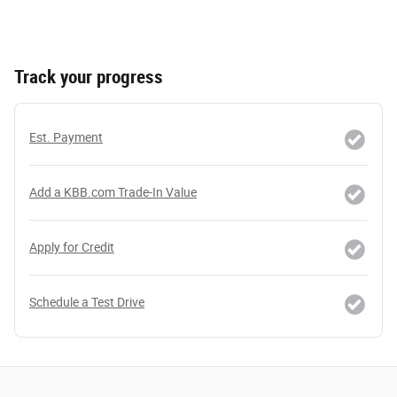
Track your progress
Est. Payment
Add a KBB.com Trade-In Value
Apply for Credit
Schedule a Test Drive