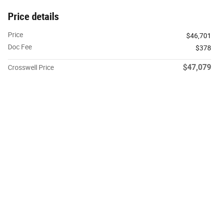
Price details
Price
$46,701
Doc Fee
$378
$47,079
Crosswell Price