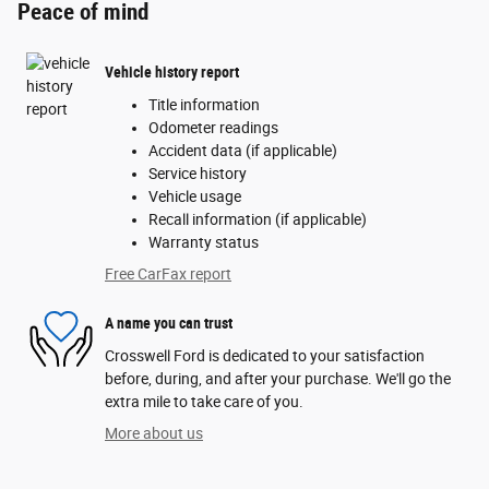
Peace of mind
Vehicle history report
Title information
Odometer readings
Accident data (if applicable)
Service history
Vehicle usage
Recall information (if applicable)
Warranty status
Free CarFax report
A name you can trust
Crosswell Ford is dedicated to your satisfaction
before, during, and after your purchase. We'll go the
extra mile to take care of you.
More about us