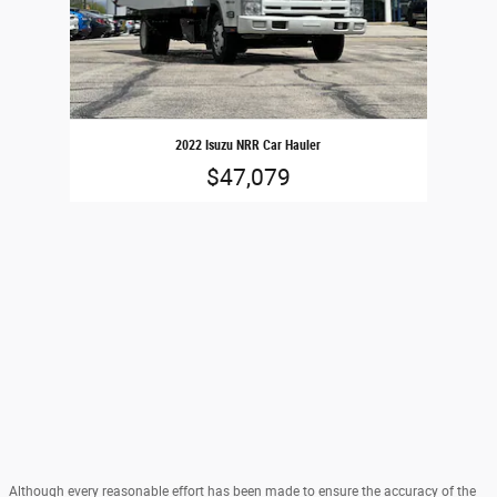
2022 Isuzu NRR Car Hauler
$47,079
Although every reasonable effort has been made to ensure the accuracy of the