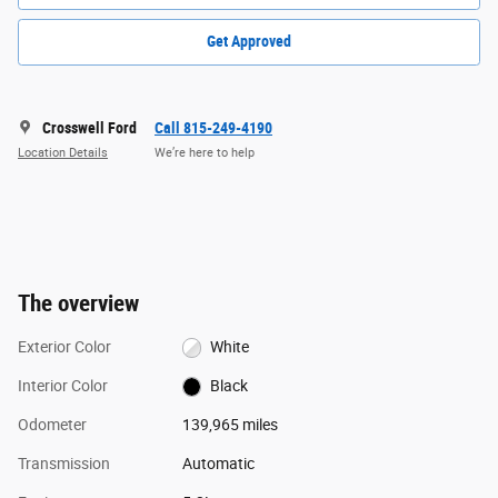
Get Approved
Crosswell Ford
Call 815-249-4190
Location Details
We’re here to help
The overview
Exterior Color
White
Interior Color
Black
Odometer
139,965 miles
Transmission
Automatic