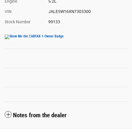
Engine
5.2L
VIN
JALE5W16XN7303300
Stock Number
99133
Notes from the dealer