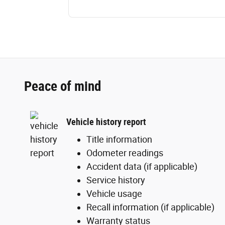
Peace of mind
Vehicle history report
Title information
Odometer readings
Accident data (if applicable)
Service history
Vehicle usage
Recall information (if applicable)
Warranty status