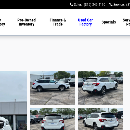
Sales
:
(815) 249-4190
Service
:
(8
w
Pre-Owned
Finance &
Used Car
Serv
Specials
ory
Inventory
Trade
Factory
Pa