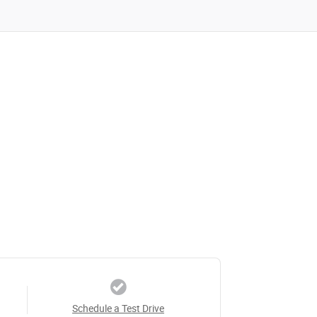
Schedule a Test Drive