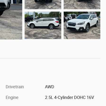
Drivetrain
AWD
Engine
2.5L 4-Cylinder DOHC 16V