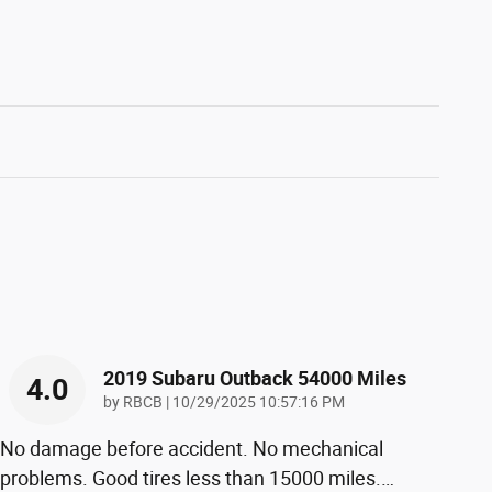
2019 Subaru Outback 54000 Miles
4.0
on
by
RBCB
|
10/29/2025 10:57:16 PM
No damage before accident. No mechanical
problems. Good tires less than 15000 miles.
…