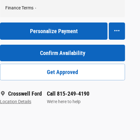
Finance Terms
Personalize Payment
Confirm Availability
Get Approved
Crosswell Ford
Call 815-249-4190
Location Details
We’re here to help