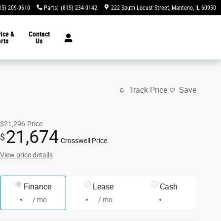
15) 209-9610
Parts
:
(815) 234-0142
222 South Locust Street
Manteno
,
IL
60950
ice &
Contact
rts
Us
Track Price
Save
$21,296
Price
21,674
$
Crosswell Price
View price details
Finance
Lease
Cash
/ mo
/ mo