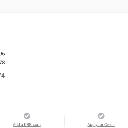
96
78
74
Add a KBB.com
Apply for Credit