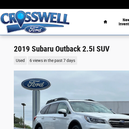
Skip to main content
Home
Ne
Invent
2019 Subaru Outback 2.5i SUV
Used
6 views in the past 7 days