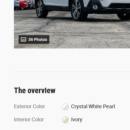
36 Photos
The overview
Exterior Color
Crystal White Pearl
Interior Color
Ivory