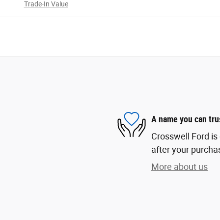
Trade-In Value
A name you can tru
Crosswell Ford is 
after your purchas
More about us