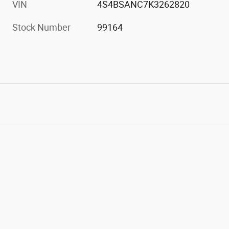
VIN
4S4BSANC7K3262820
Stock Number
99164