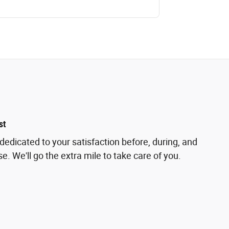
st
dedicated to your satisfaction before, during, and
e. We'll go the extra mile to take care of you.