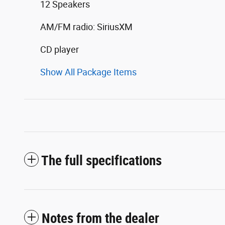
12 Speakers
AM/FM radio: SiriusXM
CD player
Show All Package Items
The full specifications
Notes from the dealer