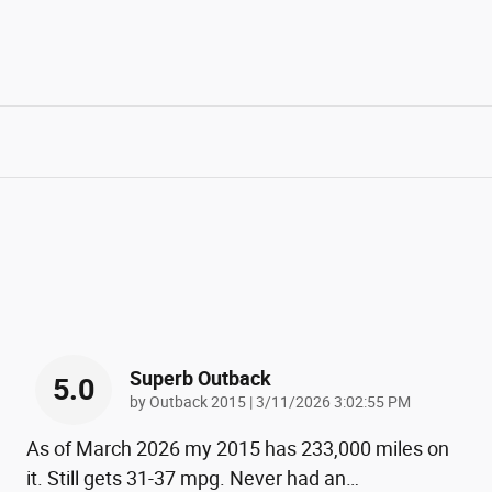
Superb Outback
5.0
on
by
Outback 2015
|
3/11/2026 3:02:55 PM
As of March 2026 my 2015 has 233,000 miles on
it. Still gets 31-37 mpg. Never had an
…