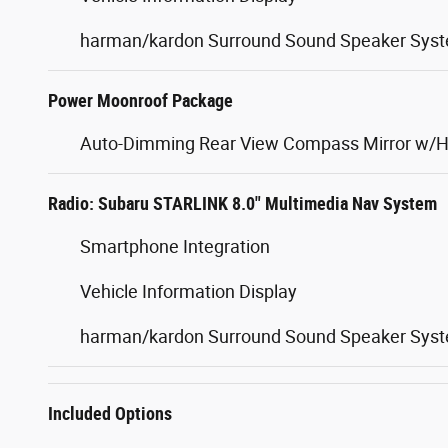
harman/kardon Surround Sound Speaker Sys
Power Moonroof Package
Auto-Dimming Rear View Compass Mirror w/
Radio: Subaru STARLINK 8.0" Multimedia Nav System
Smartphone Integration
Vehicle Information Display
harman/kardon Surround Sound Speaker Sys
Included Options