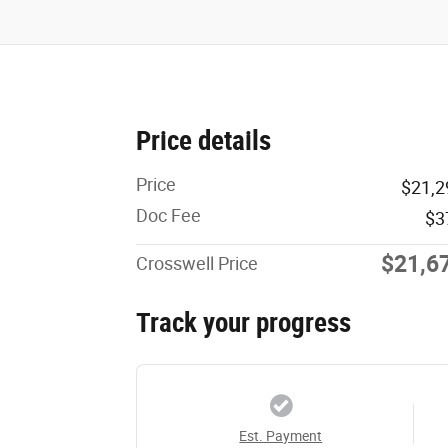
Price details
Price
$21,2
Doc Fee
$3
$21,6
Crosswell Price
Track your progress
Est. Payment