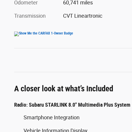
Odometer
60,741 miles
Transmission
CVT Lineartronic
A closer look at what’s included
Radio: Subaru STARLINK 8.0" Multimedia Plus System
Smartphone Integration
Vehicle Information Display