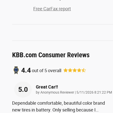
Free CarFax report
KBB.com Consumer Reviews
4.4
out of
5
overall
Great Car!!
5.0
on
by
Anonymous Reviewer
|
5/11/2026 8:21:22 PM
Dependable comfortable, beautiful color brand
new tires in battery. Only selling because I
…